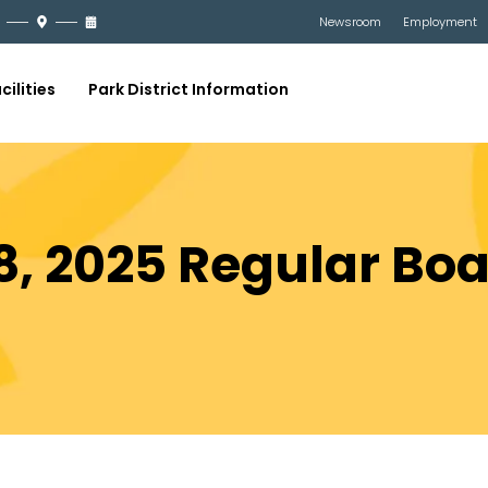
Newsroom
Employment
cilities
Park District Information
, 2025 Regular Bo