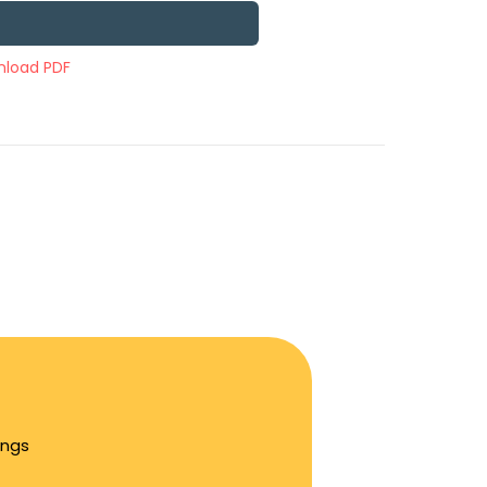
load PDF
ings