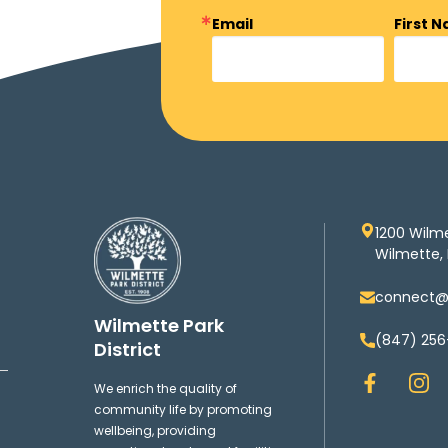
Email
First 
1200 Wilm
Wilmette, 
connect@w
Wilmette Park
(847) 256
District
F
I
We enrich the quality of
a
n
community life by promoting
c
s
wellbeing, providing
e
t