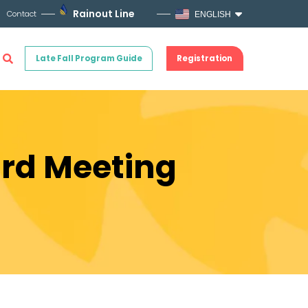
Rainout Line
Contact
ENGLISH
Late Fall Program Guide
Registration
ard Meeting