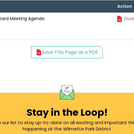
Action
Board Meeting Agenda
Down
Save This Page as a PDF
Stay in the Loop!
n our list to stay up-to-date on all exciting and important th
happening at the Wilmette Park District