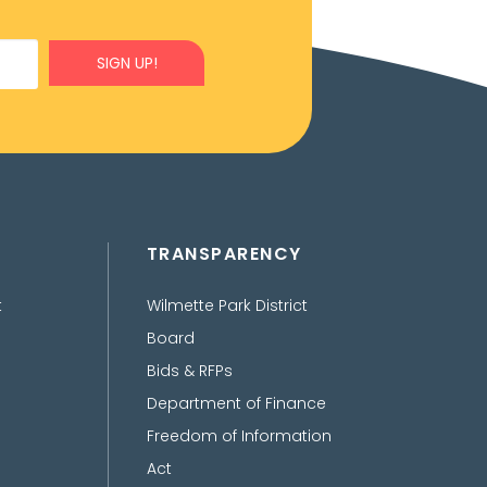
SIGN UP!
TRANSPARENCY
t
Wilmette Park District
Board
Bids & RFPs
Department of Finance
Freedom of Information
Act