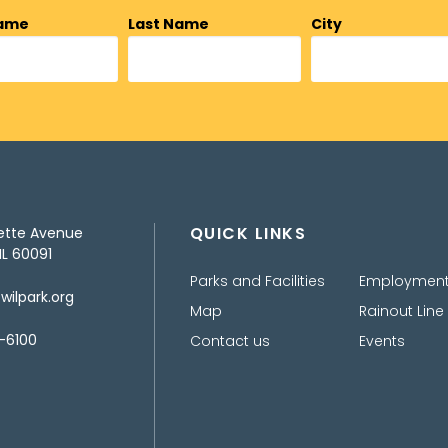
Name
Last Name
City
QUICK LINKS
ette Avenue
IL 60091
Parks and Facilities
Employmen
ilpark.org
Map
Rainout Line
-6100
Contact us
Events