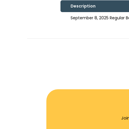
Description
September 8, 2025 Regular 
Joi