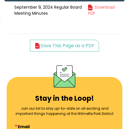
September 9, 2024 Regular Board
Download
Meeting Minutes
PDF
Save This Page as a PDF
Stay in the Loop!
Join our list to stay up-to-date on all exciting and
important things happening at the Wilmette Park District
Email