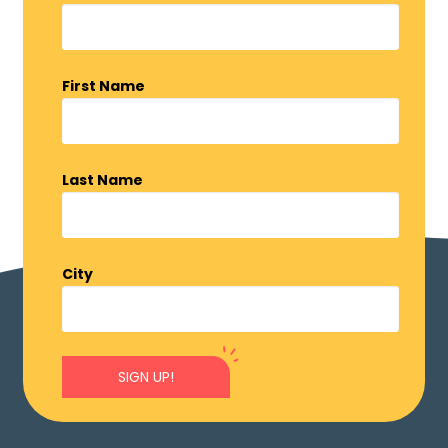
First Name
Last Name
City
SIGN UP!