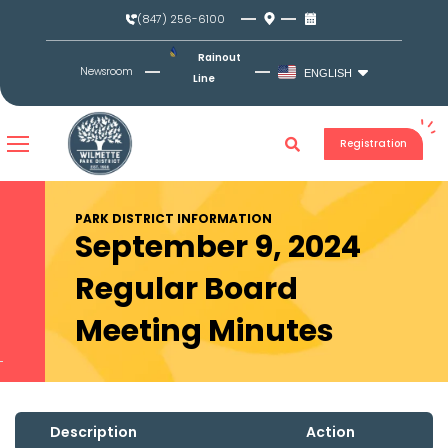
Skip
(847) 256-6100
to
content
Rainout
Newsroom
ENGLISH
Line
Registration
PARK DISTRICT INFORMATION
September 9, 2024
Regular Board
Meeting Minutes
Description
Action