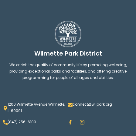
Wilmette Park District
We enrich the quality of community life by promoting wellbeing,
providing exceptional parks and facilities, and offering creative
programming for people of all ages and abilities.
1200 Wilmette Avenue Wilmette,
connect@wilpark.org
IL 60091
F
I
(847) 256-6100
a
n
c
s
e
t