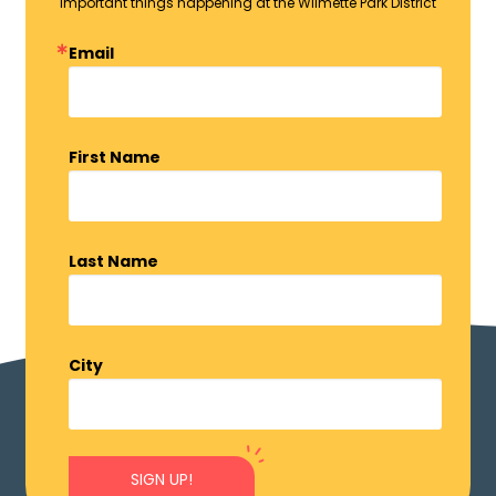
important things happening at the Wilmette Park District
Email
First Name
Last Name
City
SIGN UP!