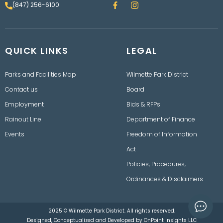
F
I
(847) 256-6100
a
n
c
s
e
t
b
a
o
g
QUICK LINKS
o
LEGAL
r
k
a
m
Parks and Facilities Map
Wilmette Park District
Contact us
Board
Employment
Bids & RFPs
Rainout Line
Department of Finance
Events
Freedom of Information
Act
Policies, Procedures,
Ordinances & Disclaimers
2025 © Wilmette Park District. All rights reserved.
Designed, Conceptualized and Developed by
OnPoint Insights LLC