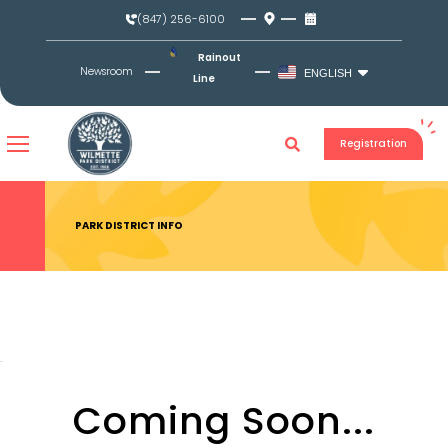
Skip
(847) 256-6100
to
content
Rainout
Newsroom
ENGLISH
Line
Registration
PARK DISTRICT INFO
Coming Soon...