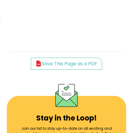
Save This Page as a PDF
Stay in the Loop!
Join our list to stay up-to-date on all exciting and