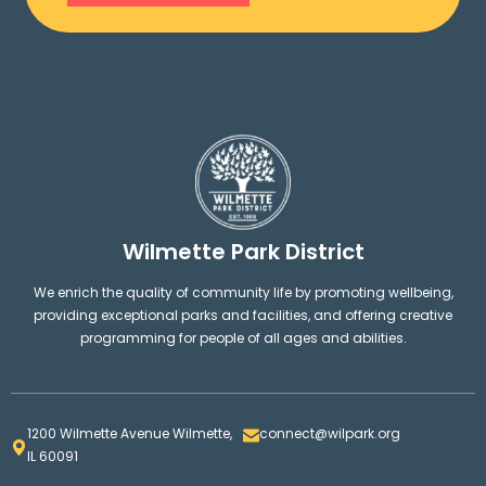
Wilmette Park District
We enrich the quality of community life by promoting wellbeing,
providing exceptional parks and facilities, and offering creative
programming for people of all ages and abilities.
1200 Wilmette Avenue Wilmette,
connect@wilpark.org
IL 60091