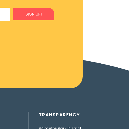
SIGN UP!
TRANSPARENCY
t
Wilmette Park District