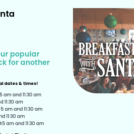
anta
our popular
ack for another
al dates & times!
45 am and 11:30 am
d 11:30 am
:45 am and 11:30 am
nd 11:30 am
:45 am and 11:30 am