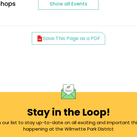
shops
Show all Events
Save This Page as a PDF
Stay in the Loop!
n our list to stay up-to-date on all exciting and important th
happening at the Wilmette Park District