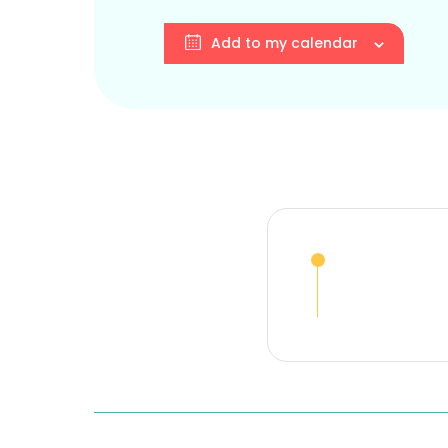
Add to my calendar