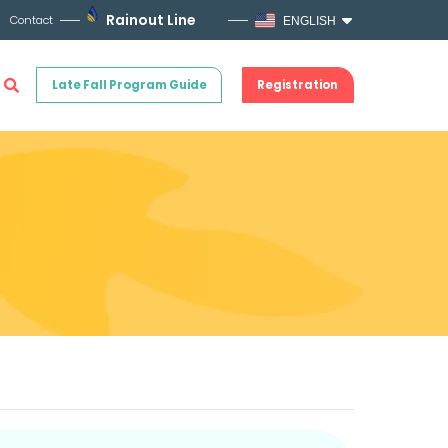
Rainout Line
Contact
ENGLISH
Late Fall Program Guide
Registration