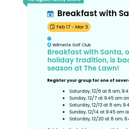
Breakfast with S
Feb
17
Mar
3
-
Wilmette Golf Club
Breakfast with Santa, 
holiday tradition, is b
season at The Lawn!
Register your group for one of sever
Saturday, 12/6 at 8 am, 9:
Sunday, 12/7 at 9:45 am an
Saturday, 12/13 at 8 am, 9
Sunday, 12/14 at 9:45 am a
Saturday, 12/20 at 8 am, 9