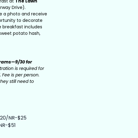
fast at
The Lawn
rway Drive).
ake a photo and receive
ortunity to decorate
e breakfast includes
, sweet potato hash,
grams—9/30 for
ration is required for
. Fee is per person.
hey still need to
-$20/NR-$25
/NR-$51