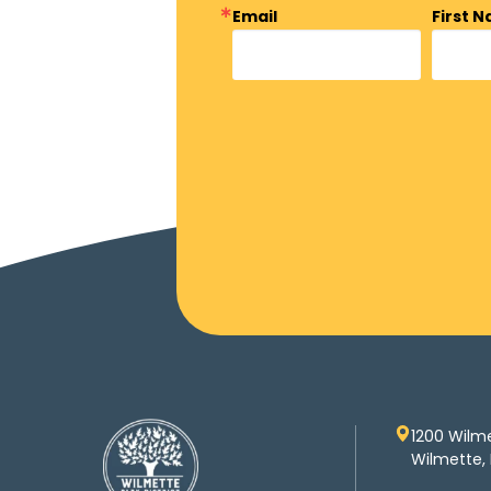
Email
First 
1200 Wilm
Wilmette, 