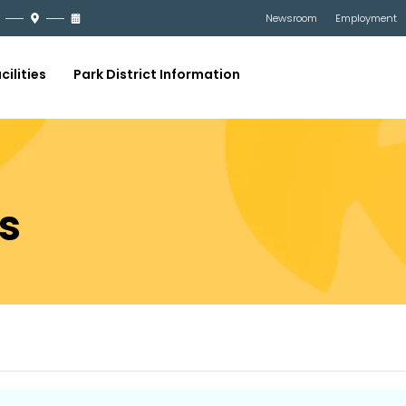
Newsroom
Employment
cilities
Park District Information
s