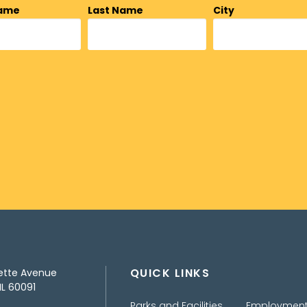
Name
Last Name
City
QUICK LINKS
ette Avenue
IL 60091
Parks and Facilities
Employmen