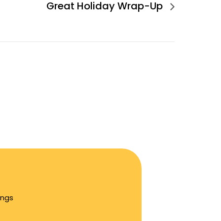
Great Holiday Wrap-Up
ings