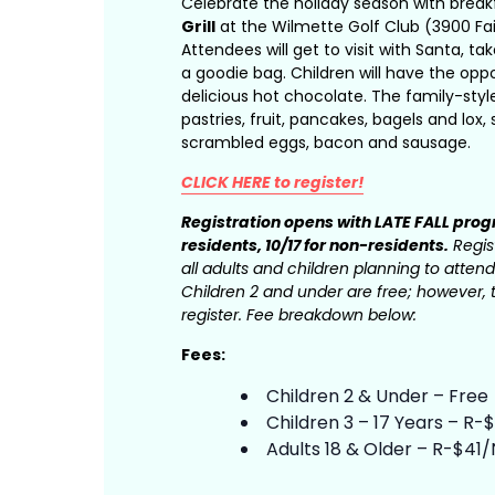
Celebrate the holiday season with break
Grill
at the Wilmette Golf Club (3900 Fai
Attendees will get to visit with Santa, t
a goodie bag. Children will have the opp
delicious hot chocolate. The family-styl
pastries, fruit, pancakes, bagels and lox
scrambled eggs, bacon and sausage.
CLICK HERE to register!
Registration opens with LATE FALL pro
residents, 10/17 for non-residents.
Regist
all adults and children planning to attend
Children 2 and under are free; however, t
register. Fee breakdown below:
Fees:
Children 2 & Under – Free
Children 3 – 17 Years – R
Adults 18 & Older – R-$41