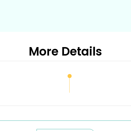
More Details