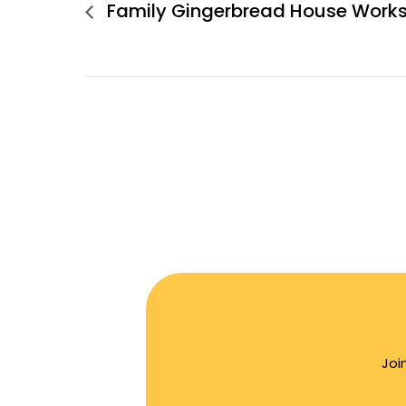
Family Gingerbread House Work
Joi