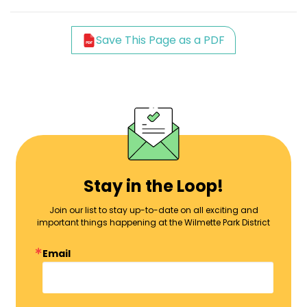
Save This Page as a PDF
Stay in the Loop!
Join our list to stay up-to-date on all exciting and
important things happening at the Wilmette Park District
Email