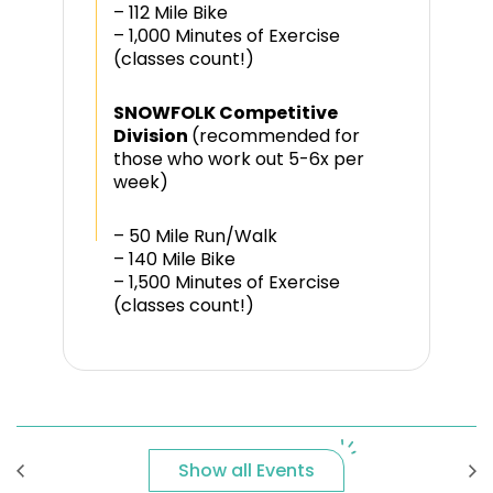
– 112 Mile Bike
– 1,000 Minutes of Exercise
(classes count!)
SNOWFOLK Competitive
Division
(recommended for
those who work out 5-6x per
week)
– 50 Mile Run/Walk
– 140 Mile Bike
– 1,500 Minutes of Exercise
(classes count!)
Show all Events