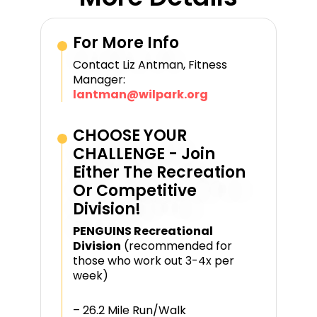
For More Info
Contact Liz Antman, Fitness
Manager:
lantman@wilpark.org
CHOOSE YOUR
CHALLENGE - Join
Either The Recreation
Or Competitive
Division!​
PENGUINS Recreational
Division
(recommended for
those who work out 3-4x per
week)
– 26.2 Mile Run/Walk