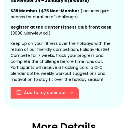
November 24 – January 5 (6 weeks)
$35 Member / $75 Non-Member
(includes gym
access for duration of challenge)
Register at the Center Fitness Club front desk
(3000 Glenview Rd.)
Keep up on your fitness over the holidays with the
return of our friendly competition, Holiday Hustle!
Compete for 7 weeks, track your progress and
complete the challenge before time runs out.
Participants will receive a tracking card, a CFC
blender bottle, weekly workout suggestions and
motivation to stay fit over the holiday season!
Add to my calendar
More Details