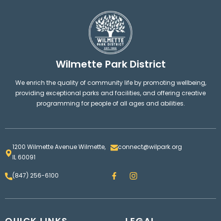
Wilmette Park District
We enrich the quality of community life by promoting wellbeing,
providing exceptional parks and facilities, and offering creative
programming for people of all ages and abilities.
1200 Wilmette Avenue Wilmette,
connect@wilpark.org
IL 60091
F
I
(847) 256-6100
a
n
c
s
e
t
b
a
o
g
QUICK LINKS
o
LEGAL
r