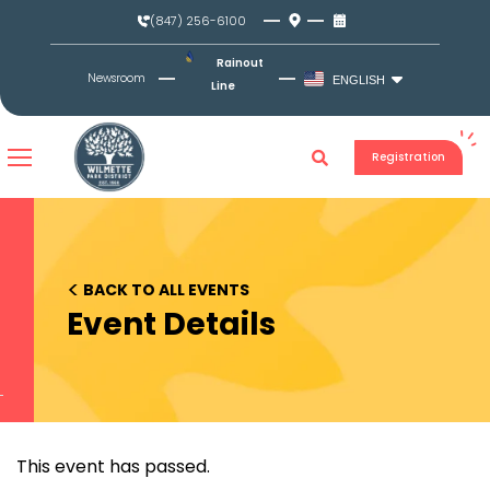
Skip
(847) 256-6100
to
content
Rainout
Newsroom
ENGLISH
Line
Registration
<
BACK TO ALL EVENTS
Event Details
This event has passed.