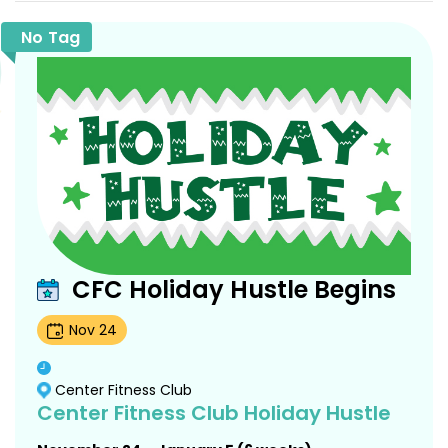
No Tag
CFC Holiday Hustle Begins
Nov
24
Center Fitness Club
Center Fitness Club Holiday Hustle