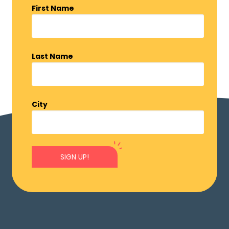
First Name
Last Name
City
SIGN UP!