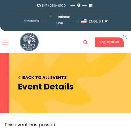
Skip
(847) 256-6100
to
content
Rainout
Newsroom
ENGLISH
Line
Registration
<
BACK TO ALL EVENTS
Event Details
This event has passed.