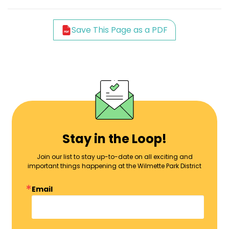
Save This Page as a PDF
Stay in the Loop!
Join our list to stay up-to-date on all exciting and
important things happening at the Wilmette Park District
Email