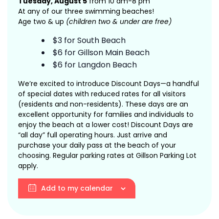
Tuesday, August 5
from 10 am-8 pm
At any of our three swimming beaches!
Age two & up
(children two & under are free)
$3 for South Beach
$6 for Gillson Main Beach
$6 for Langdon Beach
We’re excited to introduce Discount Days—a handful
of special dates with reduced rates for all visitors
(residents and non-residents). These days are an
excellent opportunity for families and individuals to
enjoy the beach at a lower cost! Discount Days are
“all day” full operating hours. Just arrive and
purchase your daily pass at the beach of your
choosing. Regular parking rates at Gillson Parking Lot
apply.
Add to my calendar