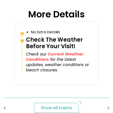
More Details
No Extra Details
Check The Weather
Before Your Visit!
Check our
Current Weather
Conditions
for the latest
updates, weather conditions or
beach closures.
Show all Events