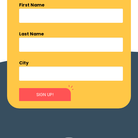
First Name
Last Name
City
SIGN UP!