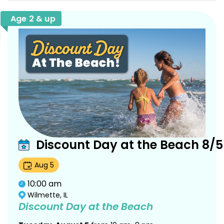
Age 2 & up
Discount Day at the Beach 8/5
Aug
5
10:00 am
Wilmette, IL
Discount Day at the Beach