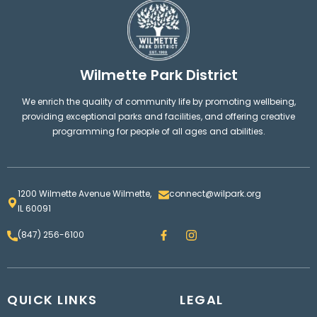
Wilmette Park District
We enrich the quality of community life by promoting wellbeing,
providing exceptional parks and facilities, and offering creative
programming for people of all ages and abilities.
1200 Wilmette Avenue Wilmette,
connect@wilpark.org
IL 60091
F
I
(847) 256-6100
a
n
c
s
e
t
b
a
o
g
QUICK LINKS
o
LEGAL
r
k
a