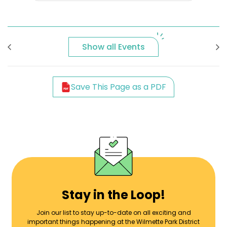
Show all Events
Save This Page as a PDF
Stay in the Loop!
Join our list to stay up-to-date on all exciting and
important things happening at the Wilmette Park District