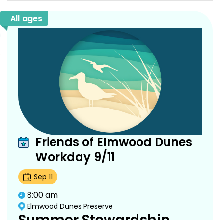
All ages
Friends of Elmwood Dunes
Workday 9/11
Sep
11
8:00 am
Elmwood Dunes Preserve
Summer Stewardship