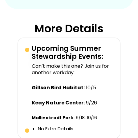
More Details
Upcoming Summer
Stewardship Events:
Can’t make this one? Join us for
another workday:
Gillson Bird Habitat:
10/5
Keay Nature Center:
9/26
Mallinckrodt Park:
9/18, 10/16
No Extra Details