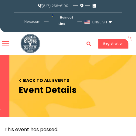
Skip
(847) 256-6100
to
content
Rainout
Newsroom
ENGLISH
Line
Registration
<
BACK TO ALL EVENTS
Event Details
This event has passed.