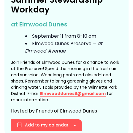
Workday
at Elmwood Dunes
September 11 from 8-10 am
Elmwood Dunes Preserve
– at
Elmwood Avenue
Join Friends of Elmwood Dunes for a chance to work
at the Preserve! Spend the morning in the fresh air
and sunshine. Wear long pants and closed-toed
shoes. Remember to bring gardening gloves and
drinking water. Tools provided by the Wilmette Park
District. Email
Elmwooddunes8@gmail.com
for
more information.
Hosted by Friends of Elmwood Dunes
Add to my calendar