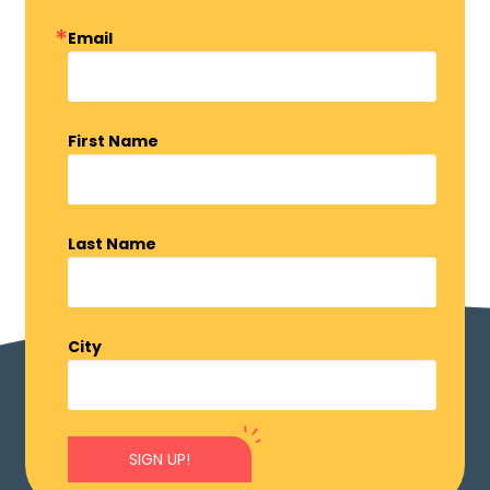
Email
First Name
Last Name
City
SIGN UP!