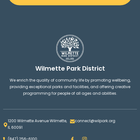
Wilmette Park District
We enrich the quality of community life by promoting wellbeing,
providing exceptional parks and facilities, and offering creative
programming for people of all ages and abilities.
1200 Wilmette Avenue Wilmette,
connect@wilpark.org
IL 60091
F
I
(847) 256-6100