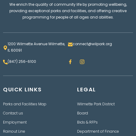
We enrich the quality of community life by promoting wellbeing,
providing exceptional parks and facilities, and offering creative
programming for people of all ages and abilities.
1200 Wilmette Avenue Wilmette,
connect@wilpark.org
IL 60091
F
I
(847) 256-6100
a
n
c
s
e
t
b
a
o
g
QUICK LINKS
o
LEGAL
r
k
a
m
Parks and Facilities Map
Wilmette Park District
Contact us
Board
Employment
Bids & RFPs
Rainout Line
Department of Finance