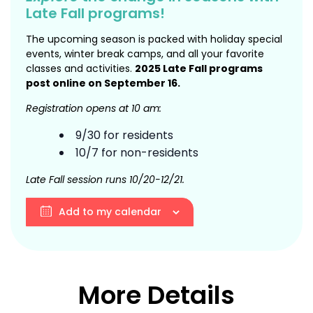
Late Fall programs!
The upcoming season is packed with holiday special
events, winter break camps, and all your favorite
classes and activities.
2025 Late Fall programs
post online on September 16.
Registration opens at 10 am:
9/30 for residents
10/7 for non-residents
Late Fall session runs 10/20-12/21.
Add to my calendar
More Details