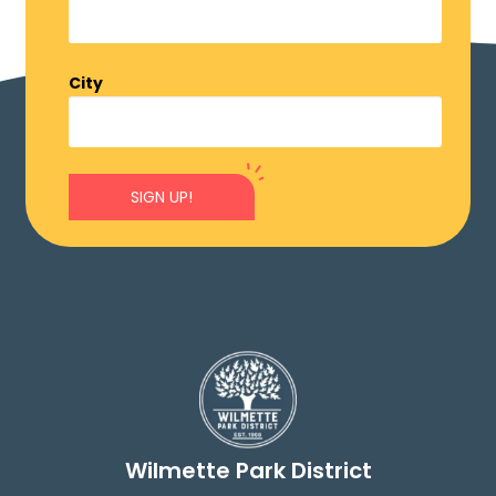
City
SIGN UP!
Wilmette Park District