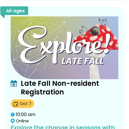
All ages
Late Fall Non-resident
Registration
Oct
7
10:00 am
Online
Explore
the change in seasons with