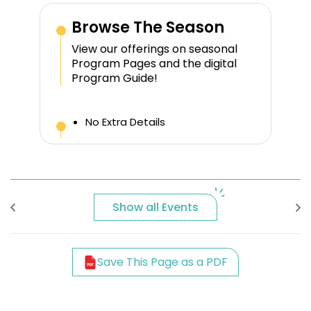
Browse The Season
View our offerings on seasonal
Program Pages and the digital
Program Guide!
No Extra Details
Show all Events
Save This Page as a PDF