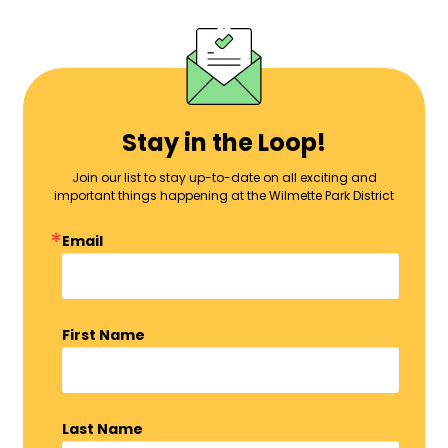
Stay in the Loop!
Join our list to stay up-to-date on all exciting and
important things happening at the Wilmette Park District
Email
First Name
Last Name