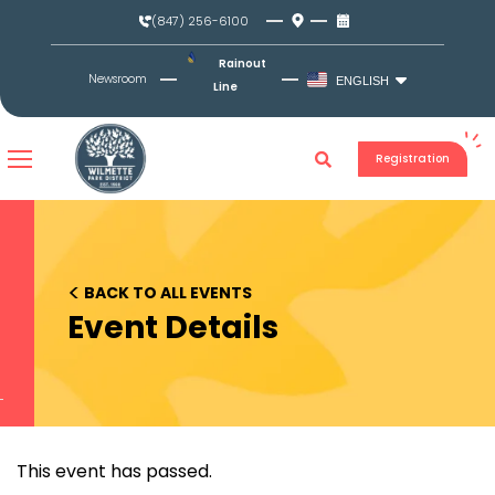
Skip
(847) 256-6100
to
content
Rainout
Newsroom
ENGLISH
Line
Registration
<
BACK TO ALL EVENTS
Event Details
This event has passed.