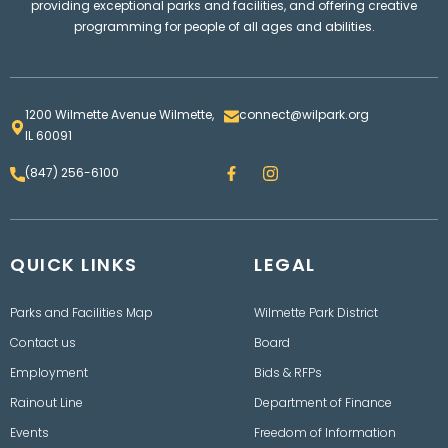
providing exceptional parks and facilities, and offering creative
programming for people of all ages and abilities.
1200 Wilmette Avenue Wilmette,
connect@wilpark.org
IL 60091
F
I
(847) 256-6100
a
n
c
s
e
t
b
a
o
g
QUICK LINKS
o
LEGAL
r
k
a
m
Parks and Facilities Map
Wilmette Park District
Contact us
Board
Employment
Bids & RFPs
Rainout Line
Department of Finance
Events
Freedom of Information