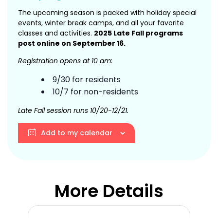
The upcoming season is packed with holiday special
events, winter break camps, and all your favorite
classes and activities.
2025 Late Fall programs
post online on September 16.
Registration opens at 10 am:
9/30 for residents
10/7 for non-residents
Late Fall session runs 10/20-12/21.
Add to my calendar
More Details