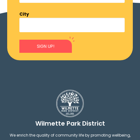
City
SIGN UP!
Wilmette Park District
We enrich the quality of community life by promoting wellbeing,