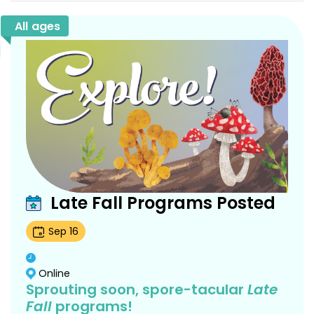
All ages
Late Fall Programs Posted
Sep
16
Online
Sprouting soon, spore-tacular
Late
Fall
programs!