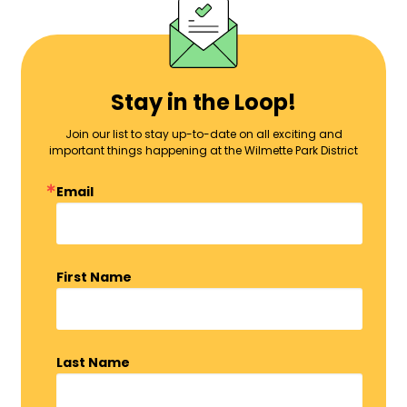
Stay in the Loop!
Join our list to stay up-to-date on all exciting and
important things happening at the Wilmette Park District
Email
First Name
Last Name