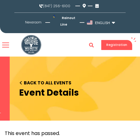
Skip
(847) 256-6100
to
content
Rainout
Newsroom
ENGLISH
Line
Registration
<
BACK TO ALL EVENTS
Event Details
This event has passed.