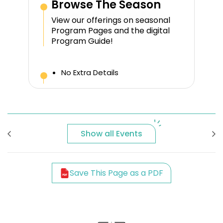
Browse The Season
View our offerings on seasonal
Program Pages and the digital
Program Guide!
No Extra Details
Show all Events
Save This Page as a PDF