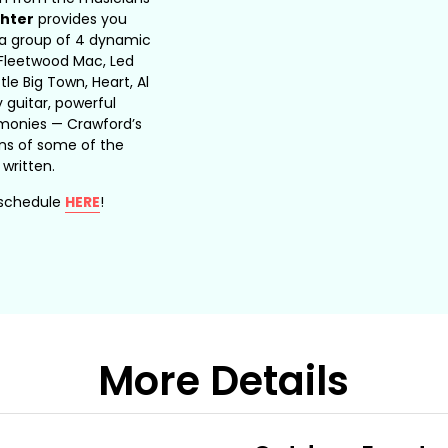
hter
provides you
 a group of 4 dynamic
Fleetwood Mac, Led
tle Big Town, Heart, Al
y guitar, powerful
armonies — Crawford’s
ns of some of the
 written.
 schedule
HERE
!
More Details