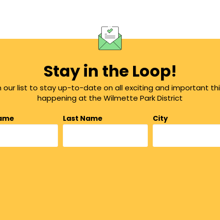
Stay in the Loop!
n our list to stay up-to-date on all exciting and important th
happening at the Wilmette Park District
Name
Last Name
City