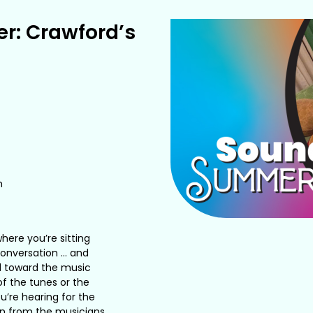
r: Crawford’s
m
here you’re sitting
 conversation … and
d toward the music
of the tunes or the
u’re hearing for the
sion from the musicians