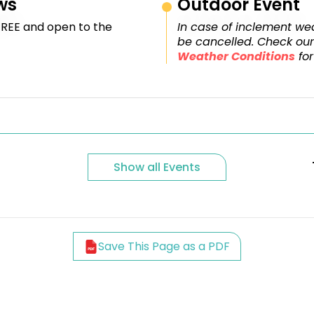
ws
Outdoor Event
FREE and open to the
In case of inclement wea
be cancelled. Check ou
Weather Conditions
for
Show all Events
Save This Page as a PDF