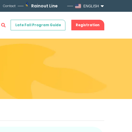
Rainout Line
Contact
ENGLISH
Late Fall Program Guide
Registration