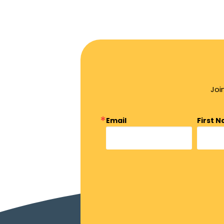
Joi
Email
First 