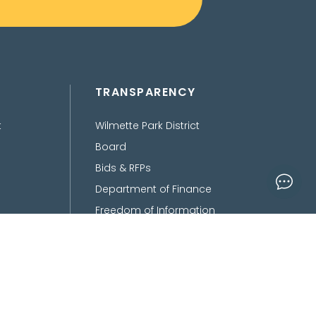
TRANSPARENCY
t
Wilmette Park District
Board
Bids & RFPs
Department of Finance
Freedom of Information
Act
Policies, Procedures,
Ordinances &
Disclaimers