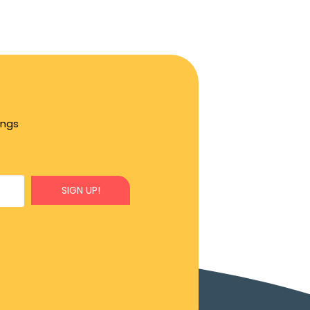
ings
SIGN UP!