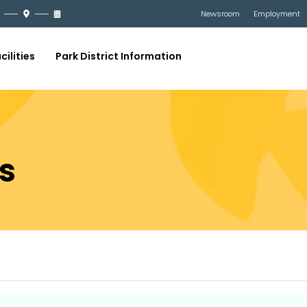
Newsroom
Employment
cilities
Park District Information
s