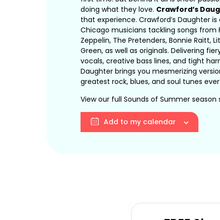
doing what they love.
Crawford’s Daug
that experience. Crawford’s Daughter is
Chicago musicians tackling songs from 
Zeppelin, The Pretenders, Bonnie Raitt, Lit
Green, as well as originals. Delivering fier
vocals, creative bass lines, and tight h
Daughter brings you mesmerizing versio
greatest rock, blues, and soul tunes ever
View our full Sounds of Summer season
Add to my calendar