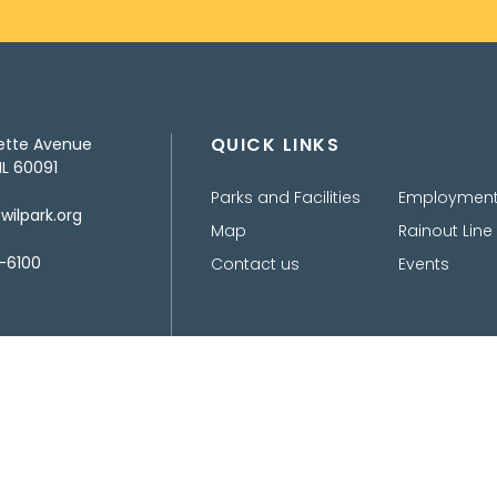
QUICK LINKS
ette Avenue
IL 60091
Parks and Facilities
Employmen
ilpark.org
Map
Rainout Line
-6100
Contact us
Events