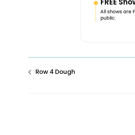
FREE Sho
All shows are 
public.
Row 4 Dough