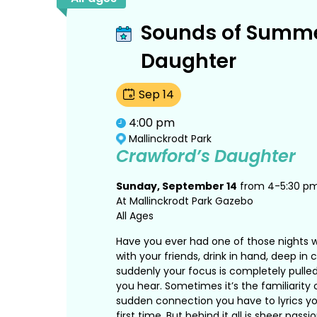
Sounds of Summe
Daughter
Sep
14
4:00 pm
Mallinckrodt Park
Crawford’s Daughter
Sunday, September 14
from 4-5:30 p
At Mallinckrodt Park Gazebo
All Ages
Have you ever had one of those nights w
with your friends, drink in hand, deep in
suddenly your focus is completely pulle
you hear. Sometimes it’s the familiarity 
sudden connection you have to lyrics yo
first time. But behind it all is sheer pas