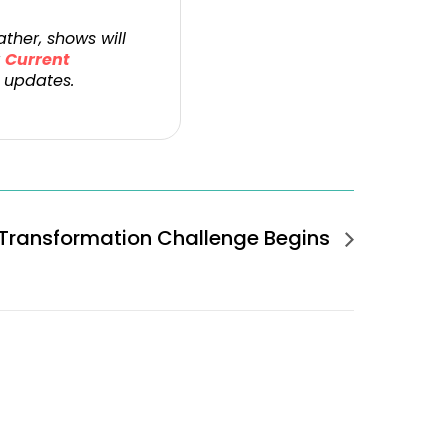
ther, shows will
r
Current
 updates.
Transformation Challenge Begins