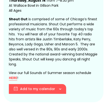
Thursday, August 14
from 7-8:30 pm
At Wallace Bowl in Gillson Park
All Ages
Shout Out
is comprised of some of Chicago’s finest
professional musicians. Shout Out performs a wide
variety of music from the 60s through today’s top
hits. You will hear all of your favorite Top 40 radio
hits from artists like Justin Timberlake, Katy Perry,
Beyonce, Lady Gaga, Usher and Maroon 5. They are
also well versed in the 80s, 90s and early 2000s.
Created by the national award-winning band Maggie
Speaks, Shout Out will keep you dancing all night
long.
View our full Sounds of Summer season schedule
HERE
!
Add to my calendar