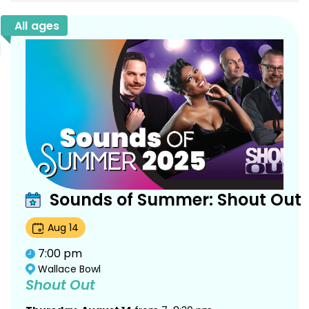
All ages
Sounds of Summer: Shout Out
Aug
14
7:00 pm
Wallace Bowl
Shout Out