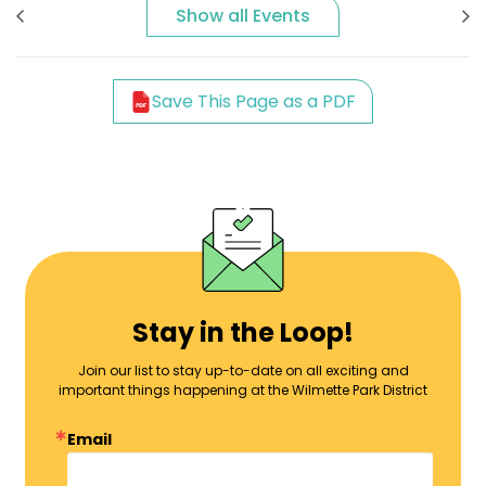
Show all Events
Save This Page as a PDF
Stay in the Loop!
Join our list to stay up-to-date on all exciting and
important things happening at the Wilmette Park District
Email