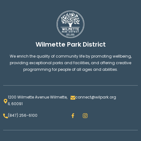
Wilmette Park District
We enrich the quality of community life by promoting wellbeing,
providing exceptional parks and facilities, and offering creative
programming for people of all ages and abilities.
1200 Wilmette Avenue Wilmette,
connect@wilpark.org
IL 60091
F
I
(847) 256-6100
a
n
c
s
e
t
b
a
o
g