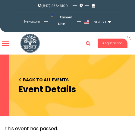
Skip
(847) 256-6100
to
content
Rainout
Newsroom
ENGLISH
Line
Registration
<
BACK TO ALL EVENTS
Event Details
This event has passed.