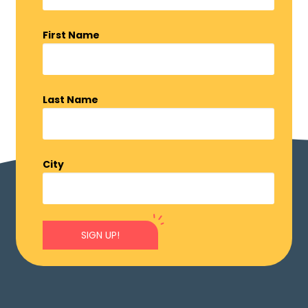
First Name
Last Name
City
SIGN UP!