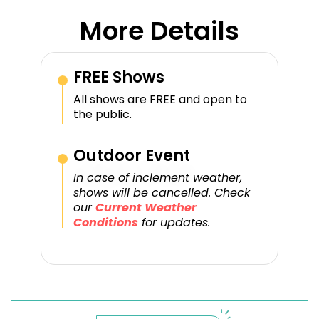
More Details
FREE Shows
All shows are FREE and open to
the public.
Outdoor Event
In case of inclement weather,
shows will be cancelled. Check
our
Current Weather
Conditions
for updates.