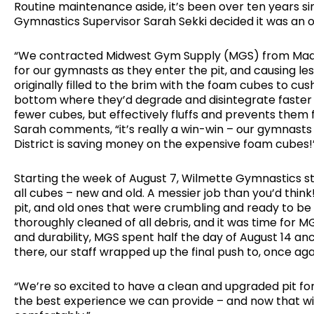
Routine maintenance aside, it’s been over ten years si
Gymnastics Supervisor Sarah Sekki decided it was an 
“We contracted Midwest Gym Supply (MGS) from Madison
for our gymnasts as they enter the pit, and causing le
originally filled to the brim with the foam cubes to c
bottom where they’d degrade and disintegrate faster 
fewer cubes, but effectively fluffs and prevents th
Sarah comments, “it’s really a win-win – our gymnasts 
District is saving money on the expensive foam cubes!
Starting the week of August 7, Wilmette Gymnastics sta
all cubes – new and old. A messier job than you’d thi
pit, and old ones that were crumbling and ready to be 
thoroughly cleaned of all debris, and it was time for
and durability, MGS spent half the day of August 14 a
there, our staff wrapped up the final push to, once again
“We’re so excited to have a clean and upgraded pit for
the best experience we can provide – and now that will 