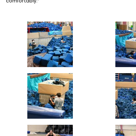
comfortably.”