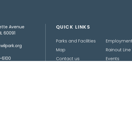
QUICK LINKS
ette Avenue
IL 60091
Parks and Facilities
Employmen
ilpark.org
Map
Rainout Line
-6100
Contact us
Events
Design