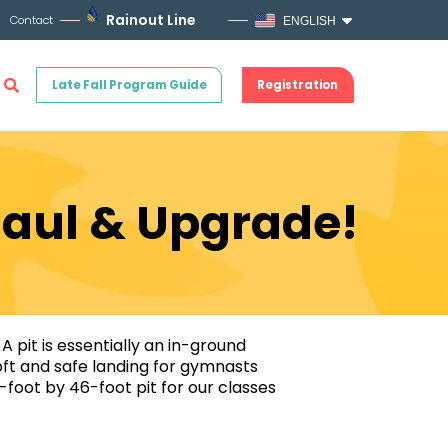
Rainout Line
Contact
ENGLISH
Late Fall Program Guide
Registration
haul & Upgrade!
A pit is essentially an in-ground
soft and safe landing for gymnasts
0-foot by 46-foot pit for our classes