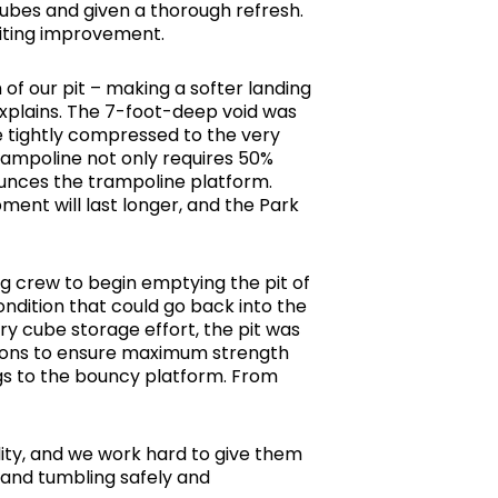
cubes and given a thorough refresh.
citing improvement.
f our pit – making a softer landing
 explains. The 7-foot-deep void was
e tightly compressed to the very
rampoline not only requires 50%
unces the trampoline platform.
ment will last longer, and the Park
ng crew to begin emptying the pit of
ndition that could go back into the
ry cube storage effort, the pit was
ations to ensure maximum strength
ngs to the bouncy platform. From
lity, and we work hard to give them
t and tumbling safely and