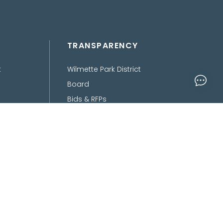
TRANSPARENCY
t
Wilmette Park District
Board
Bids & RFPs
Department of Finance
Freedom of Information
Act
Policies, Procedures,
Ordinances &
Disclaimers
ed, Conceptualized and Developed by
OnPoint Insights LLC