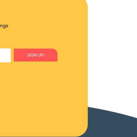
ings
SIGN UP!