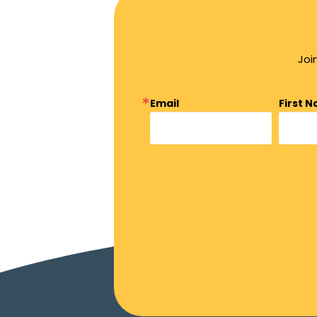
Joi
Email
First 