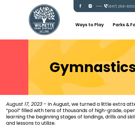
Skip
I
I
(847) 256-6100
c
c
to
-
-
content
f
i
a
n
c
s
Ways to Play
Parks & Fa
e
t
b
a
o
g
o
r
k
a
m
Gymnastics 
August 17, 2023
– In August, we turned a little extra at
“pool” filled with tens of thousands of high-grade, ope
learning the beginning stages of landings, drills and sk
and lessons to utilize.