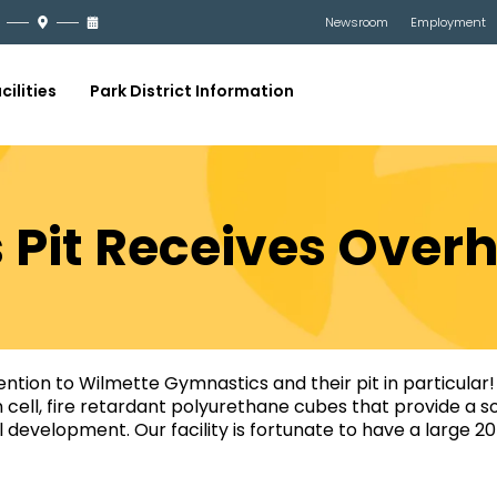
Newsroom
Employment
cilities
Park District Information
Pit Receives Over
tention to Wilmette Gymnastics and their pit in particular! 
n cell, fire retardant polyurethane cubes that provide a 
ill development. Our facility is fortunate to have a large 2