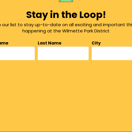
Stay in the Loop!
n our list to stay up-to-date on all exciting and important th
happening at the Wilmette Park District
Name
Last Name
City