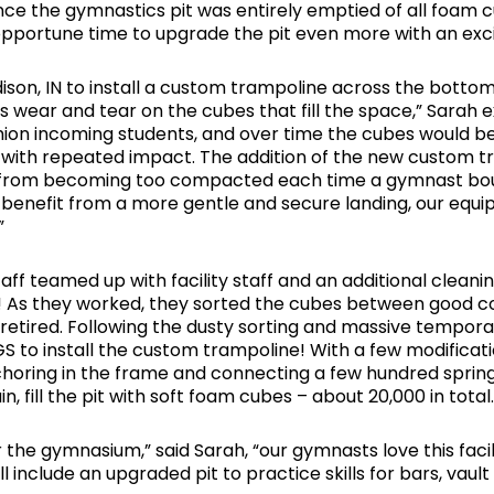
nce the gymnastics pit was entirely emptied of all foam 
opportune time to upgrade the pit even more with an ex
, IN to install a custom trampoline across the bottom o
ss wear and tear on the cubes that fill the space,” Sarah
ushion incoming students, and over time the cubes would b
with repeated impact. The addition of the new custom t
em from becoming too compacted each time a gymnast bo
benefit from a more gentle and secure landing, our equip
”
ff teamed up with facility staff and an additional cleani
nk! As they worked, they sorted the cubes between good co
retired. Following the dusty sorting and massive tempora
 MGS to install the custom trampoline! With a few modific
nchoring in the frame and connecting a few hundred spri
, fill the pit with soft foam cubes – about 20,000 in total.
 the gymnasium,” said Sarah, “our gymnasts love this faci
include an upgraded pit to practice skills for bars, vaul