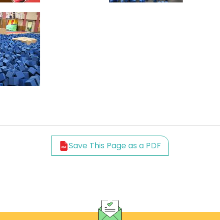
Save This Page as a PDF