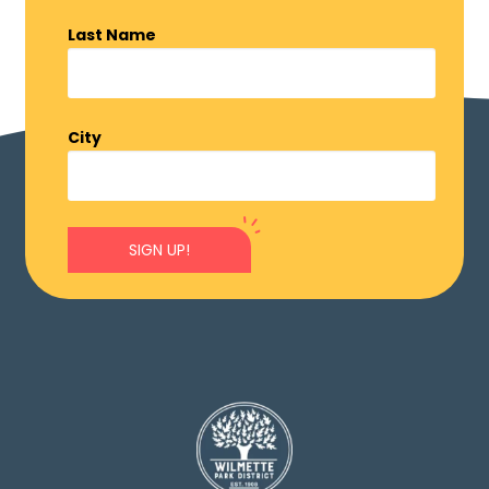
Last Name
City
SIGN UP!