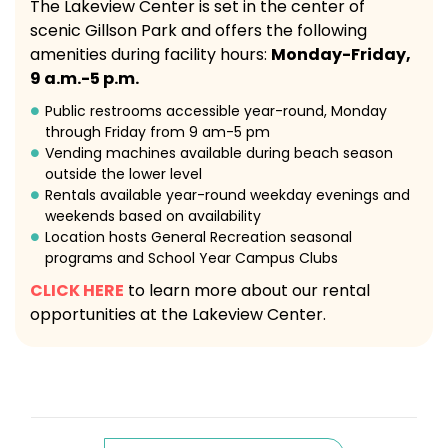
The Lakeview Center is set in the center of
scenic Gillson Park and offers the following
amenities during facility hours:
Monday-Friday,
9 a.m.-5 p.m.
Public restrooms accessible year-round, Monday
through Friday from 9 am-5 pm
Vending machines available during beach season
outside the lower level
Rentals available year-round weekday evenings and
weekends based on availability
Location hosts General Recreation seasonal
programs and School Year Campus Clubs
CLICK HERE
to learn more about our rental
opportunities at the Lakeview Center.