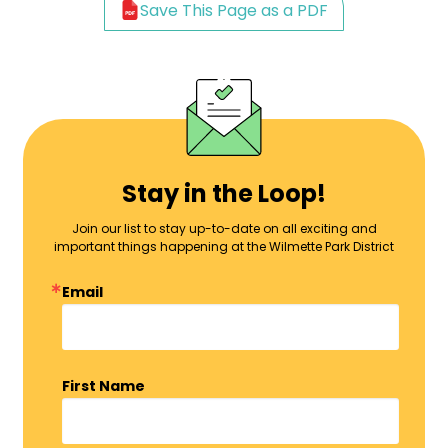
Save This Page as a PDF
Stay in the Loop!
Join our list to stay up-to-date on all exciting and
important things happening at the Wilmette Park District
Email
First Name