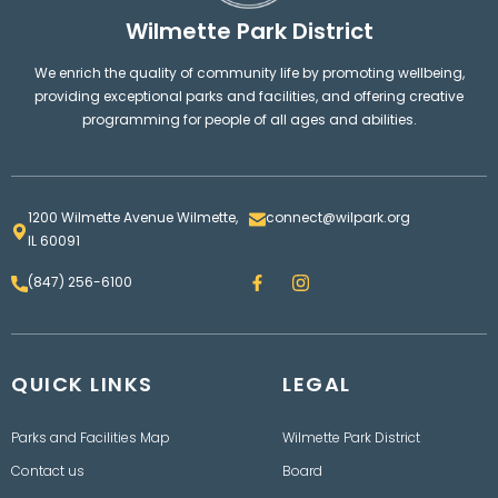
Wilmette Park District
We enrich the quality of community life by promoting wellbeing,
providing exceptional parks and facilities, and offering creative
programming for people of all ages and abilities.
1200 Wilmette Avenue Wilmette,
connect@wilpark.org
IL 60091
F
I
(847) 256-6100
a
n
c
s
e
t
b
a
o
g
QUICK LINKS
o
LEGAL
r
k
a
m
Parks and Facilities Map
Wilmette Park District
Contact us
Board