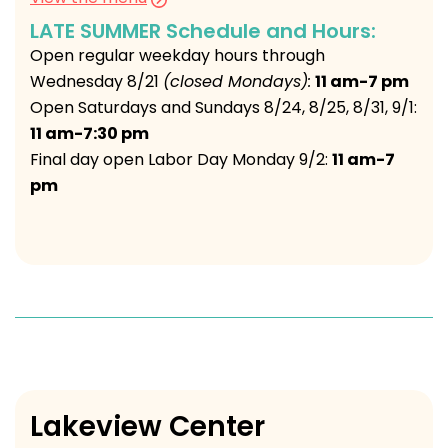
LATE SUMMER Schedule and Hours:
Open regular weekday hours through
Wednesday 8/21
(closed Mondays):
11 am-7 pm
Open Saturdays and Sundays 8/24, 8/25, 8/31, 9/1:
11 am-7:30 pm
Final day open Labor Day Monday 9/2:
11 am-7
pm
Lakeview Center