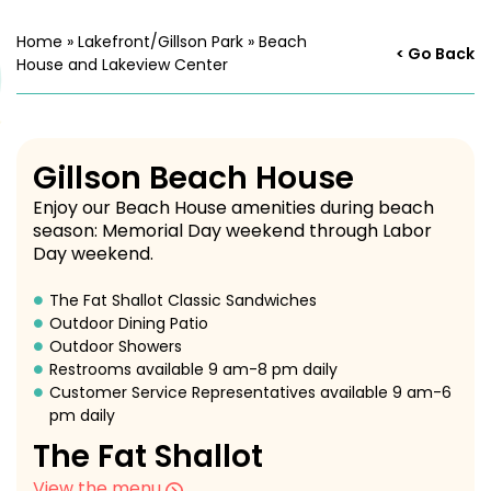
Home
»
Lakefront/Gillson Park
»
Beach
< Go Back
House and Lakeview Center
Gillson Beach House
Enjoy our Beach House amenities during beach
season: Memorial Day weekend through Labor
Day weekend.
The Fat Shallot Classic Sandwiches
Outdoor Dining Patio
Outdoor Showers
Restrooms available 9 am-8 pm daily
Customer Service Representatives available 9 am-6
pm daily
The Fat Shallot
View the menu