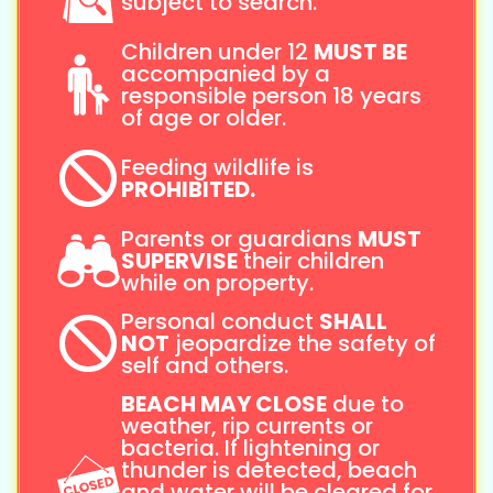
subject to search.
Children under 12
MUST BE
accompanied by a
responsible person 18 years
of age or older.
Feeding wildlife is
PROHIBITED.
Parents or guardians
MUST
SUPERVISE
their children
while on property.
Personal conduct
SHALL
NOT
jeopardize the safety of
self and others.
BEACH MAY CLOSE
due to
weather, rip currents or
bacteria. If lightening or
thunder is detected, beach
and water will be cleared for