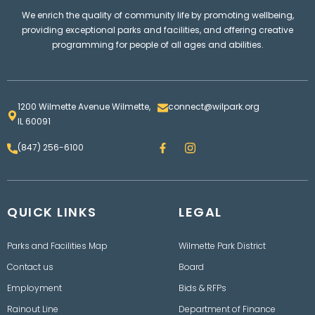
We enrich the quality of community life by promoting wellbeing,
providing exceptional parks and facilities, and offering creative
programming for people of all ages and abilities.
1200 Wilmette Avenue Wilmette,
connect@wilpark.org
IL 60091
F
I
(847) 256-6100
a
n
c
s
e
t
b
a
o
g
QUICK LINKS
o
LEGAL
r
k
a
m
Parks and Facilities Map
Wilmette Park District
Contact us
Board
Employment
Bids & RFPs
Rainout Line
Department of Finance