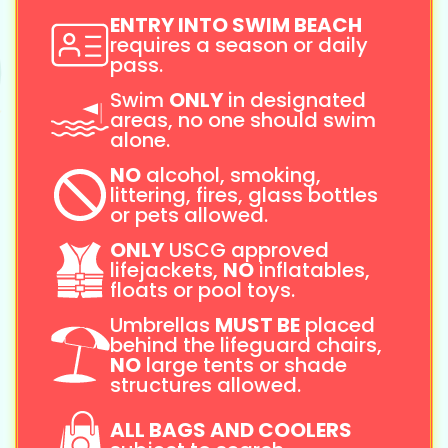
ENTRY INTO SWIM BEACH
requires a season or daily
pass.
Swim
ONLY
in designated
areas, no one should swim
alone.
NO
alcohol, smoking,
littering, fires, glass bottles
or pets allowed.
ONLY
USCG approved
lifejackets,
NO
inflatables,
floats or pool toys.
Umbrellas
MUST BE
placed
behind the lifeguard chairs,
NO
large tents or shade
structures allowed.
ALL BAGS AND COOLERS