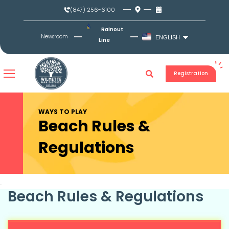
Skip
(847) 256-6100
to
content
Rainout
Newsroom
ENGLISH
Line
Registration
WAYS TO PLAY
Beach Rules &
Regulations​
Beach Rules & Regulations