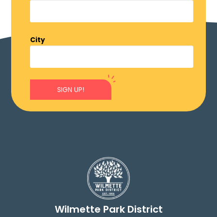
City
SIGN UP!
Wilmette Park District