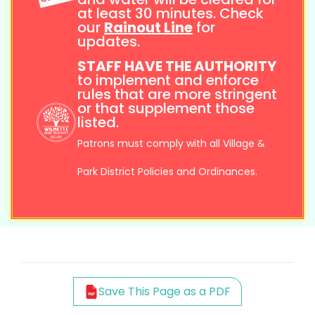
at least 30 minutes. Check
our
Rainout Line
for
updates.
STAFF HAVE THE AUTHORITY
to implement and enforce
rules that are more stringent
or that supplement those
listed.
Patrons must comply with all Village &
Park District Policies and Ordinances.
Save This Page as a PDF