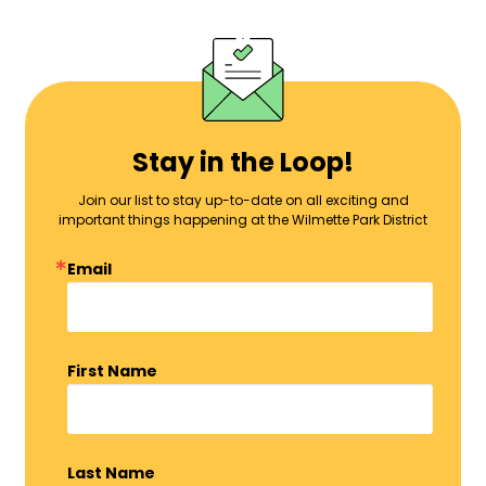
Stay in the Loop!
Join our list to stay up-to-date on all exciting and
important things happening at the Wilmette Park District
Email
First Name
Last Name