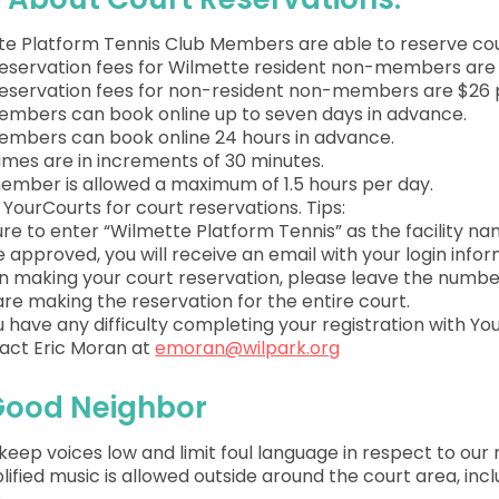
e Platform Tennis Club Members are able to reserve cou
reservation fees for Wilmette resident non-members are 
reservation fees for non-resident non-members are $26 
embers can book online up to seven days in advance.
mbers can book online 24 hours in advance.
imes are in increments of 30 minutes.
ember is allowed a maximum of 1.5 hours per day.
YourCourts for court reservations. Tips:
ure to enter “Wilmette Platform Tennis” as the facility na
 approved, you will receive an email with your login infor
 making your court reservation, please leave the number 
are making the reservation for the entire court.
ou have any difficulty completing your registration with Y
act Eric Moran at
emoran@wilpark.org
Good Neighbor
keep voices low and limit foul language in respect to our 
ified music is allowed outside around the court area, incl