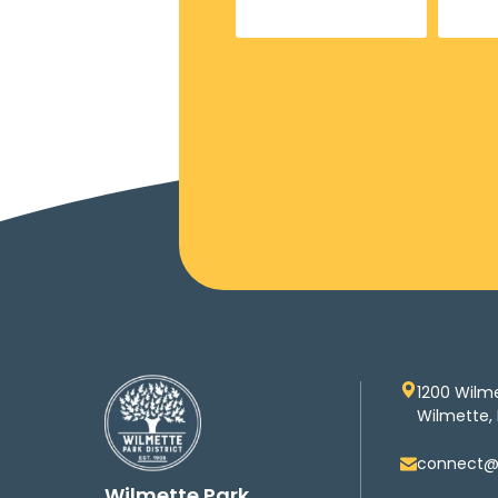
1200 Wilm
Wilmette, 
connect@w
Wilmette Park