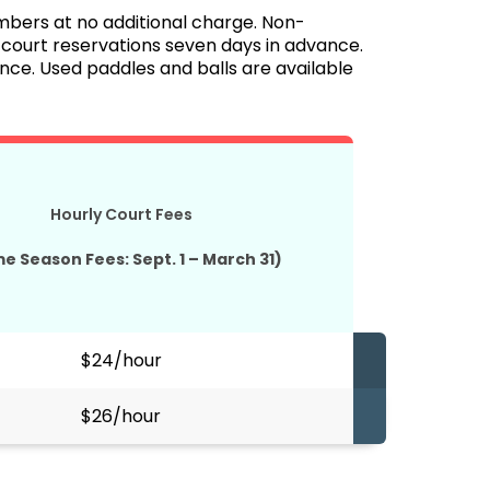
mbers at no additional charge. Non-
urt reservations seven days in advance.
e. Used paddles and balls are available
Hourly Court Fees
me Season Fees: Sept. 1 – March 31)
$24/hour
$26/hour