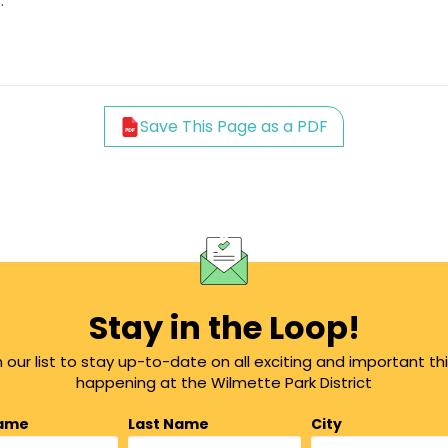
.
Save This Page as a PDF
Stay in the Loop!
n our list to stay up-to-date on all exciting and important th
happening at the Wilmette Park District
Name
Last Name
City