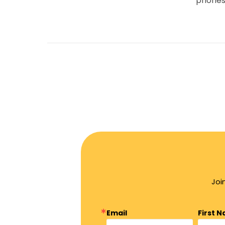
phones
Joi
Email
First 