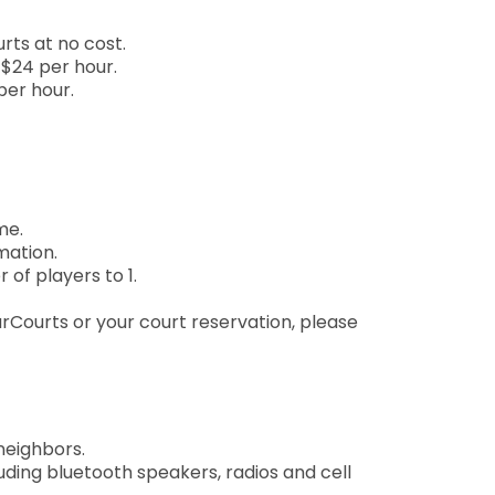
rts at no cost.
$24 per hour.
per hour.
me.
mation.
of players to 1.
ourCourts or your court reservation, please
neighbors.
uding bluetooth speakers, radios and cell