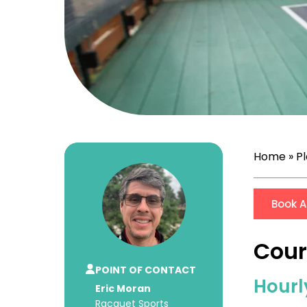
Home
»
P
Book A
Cour
POINT OF CONTACT
Hourl
Eric Moran
Racquet Sports