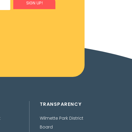
SIGN UP!
TRANSPARENCY
t
Wilmette Park District
Board