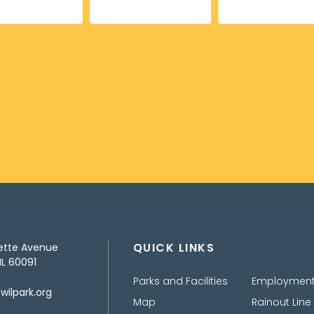
QUICK LINKS
ette Avenue
IL 60091
Parks and Facilities
Employmen
ilpark.org
Map
Rainout Line