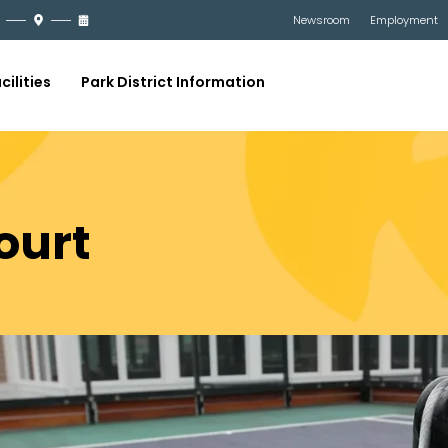
Newsroom
Employment
cilities
Park District Information
ourt