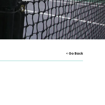
< Go Back