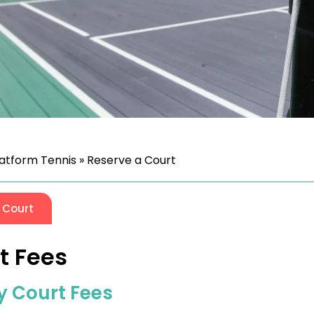
latform Tennis
»
Reserve a Court
 Court
t Fees
y Court Fees