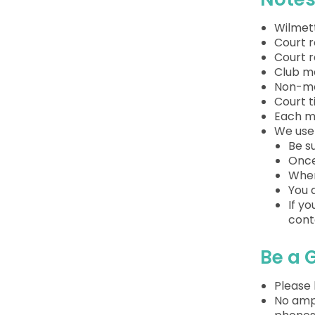
Wilmett
Court 
Court 
Club m
Non-me
Court t
Each m
We use 
Be s
Once
When
You 
If y
cont
Be a 
Please 
No ampl