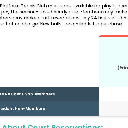
Platform Tennis Club courts are available for play to me
ay the season-based hourly rate. Members may make co
rs may make court reservations only 24 hours in advanc
est at no charge. New balls are available for purchase.
(Pri
te Resident Non-Members
esident Non-Members
 About Court Reservations: