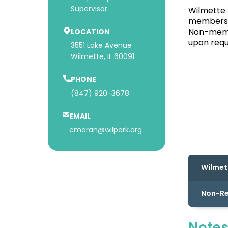
Supervisor
Wilmette 
members p
Non-membe
LOCATION
upon requ
3551 Lake Avenue
Wilmette, IL 60091
PHONE
(847) 920-3678
EMAIL
emoran@wilpark.org
Wilmet
Non-R
Notes