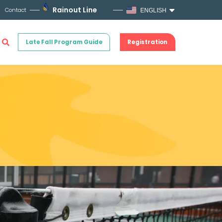
Rainout Line
Contact
ENGLISH
Late Fall Program Guide
Registration