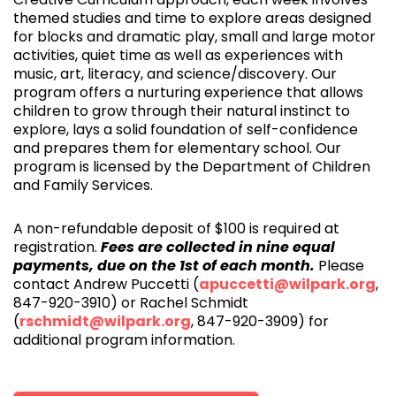
themed studies and time to explore areas designed
for blocks and dramatic play, small and large motor
activities, quiet time as well as experiences with
music, art, literacy, and science/discovery. Our
program offers a nurturing experience that allows
children to grow through their natural instinct to
explore, lays a solid foundation of self-confidence
and prepares them for elementary school. Our
program is licensed by the Department of Children
and Family Services.
A non-refundable deposit of $100 is required at
registration.
Fees are collected in nine equal
payments, due on the 1st of each month.
Please
contact Andrew Puccetti (
apuccetti@wilpark.org
,
847-920-3910) or Rachel Schmidt
(
rschmidt@wilpark.org
, 847-920-3909) for
additional program information.