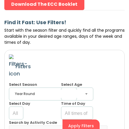
Download The ECC Booklet
Find it Fast: Use Filters!
Start with the season filter and quickly find all the programs
available in your desired age ranges, days of the week and
times of day.
Filters
Select Season
Select Age
Year Round
Select Day
Time of Day
Search by Activity Code
Apply Filters