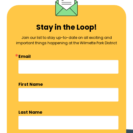
Stay in the Loop!
Join our list to stay up-to-date on all exciting and
important things happening at the Wilmette Park District
Email
First Name
Last Name