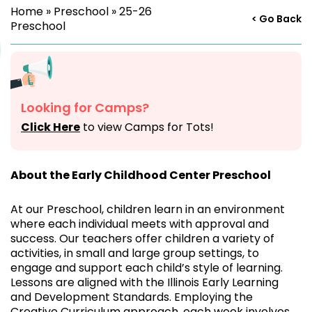
Home
»
Preschool
»
25-26
< Go Back
Preschool
Looking for Camps?
Click Here
to view Camps for Tots!
About the Early Childhood Center Preschool
At our Preschool, children learn in an environment
where each individual meets with approval and
success. Our teachers offer children a variety of
activities, in small and large group settings, to
engage and support each child’s style of learning.
Lessons are aligned with the Illinois Early Learning
and Development Standards. Employing the
Creative Curriculum approach, each week involves