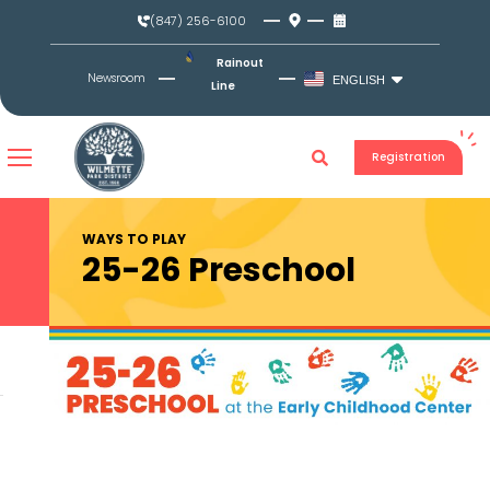
Skip
(847) 256-6100
to
content
Rainout
Newsroom
ENGLISH
Line
Registration
WAYS TO PLAY
25-26 Preschool