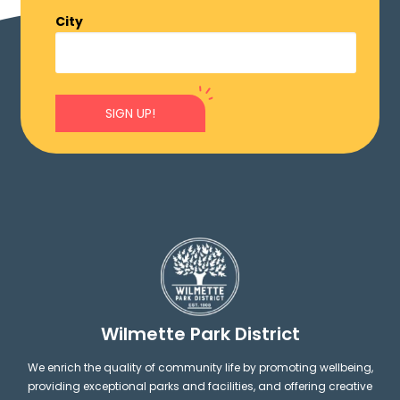
City
SIGN UP!
Wilmette Park District
We enrich the quality of community life by promoting wellbeing,
providing exceptional parks and facilities, and offering creative