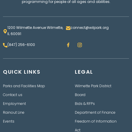
programming for people of all ages and abilities.
1200 Wilmette Avenue Wilmette,
connect@wilpark.org
IL 60091
F
I
(847) 256-6100
a
n
c
s
e
t
b
a
o
g
QUICK LINKS
o
LEGAL
r
k
a
m
Parks and Facilities Map
Wilmette Park District
Contact us
Board
Employment
Bids & RFPs
Rainout Line
Department of Finance
Events
Freedom of Information
Act