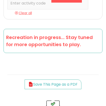
Clear all
Recreation in progress... Stay tuned
for more opportunities to play.
Save This Page as a PDF