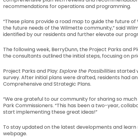
recommendations for operations and programming.
“These plans provide a road map to guide the future of Wi
the future needs of the Wilmette community,” said Wilme
identified by our residents and further elevate our prog
The following week, BerryDunn, the Project Parks and Pl
the consultants outlined the initial steps, focusing on 
Project Parks and Play:
Explore the Possibilities
started 
survey. After initial plans were drafted, residents had
Comprehensive and Strategic Plans.
“We are grateful to our community for sharing so much of
Park Commissioners. “This has been a two-year, collabor
start implementing these great ideas!”
To stay updated on the latest developments and learn 
webpage.