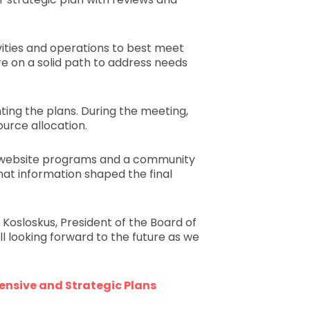
ivities and operations to best meet
re on a solid path to address needs
ting the plans. During the meeting,
ource allocation.
ve website programs and a community
hat information shaped the final
 Kosloskus, President of the Board of
l looking forward to the future as we
nsive and Strategic Plans