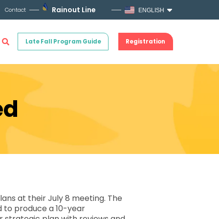
Rainout Line
Contact
ENGLISH
Late Fall Program Guide
Registration
ed
ns at their July 8 meeting. The
ed to produce a 10-year
 strategic plan with reviews and