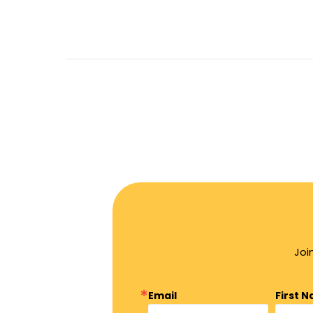
Joi
Email
First 