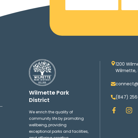
1200 Wilm
Wilmette, 
connect@w
Wilmette Park
(847) 256
District
F
I
We enrich the quality of
a
n
community life by promoting
c
s
wellbeing, providing
e
t
exceptional parks and facilities,
b
a
and offering creative