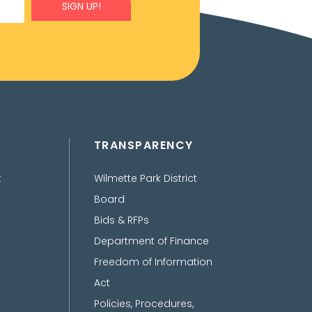
SIGN UP!
TRANSPARENCY
t
Wilmette Park District
Board
Bids & RFPs
Department of Finance
Freedom of Information
Act
Policies, Procedures,