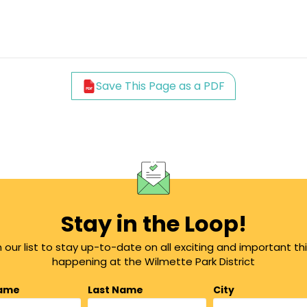
Save This Page as a PDF
Stay in the Loop!
n our list to stay up-to-date on all exciting and important th
happening at the Wilmette Park District
Name
Last Name
City