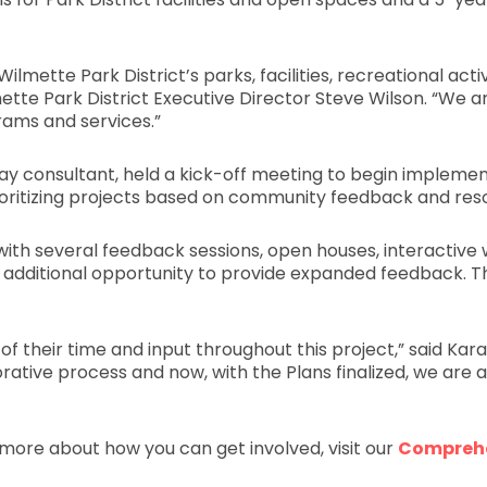
lmette Park District’s parks, facilities, recreational act
tte Park District Executive Director Steve Wilson. “We a
rams and services.”
ay consultant, held a kick-off meeting to begin implemen
prioritizing projects based on community feedback and res
with several feedback sessions, open houses, interacti
 an additional opportunity to provide expanded feedback. T
 their time and input throughout this project,” said Kara
ative process and now, with the Plans finalized, we are al
more about how you can get involved, visit our
Comprehe