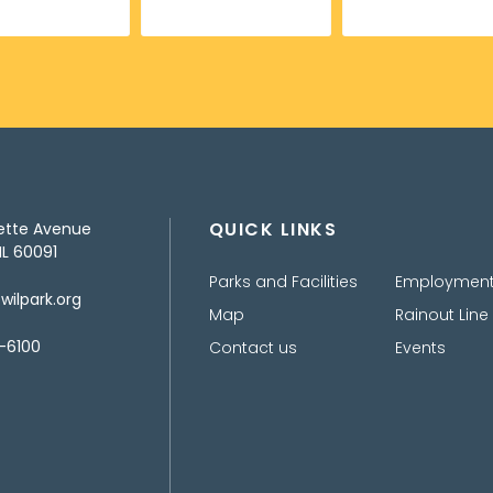
QUICK LINKS
ette Avenue
IL 60091
Parks and Facilities
Employmen
ilpark.org
Map
Rainout Line
-6100
Contact us
Events