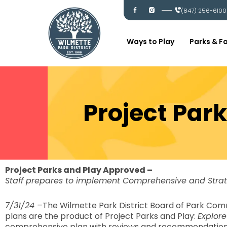
Skip
I
I
(847) 256-6100
c
c
to
-
-
content
f
i
a
n
c
s
Ways to Play
Parks & Fa
e
t
b
a
o
g
o
r
k
a
m
Project Par
Project Parks and Play Approved –
Staff prepares to implement Comprehensive and Stra
7/31/24 –
The Wilmette Park District Board of Park Com
plans are the product of Project Parks and Play:
Explore
comprehensive plan with reviews and recommendations fo