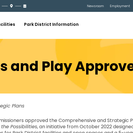
Newsroom
Employment
cilities
Park District Information
ks and Play Approv
tegic Plans
missioners approved the Comprehensive and Strategic Pla
 the Possibilities
, an initiative from October 2022 design
r Park District facilities and open spaces and a 5-year