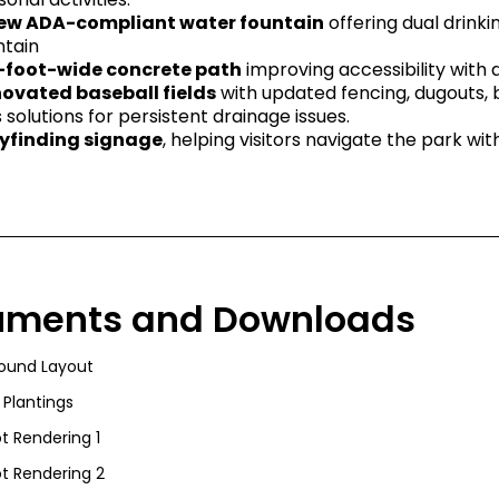
ew ADA-compliant water fountain
offering dual drinkin
ntain
-foot-wide concrete path
improving accessibility with a 
ovated baseball fields
with updated fencing, dugouts,
s solutions for persistent drainage issues.
finding signage
, helping visitors navigate the park wit
uments and Downloads
round Layout
 Plantings
t Rendering 1
t Rendering 2