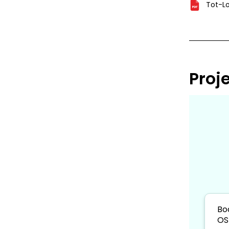
Tot-Lo
Proj
Bo
OS