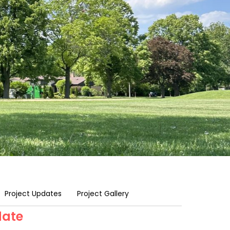
Project Updates
Project Gallery
date