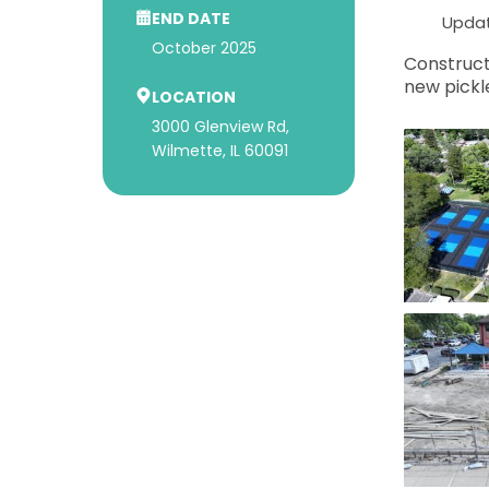
END DATE
Updat
October 2025
Construct
new pickle
LOCATION
3000 Glenview Rd,
Wilmette, IL 60091