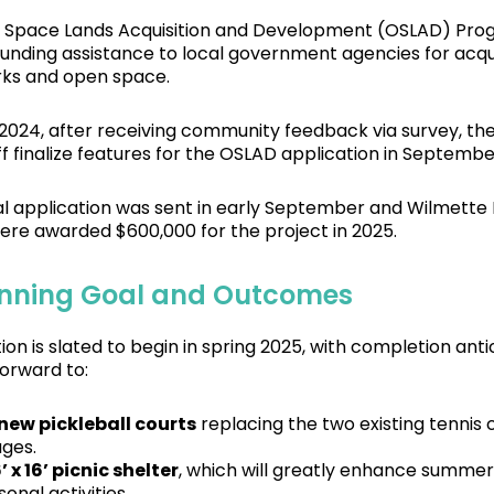
Space Lands Acquisition and Development (OSLAD) Prog
funding assistance to local government agencies for acqu
rks and open space.
 2024, after receiving community feedback via survey, t
ff finalize features for the OSLAD application in Septembe
ial application was sent in early September and Wilmette
ere awarded $600,000 for the project in 2025.
nning Goal and Outcomes
ion is slated to begin in spring 2025, with completion an
forward to:
 new pickleball courts
replacing the two existing tennis c
ages.
’ x 16’ picnic shelter
, which will greatly enhance summer
onal activities.