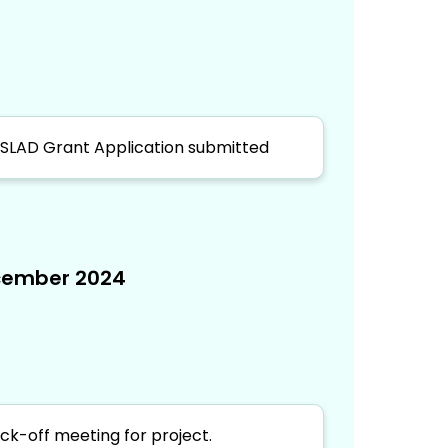
SLAD Grant Application submitted
ember 2024
ick-off meeting for project.