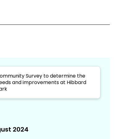
ommunity Survey to determine the
eeds and improvements at Hibbard
ark
ust 2024