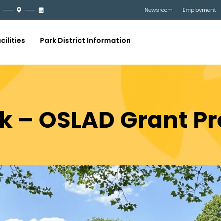
Newsroom
Employment
cilities
Park District Information
k – OSLAD Grant Pr