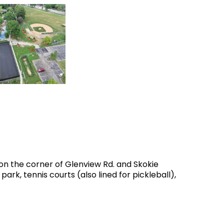
n the corner of Glenview Rd. and Skokie
ark, tennis courts (also lined for pickleball),