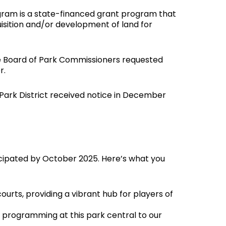
ram is a state-financed grant program that
isition and/or development of land for
he Board of Park Commissioners requested
r.
 Park District received notice in December
ticipated by October 2025. Here’s what you
ourts, providing a vibrant hub for players of
 programming at this park central to our