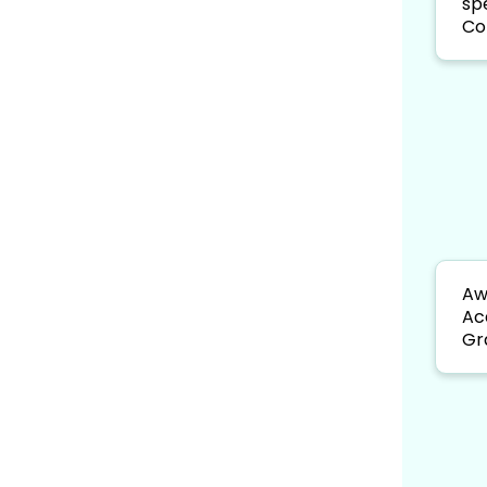
sp
Co
Aw
Ac
Gr