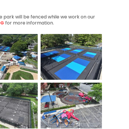
he park will be fenced while we work on our
OG
for more information.