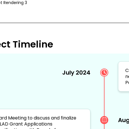
t Rendering 3
ect Timeline
C
July 2024
n
P
ard Meeting to discuss and finalize
Aug
LAD Grant Applications