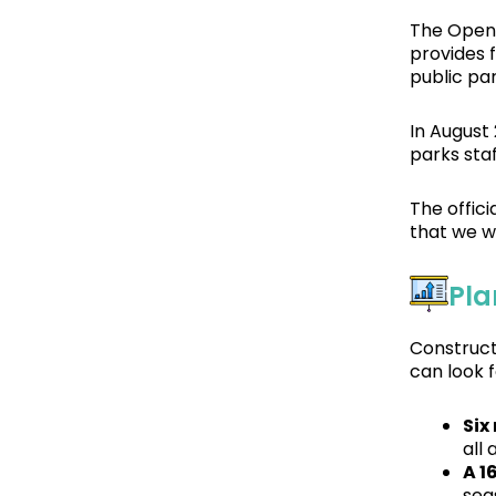
The Open 
provides 
public pa
In August
parks sta
The offic
that we w
Pla
Construct
can look 
Six
all 
A 16
seas