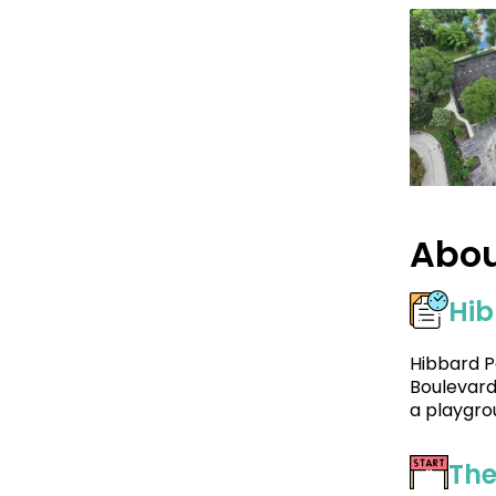
Abou
Hib
Hibbard P
Boulevard.
a playgro
The