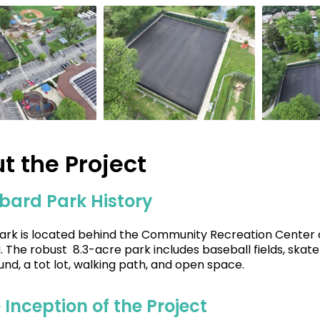
t the Project
bard Park History
ark is located behind the Community Recreation Center o
 The robust 8.3-acre park includes baseball fields, skate p
und, a tot lot, walking path, and open space.
 Inception of the Project