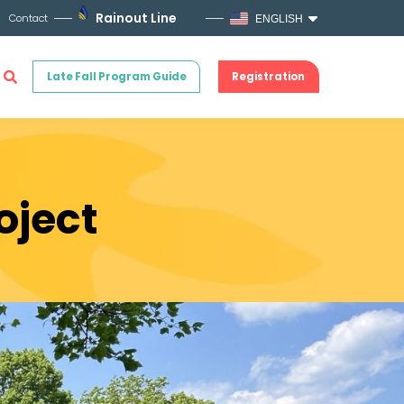
Rainout Line
Contact
ENGLISH
Late Fall Program Guide
Registration
oject