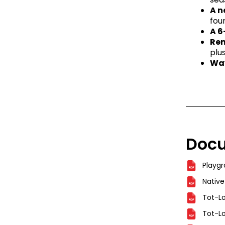
A n
fou
A 6
Ren
plu
Way
Doc
Playg
Native
Tot-Lo
Tot-Lo