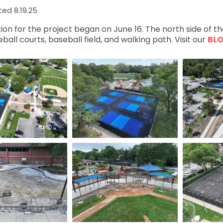
ed 8.19.25
ion for the project began on June 16. The north side of t
ball courts, baseball field, and walking path. Visit our
BL