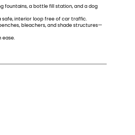
g fountains, a bottle fill station, and a dog
safe, interior loop free of car traffic.
 benches, bleachers, and shade structures—
h ease.