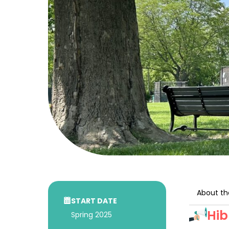
About th
START DATE
Hib
Spring 2025