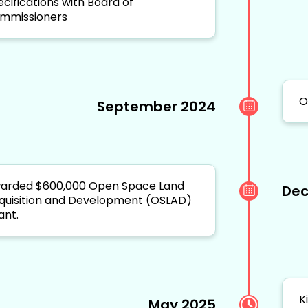
ecifications with Board of
mmissioners
O
September 2024
arded $600,000 Open Space Land
Dec
quisition and Development (OSLAD)
ant.
K
May 2025