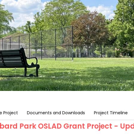
e Project
Documents and Downloads
Project Timeline
bard Park OSLAD Grant Project - Up