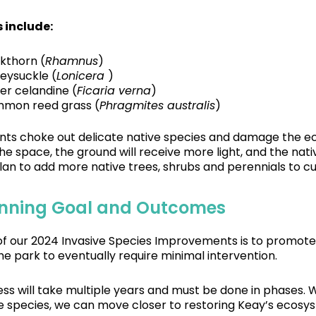
 include:
kthorn (
Rhamnus
)
eysuckle (
Lonicera
)
ser celandine (
Ficaria verna
)
mon reed grass (
Phragmites australis
)
nts choke out delicate native species and damage the ec
e space, the ground will receive more light, and the nati
lan to add more native trees, shrubs and perennials to cu
nning Goal and Outcomes
of our 2024 Invasive Species Improvements is to promote b
he park to eventually require minimal intervention.
ess will take multiple years and must be done in phases. W
ive species, we can move closer to restoring Keay’s eco