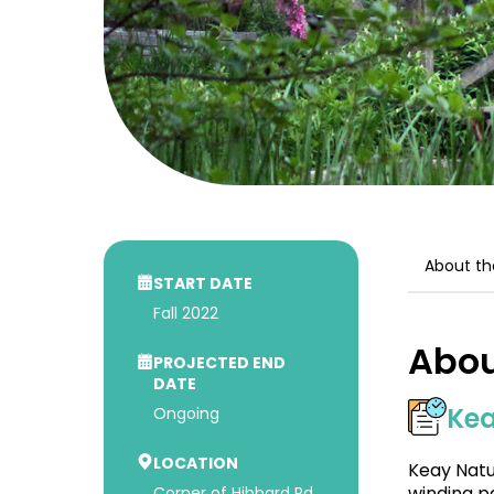
About th
START DATE
Fall 2022
Abou
PROJECTED END
DATE
Kea
Ongoing
LOCATION
Keay Natu
winding p
Corner of Hibbard Rd.