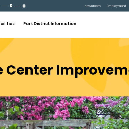
Newsroom
Employment
cilities
Park District Information
e Center Improvem