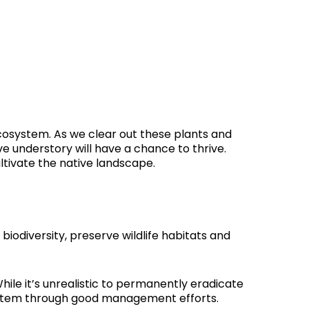
osystem. As we clear out these plants and
ve understory will have a chance to thrive.
ltivate the native landscape.
iodiversity, preserve wildlife habitats and
hile it’s unrealistic to permanently eradicate
system through good management efforts.