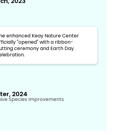
ch, 2023
he enhanced Keay Nature Center
fficially "opened" with a ribbon-
utting ceremony and Earth Day
elebration.
ter, 2024
sive Species Improvements