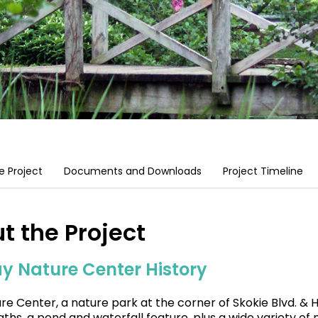
e Project
Documents and Downloads
Project Timeline
t the Project
y Nature Center History
re Center, a nature park at the corner of Skokie Blvd. & H
aths, a pond and waterfall feature, plus a wide variety of