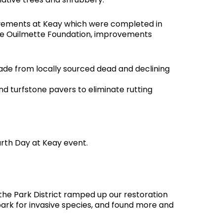
rovements at Keay which were completed in
 the Ouilmette Foundation, improvements
made from locally sourced dead and declining
 turfstone pavers to eliminate rutting
arth Day at Keay event.
 the Park District ramped up our restoration
ark for invasive species, and found more and