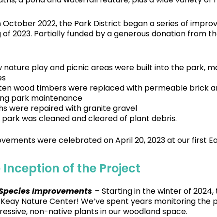
in October 2022, the Park District began a series of imp
g of 2023. Partially funded by a generous donation from
 nature play and picnic areas were built into the park, 
es
ten wood timbers were replaced with permeable brick and
ing park maintenance
hs were repaired with granite gravel
 park was cleaned and cleared of plant debris.
vements were celebrated on April 20, 2023 at our first E
 Inception of the Project
 Species Improvements
–
Starting in the winter of 2024,
t Keay Nature Center! We’ve spent years monitoring the p
essive, non-native plants in our woodland space.