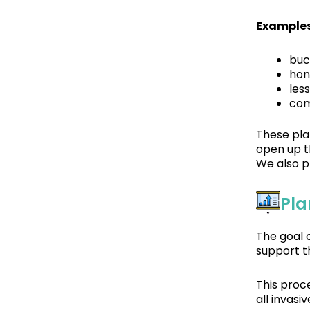
Examples
buc
hon
les
com
These pla
open up th
We also p
Pla
The goal 
support t
This proc
all invas