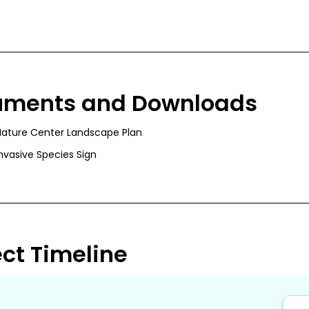
uments and Downloads
Nature Center Landscape Plan
nvasive Species Sign
ect Timeline