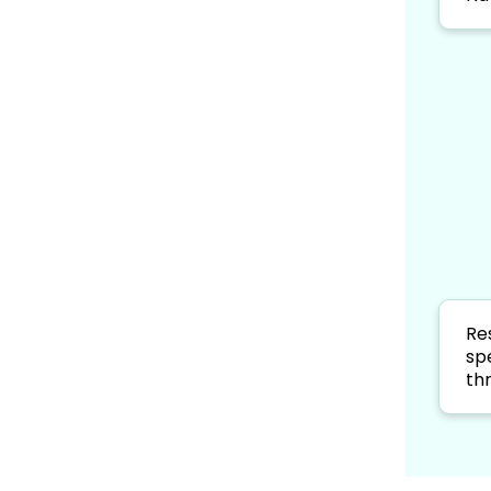
Re
sp
th