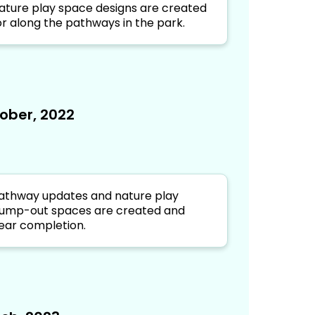
ature play space designs are created
or along the pathways in the park.
ober, 2022
athway updates and nature play
ump-out spaces are created and
ear completion.