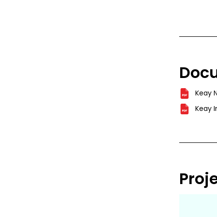
Doc
Keay 
Keay I
Proj