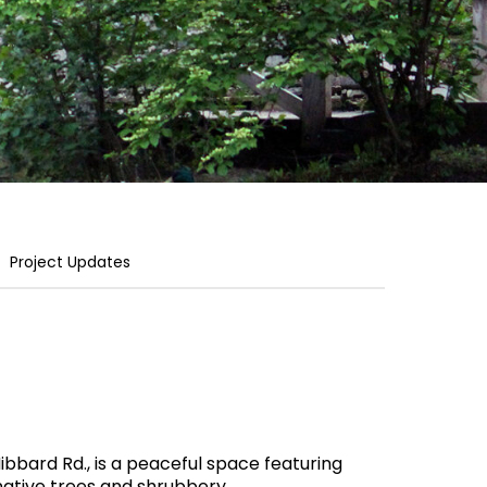
Project Updates
ibbard Rd., is a peaceful space featuring
 native trees and shrubbery.