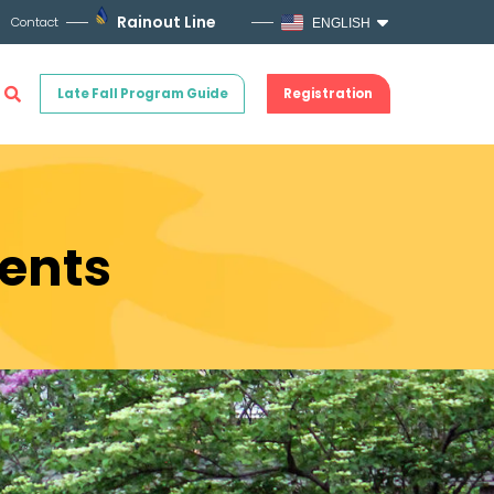
Rainout Line
Contact
ENGLISH
Late Fall Program Guide
Registration
ents