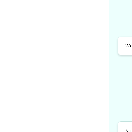
Wo
Na