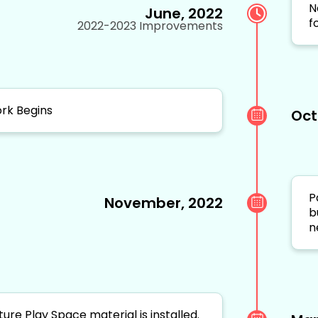
N
June, 2022
f
2022-2023 Improvements
rk Begins
Oct
P
November, 2022
b
n
ture Play Space material is installed.