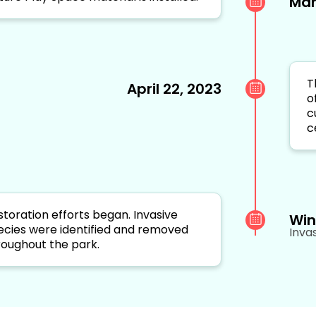
Mar
T
April 22, 2023
o
c
c
storation efforts began. Invasive
Win
ecies were identified and removed
Inva
roughout the park.