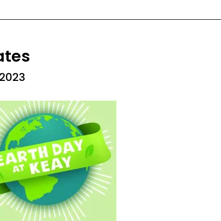
ates
 2023