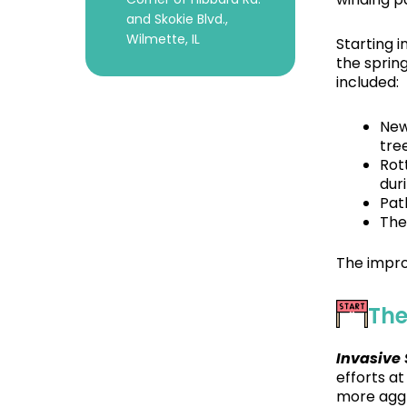
and Skokie Blvd.,
Wilmette, IL
Starting 
the sprin
included:
New
tre
Rot
dur
Pat
The
The impro
The
Invasive
efforts a
more aggr