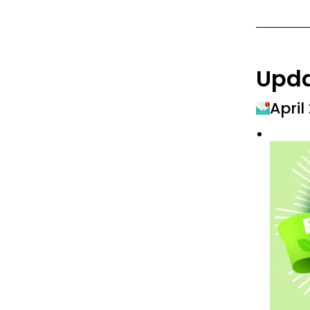
Upd
April