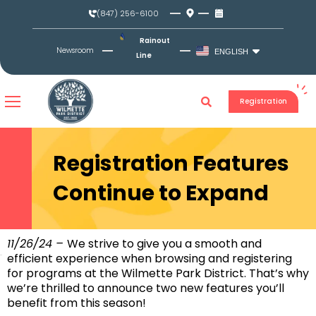
Skip
(847) 256-6100
to
content
Rainout
Newsroom
ENGLISH
Line
Registration
Registration Features
Continue to Expand
11/26/24 –
We strive to give you a smooth and
efficient experience when browsing and registering
for programs at the Wilmette Park District. That’s why
we’re thrilled to announce two new features you’ll
benefit from this season!