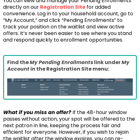
You can view and manage your Pending Enrollments
directly on our
Registration Site
for added
convenience. Log in to your household account, go to
“My Account,” and click “Pending Enrollments” to
track your position on the waitlist and view active
offers. It’s never been easier to see where you stand
and respond quickly to enrollment opportunities.
Find the
My Pending Enrollment
s link under
My
Account
in the Registration Site menu:
What if you miss an offer?
If the 48-hour window
passes without action, your spot will be offered to the
next patron in line, keeping the process fair and
efficient for everyone. However, if you wish to rejoin
the waitlist after the window expires, you can re-