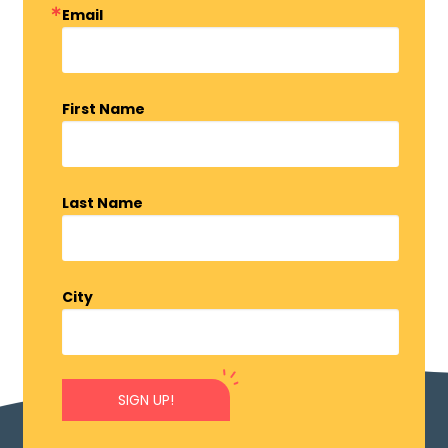
Email
First Name
Last Name
City
SIGN UP!