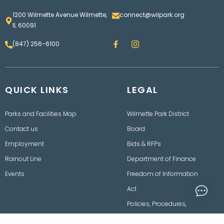
1200 Wilmette Avenue Wilmette,
connect@wilpark.org
IL 60091
F
I
(847) 256-6100
a
n
c
s
e
t
b
a
o
g
QUICK LINKS
o
LEGAL
r
k
a
m
Parks and Facilities Map
Wilmette Park District
Contact us
Board
Employment
Bids & RFPs
Rainout Line
Department of Finance
Events
Freedom of Information
Act
Policies, Procedures,
Ordinances & Disclaimers