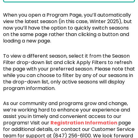
When you open a Program Page, you’ll automatically
view the latest season (in this case, Winter 2025), but
now you’ll have the option to quickly switch seasons
on the same page rather than clicking a button and
loading a new page.
To view a different season, select it from the Season
Filter drop-down list and click Apply Filters to refresh
the page with your preferred season. Please note that
while you can choose to filter by any of our seasons in
the drop-down list, only active seasons will display
program information.
As our community and programs grow and change,
we’re working hard to enhance your experience and
assist you in timely and convenient access to our
programs! Visit our
Registration Information
page
for additional details, or contact our Customer Service
team for support at (847) 256-6100. We look forward