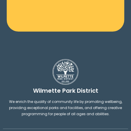
Wilmette Park District
We enrich the quality of community life by promoting wellbeing,
providing exceptional parks and facilities, and offering creative
programming for people of all ages and abilities.