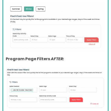
Program Page Filters
AFTER: