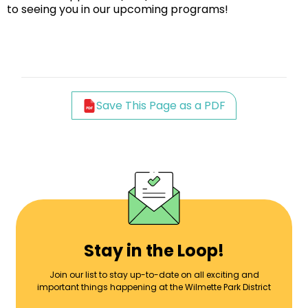
to seeing you in our upcoming programs!
Save This Page as a PDF
Stay in the Loop!
Join our list to stay up-to-date on all exciting and
important things happening at the Wilmette Park District