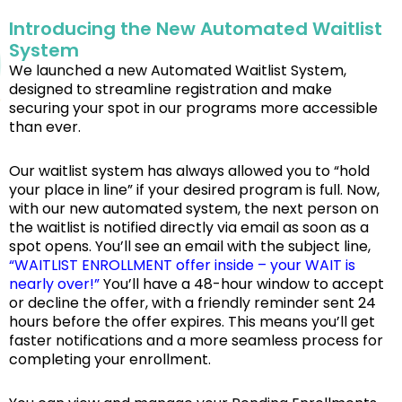
Introducing the New Automated Waitlist
System
We launched a new Automated Waitlist System,
designed to streamline registration and make
securing your spot in our programs more accessible
than ever.
Our waitlist system has always allowed you to “hold
your place in line” if your desired program is full. Now,
with our new automated system, the next person on
the waitlist is notified directly via email as soon as a
spot opens. You’ll see an email with the subject line,
“WAITLIST ENROLLMENT offer inside – your WAIT is
nearly over!”
You’ll have a 48-hour window to accept
or decline the offer, with a friendly reminder sent 24
hours before the offer expires. This means you’ll get
faster notifications and a more seamless process for
completing your enrollment.