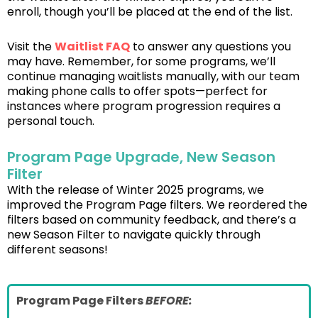
enroll, though you’ll be placed at the end of the list.
Visit the
Waitlist FAQ
to answer any questions you
may have. Remember, for some programs, we’ll
continue managing waitlists manually, with our team
making phone calls to offer spots—perfect for
instances where program progression requires a
personal touch.
Program Page Upgrade, New Season
Filter
With the release of Winter 2025 programs, we
improved the Program Page filters. We reordered the
filters based on community feedback, and there’s a
new Season Filter to navigate quickly through
different seasons!
Program Page Filters
BEFORE: