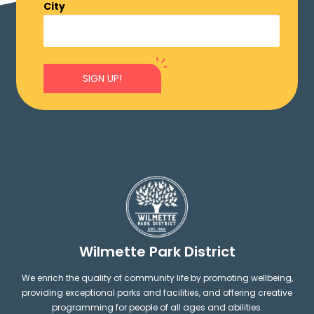
City
SIGN UP!
Wilmette Park District
We enrich the quality of community life by promoting wellbeing,
providing exceptional parks and facilities, and offering creative
programming for people of all ages and abilities.