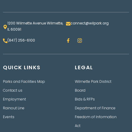
1200 Wilmette Avenue Wilmette,
connect@wilpark.org
IL 60091
F
I
(847) 256-6100
a
n
c
s
e
t
b
a
o
g
QUICK LINKS
o
LEGAL
r
k
a
m
Parks and Facilities Map
Wilmette Park District
Contact us
Board
Employment
Bids & RFPs
Rainout Line
Department of Finance
Events
Freedom of Information
Act