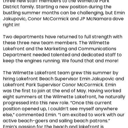
three new staff members to the Wilmette Park
District family. Starting a new position during the
bustling summer months can be challenging, but Emin
Jakupovic, Conor McCormick and JP McNamara dove
right in!
Two departments have returned to full strength with
these three new team members. The Wilmette
Lakefront and the Marketing and Communications
Department needed talented and dedicated staff to
keep the engines running. We found that and more!
The Wilmette Lakefront team grew this summer by
hiring Lakefront Beach Supervisor Emin Jakupovic and
Lakefront Park Supervisor Conor McCormick. Emin
was the first to join at the end of May. Having worked
eight summers at the Wilmette Lakefront, he naturally
progressed into this new role. “
Once this current
position opened up, I couldn’t see myself anywhere
else
,” commented Emin. “
I am excited to work with our
active beach-goers and sailing beach patrons.”
Emin’s passion for the beach and lakefront is