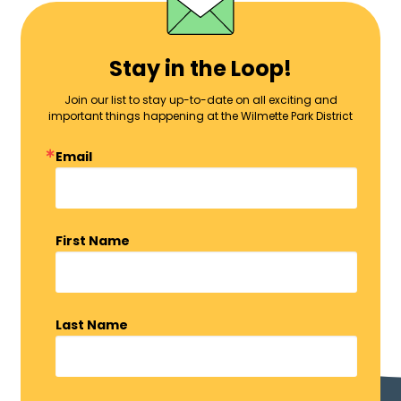
Stay in the Loop!
Join our list to stay up-to-date on all exciting and
important things happening at the Wilmette Park District
Email
First Name
Last Name