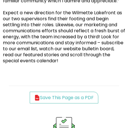
familiar community which I admire and appreciate.”
Expect a new direction for the Wilmette Lakefront as
our two supervisors find their footing and begin
settling into their roles. Likewise, our marketing and
communications efforts should reflect a fresh burst of
energy, with the team increased by a third! Look for
more communications and stay informed – subscribe
to our email list, watch our website bulletin board,
read our featured stories and scroll through the
special events calendar!
Save This Page as a PDF