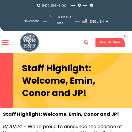
Skip
(847) 256-6100
to
content
Rainout
Newsroom
ENGLISH
Line
Registration
Staff Highlight:
Welcome, Emin,
Conor and JP!
Staff Highlight: Welcome, Emin, Conor and JP!
8/20/24 –
We’re proud to announce the addition of