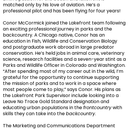
matched only by his
love of aviation. He’s a
professional pilot and has been flying for four years!
Conor McCormick joined the Lakefront team following
an exciting professional journey in parks and the
backcountry. A Chicago native, Conor has an
education in Fish, Wildlife and Conservation Biology
and postgraduate work abroad in large predator
conservation. He’s held jobs in animal care, veterinary
science, research facilities and a seven-year stint as a
Parks and Wildlife Officer in Colorado and Washington.
“After spending most of my career out in the wild,
I’m
grateful for the opportunity to continue supporting
the mission of parks and to work in a space where
most people come to play,” says Conor. His plans as
the Lakefront Park Supervisor include looking into a
Leave No Trace Gold Standard designation and
educating urban populations in the
frontcountry
with
skills they can take into the
backcountry
.
The Marketing and Communications Department