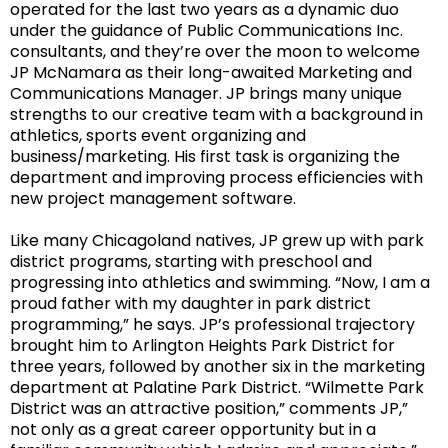
operated for the last two years as a dynamic duo
under the guidance of Public Communications Inc.
consultants, and they’re over the moon to welcome
JP McNamara as their long-awaited Marketing and
Communications Manager. JP brings many unique
strengths to our creative team with a background in
athletics, sports event organizing and
business/marketing. His first task is organizing the
department and improving process efficiencies with
new project management software.
Like many Chicagoland natives, JP grew up with park
district programs, starting with preschool and
progressing into athletics and swimming. “
Now, I am a
proud father with my daughter in park district
programming,” he says.
JP’s professional trajectory
brought him to Arlington Heights Park District for
three years, followed by another six in the marketing
department at Palatine Park District. “
Wilmette Park
District was an attractive position,” comments JP,”
not only as a great career opportunity but in a