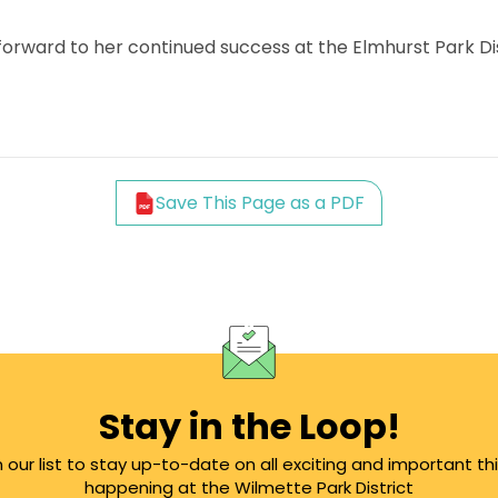
 forward to her continued success at the Elmhurst Park Dis
Save This Page as a PDF
Stay in the Loop!
n our list to stay up-to-date on all exciting and important th
happening at the Wilmette Park District