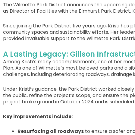
The Wilmette Park District announces the upcoming depa
as Director of Facilities with the Elmhurst Park District. 
Since joining the Park District five years ago, Kristi has
community spaces and sustainability efforts. Her leade
provided invaluable support to the Wilmette Park Distri
A Lasting Legacy: Gillson Infrastr
Among Kristi’s many accomplishments, one of her most s
Plan. As one of Wilmette’s most beloved parks and a site 
challenges, including deteriorating roadways, drainage i
Under Kristi’s guidance, the Park District worked clos
the public, refine the project’s scope, and ensure the p
project broke ground in October 2024 and is scheduled 
Key improvements include:
Resurfacing all roadways
to ensure a safer an