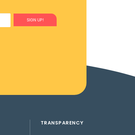
SIGN UP!
TRANSPARENCY