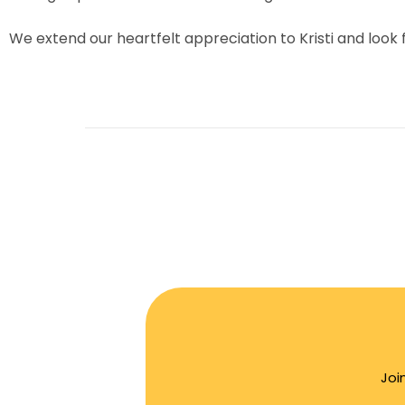
We extend our heartfelt appreciation to Kristi and look
Joi