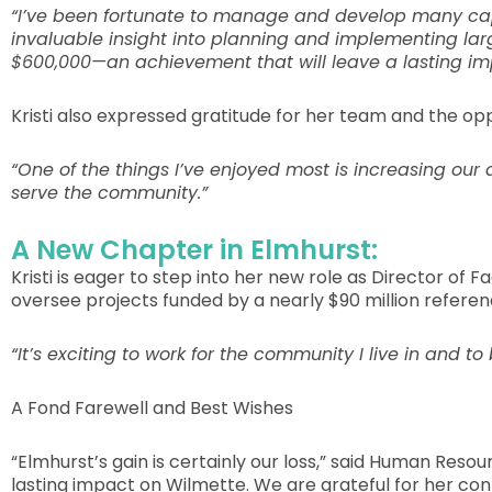
“I’ve been fortunate to manage and develop many capit
invaluable insight into planning and implementing lar
$600,000—an achievement that will leave a lasting im
Kristi also expressed gratitude for her team and the o
“One of the things I’ve enjoyed most is increasing ou
serve the community.”
A New Chapter in Elmhurst:
Kristi is eager to step into her new role as Director of 
oversee projects funded by a nearly $90 million refer
“It’s exciting to work for the community I live in and t
A Fond Farewell and Best Wishes
“Elmhurst’s gain is certainly our loss,” said Human Reso
lasting impact on Wilmette. We are grateful for her con