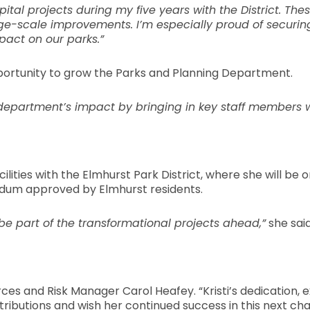
al projects during my five years with the District. Th
ge-scale improvements. I’m especially proud of securing 
pact on our parks.”
pportunity to grow the Parks and Planning Department.
r department’s impact by bringing in key staff members 
Facilities with the Elmhurst Park District, where she will
endum approved by Elmhurst residents.
o be part of the transformational projects ahead,”
she said
urces and Risk Manager Carol Heafey. “Kristi’s dedication,
tributions and wish her continued success in this next cha