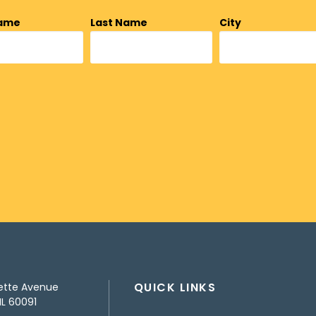
Name
Last Name
City
QUICK LINKS
ette Avenue
IL 60091