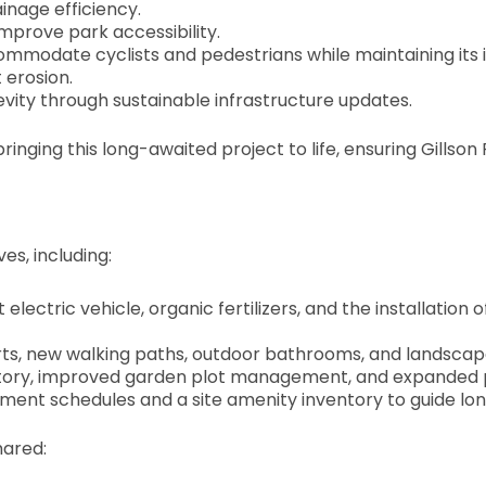
nage efficiency.
mprove park accessibility.
mmodate cyclists and pedestrians while maintaining its i
 erosion.
vity through sustainable infrastructure updates.
bringing this long-awaited project to life, ensuring Gills
es, including:
t electric vehicle, organic fertilizers, and the installation
ts, new walking paths, outdoor bathrooms, and landscape 
ntory, improved garden plot management, and expanded pla
ement schedules and a site amenity inventory to guide 
hared: