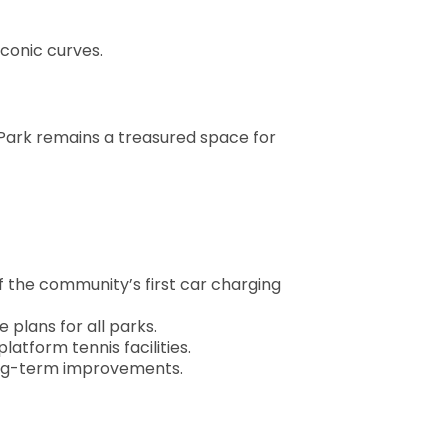
conic curves.
on Park remains a treasured space for
 of the community’s first car charging
plans for all parks.
tform tennis facilities.
long-term improvements.