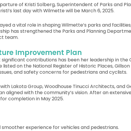
rture of Kristi Solberg, Superintendent of Parks and Pl
Kristi’s last day with Wilmette will be March 6, 2025.
 played a vital role in shaping Wilmette’s parks and facilit
rship has strengthened the Parks and Planning Department
ct team.
ucture Improvement Plan
ignificant contributions has been her leadership in the
listed on the National Register of Historic Places, Gillso
ssues, and safety concerns for pedestrians and cyclists.
ely with Lakota Group, Woodhouse Tinucci Architects, and
lan aligned with the community’s vision. After an extensi
for completion in May 2025.
d smoother experience for vehicles and pedestrians.