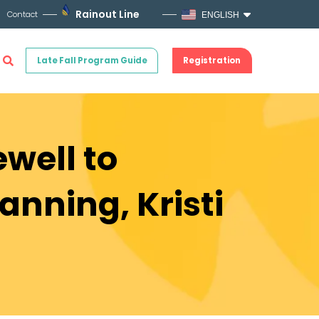
Rainout Line
Contact
ENGLISH
Late Fall Program Guide
Registration
ewell to
anning, Kristi