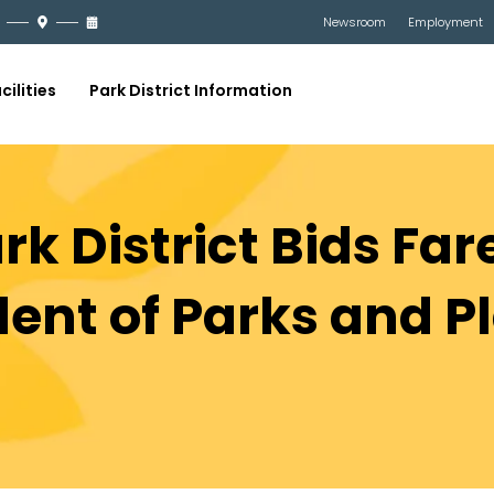
Newsroom
Employment
cilities
Park District Information
k District Bids Far
ent of Parks and Pl