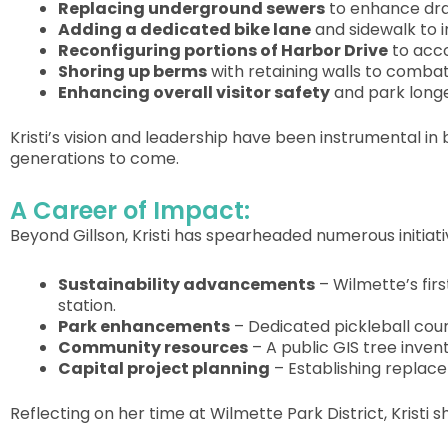
Replacing underground sewers
to enhance drai
Adding a dedicated bike lane
and sidewalk to i
Reconfiguring portions of Harbor Drive
to acco
Shoring up berms
with retaining walls to combat
Enhancing overall visitor safety
and park longe
Kristi’s vision and leadership have been instrumental in 
generations to come.
A Career of Impact:
Beyond Gillson, Kristi has spearheaded numerous initiativ
Sustainability advancements
– Wilmette’s firs
station.
Park enhancements
– Dedicated pickleball cour
Community resources
– A public GIS tree inve
Capital project planning
– Establishing replac
Reflecting on her time at Wilmette Park District, Kristi s