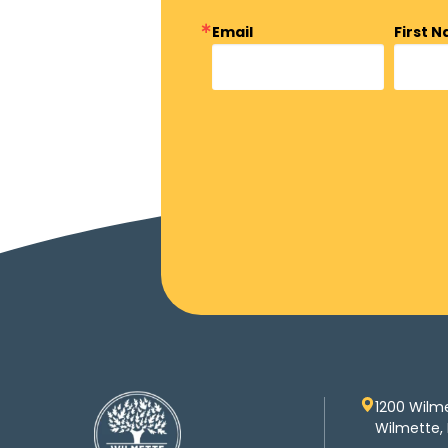
Email
First 
1200 Wilm
Wilmette, 