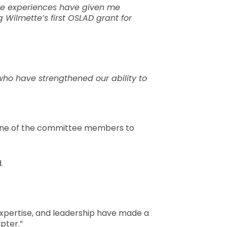
ese experiences have given me
Wilmette’s first OSLAD grant for
who have strengthened our ability to
 be one of the committee members to
.
 expertise, and leadership have made a
pter.”