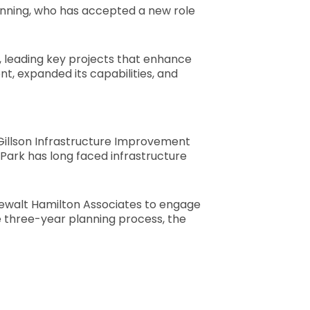
anning, who has accepted a new role
ies, leading key projects that enhance
, expanded its capabilities, and
 Gillson Infrastructure Improvement
n Park has long faced infrastructure
 Gewalt Hamilton Associates to engage
ve three-year planning process, the