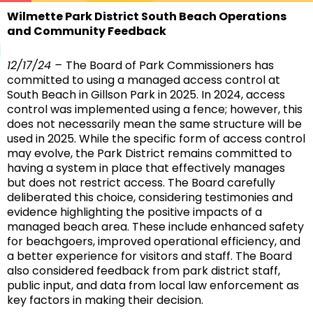
Wilmette Park District South Beach Operations
and Community Feedback
12/17/24 –
The Board of Park Commissioners has
committed to using a managed access control at
South Beach in Gillson Park in 2025. In 2024, access
control was implemented using a fence; however, this
does not necessarily mean the same structure will be
used in 2025. While the specific form of access control
may evolve, the Park District remains committed to
having a system in place that effectively manages
but does not restrict access. The Board carefully
deliberated this choice, considering testimonies and
evidence highlighting the positive impacts of a
managed beach area. These include enhanced safety
for beachgoers, improved operational efficiency, and
a better experience for visitors and staff. The Board
also considered feedback from park district staff,
public input, and data from local law enforcement as
key factors in making their decision.