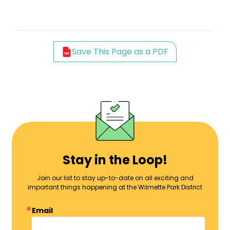
Save This Page as a PDF
Stay in the Loop!
Join our list to stay up-to-date on all exciting and
important things happening at the Wilmette Park District
Email