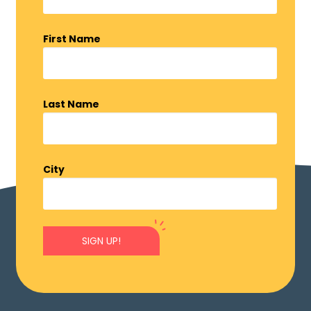
First Name
Last Name
City
SIGN UP!