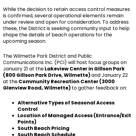
While the decision to retain access control measures
is confirmed, several operational elements remain
under review and open for consideration. To address
these, the District is seeking community input to help
shape the details of beach operations for the
upcoming season.
The Wilmette Park District and Public
Communications Inc. (PCI) will host focus groups on
January 21 at the
Lakeview Center in Gillson Park
(800 Gillson Park Drive, Wilmette)
and January 22
at the
Community Recreation Center (3000
Glenview Road, Wilmette)
to gather feedback on:
Alternative Types of Seasonal Access
Control
Location of Managed Access (Entrance/Exit
Points)
South Beach Pricing
South Beach Schedule