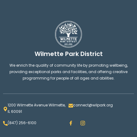
Wilmette Park District
We enrich the quality of community life by promoting wellbeing,
providing exceptional parks and facilities, and offering creative
programming for people of all ages and abilities.
1200 Wilmette Avenue Wilmette,
connect@wilpark.org
IL 60091
F
I
(847) 256-6100
a
n
c
s
e
t