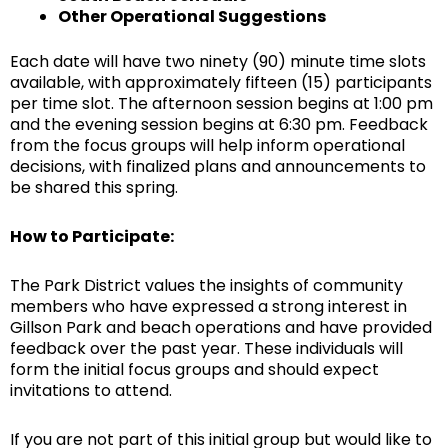
Other Operational Suggestions
Each date will have two ninety (90) minute time slots
available, with approximately fifteen (15) participants
per time slot. The afternoon session begins at 1:00 pm
and the evening session begins at 6:30 pm. Feedback
from the focus groups will help inform operational
decisions, with finalized plans and announcements to
be shared this spring.
How to Participate:
The Park District values the insights of community
members who have expressed a strong interest in
Gillson Park and beach operations and have provided
feedback over the past year. These individuals will
form the initial focus groups and should expect
invitations to attend.
If you are not part of this initial group but would like to