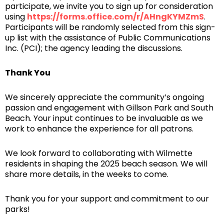
participate, we invite you to sign up for consideration
using
https://forms.office.com/r/AHngKYMZmS
.
Participants will be randomly selected from this sign-
up list with the assistance of Public Communications
Inc. (PCI); the agency leading the discussions.
Thank You
We sincerely appreciate the community’s ongoing
passion and engagement with Gillson Park and South
Beach. Your input continues to be invaluable as we
work to enhance the experience for all patrons.
We look forward to collaborating with Wilmette
residents in shaping the 2025 beach season. We will
share more details, in the weeks to come.
Thank you for your support and commitment to our
parks!