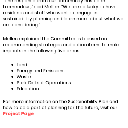
“The response from our community has been
tremendous,” said Mellen. “We are so lucky to have
residents and staff who want to engage in
sustainability planning and learn more about what we
are considering.”
Mellen explained the Committee is focused on
recommending strategies and action items to make
impacts in the following five areas:
Land
Energy and Emissions
Waste
Park District Operations
Education
For more information on the Sustainability Plan and
how to be a part of planning for the future, visit our
Project Page
.