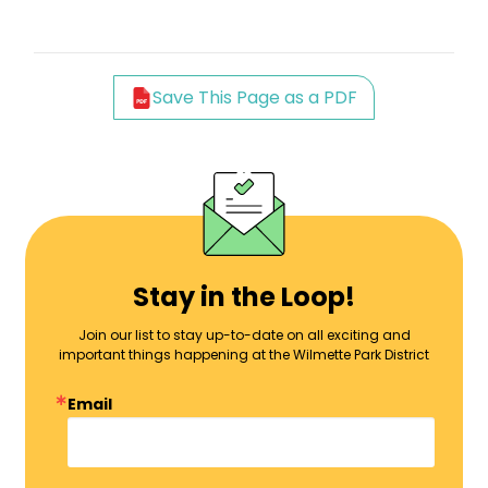
Save This Page as a PDF
Stay in the Loop!
Join our list to stay up-to-date on all exciting and
important things happening at the Wilmette Park District
Email