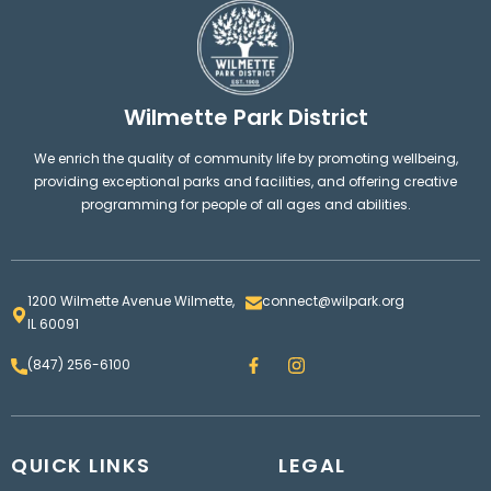
Wilmette Park District
We enrich the quality of community life by promoting wellbeing,
providing exceptional parks and facilities, and offering creative
programming for people of all ages and abilities.
1200 Wilmette Avenue Wilmette,
connect@wilpark.org
IL 60091
F
I
(847) 256-6100
a
n
c
s
e
t
b
a
o
g
QUICK LINKS
o
LEGAL
r
k
a