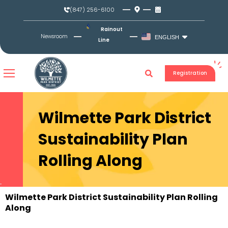
Skip
(847) 256-6100
to
content
Rainout
Newsroom
ENGLISH
Line
Registration
Wilmette Park District
Sustainability Plan
Rolling Along
Wilmette Park District Sustainability Plan Rolling
Along