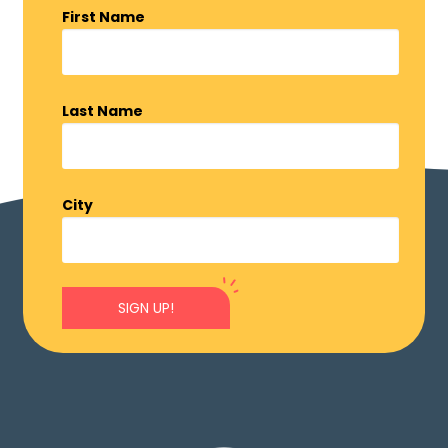
First Name
Last Name
City
SIGN UP!