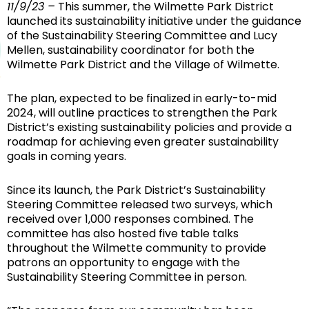
11/9/23 –
This summer, the Wilmette Park District
launched its sustainability initiative under the guidance
of the Sustainability Steering Committee and Lucy
Mellen, sustainability coordinator for both the
Wilmette Park District and the Village of Wilmette.
The plan, expected to be finalized in early-to-mid
2024, will outline practices to strengthen the Park
District’s existing sustainability policies and provide a
roadmap for achieving even greater sustainability
goals in coming years.
Since its launch, the Park District’s Sustainability
Steering Committee released two surveys, which
received over 1,000 responses combined. The
committee has also hosted five table talks
throughout the Wilmette community to provide
patrons an opportunity to engage with the
Sustainability Steering Committee in person.