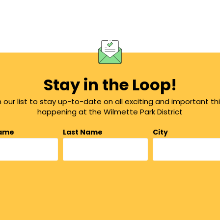
Stay in the Loop!
n our list to stay up-to-date on all exciting and important th
happening at the Wilmette Park District
Name
Last Name
City