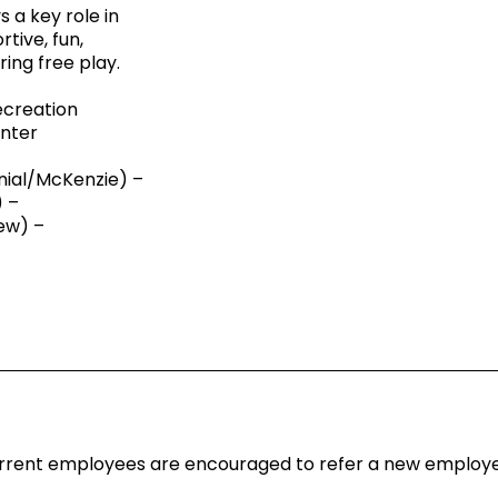
 a key role in
tive, fun,
ing free play.
ecreation
nter
ial/McKenzie) –
 –
ew) –
 Current employees are encouraged to refer a new emplo