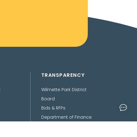
TRANSPARENCY
t
Wilmette Park District
Board
Bids & RFPs
Department of Finance
Freedom of Information
Act