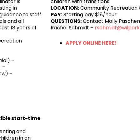
inator is
children with transitions.
sting in
LOCATION:
Community Recreation 
guidance to staff
PAY:
Starting pay $18/hour
ls and all
QUESTIONS:
Contact Molly Pasche
ast 18 years of
Rachel Schmidt –
rschmidt@wilpark
ecreation
APPLY ONLINE HERE!
ial) –
 –
ew) –
xible start-time
enting and
children in an