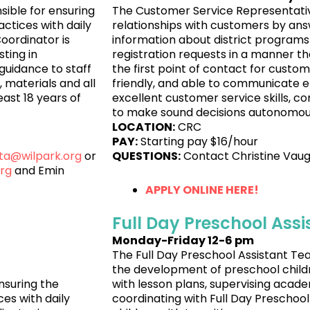
sible for ensuring
The Customer Service Representativ
ctices with daily
relationships with customers by ans
Coordinator is
information about district programs
sting in
registration requests in a manner th
guidance to staff
the first point of contact for custo
 materials and all
friendly, and able to communicate eff
ast 18 years of
excellent customer service skills, co
to make sound decisions autonomousl
LOCATION:
CRC
PAY:
Starting pay $16/hour
rta@wilpark.org
or
QUESTIONS:
Contact Christine Vau
rg
and Emin
APPLY ONLINE HERE!
Full Day Preschool Ass
Monday-Friday 12-6 pm
The Full Day Preschool Assistant Tea
the development of preschool childre
nsuring the
with lesson plans, supervising aca
es with daily
coordinating with Full Day Preschool