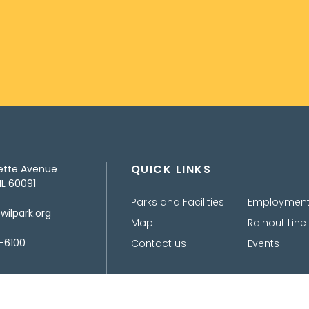
QUICK LINKS
ette Avenue
IL 60091
Parks and Facilities
Employmen
ilpark.org
Map
Rainout Line
-6100
Contact us
Events