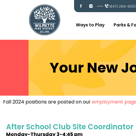
Skip
I
I
(847) 256-6100
c
c
to
-
-
content
f
i
a
n
c
s
Ways to Play
Parks & Fa
e
t
b
a
o
g
o
r
k
a
m
Your New Jo
Fall 2024 positions are posted on our
employment pag
After School Club Site Coordinator
Monday-Thursday
3-4:45 pm