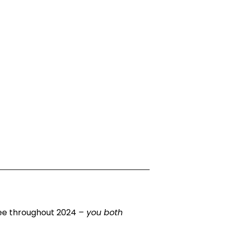
yee throughout 2024
– you both