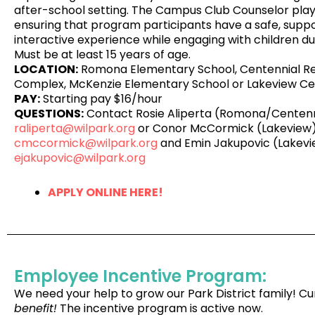
after-school setting. The Campus Club Counselor plays
ensuring that program participants have a safe, suppor
interactive experience while engaging with children dur
Must be at least 15 years of age.
LOCATION:
Romona Elementary School, Centennial R
Complex, McKenzie Elementary School or Lakeview Ce
PAY:
Starting pay $16/hour
QUESTIONS:
Contact Rosie Aliperta (Romona/Centenn
raliperta@wilpark.org
or Conor McCormick (Lakeview)
cmccormick@wilpark.org
and Emin Jakupovic (Lakevi
ejakupovic@wilpark.org
APPLY ONLINE HERE!
Employee Incentive Program:
We need your help to grow our Park District family!
benefit!
The incentive program is active now.