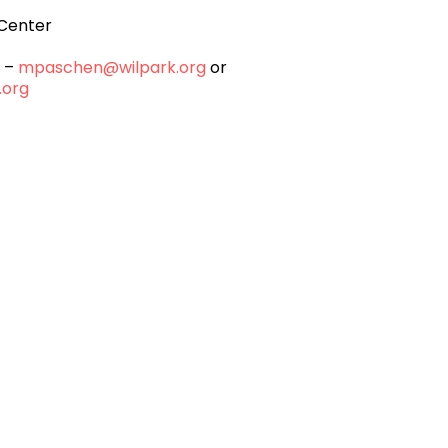
Center
n –
mpaschen@wilpark.org
or
.org