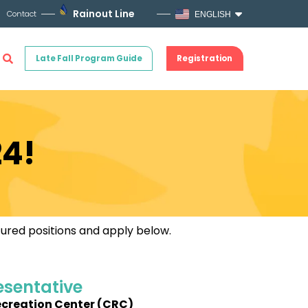
Rainout Line
Contact
ENGLISH
Late Fall Program Guide
Registration
24!
atured positions and apply below.
esentative
ecreation Center (CRC)