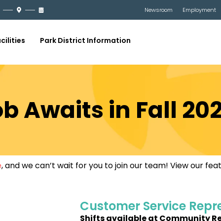
Newsroom
Employment
cilities
Park District Information
b Awaits in Fall 20
e
, and we can’t wait for you to join our team! View our fe
Customer Service Repr
Shifts available at Community R