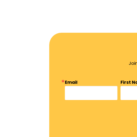
Joi
Email
First 