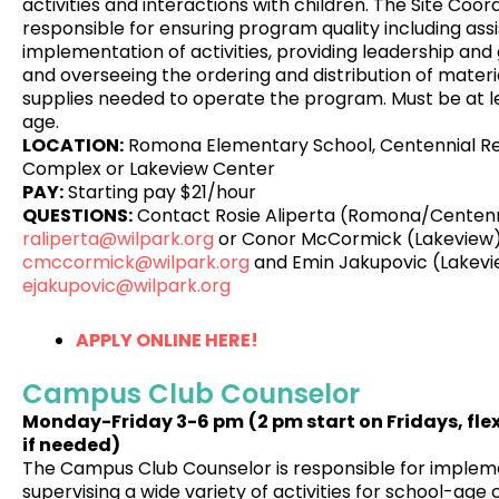
activities and interactions with children. The Site Coord
responsible for ensuring program quality including assi
implementation of activities, providing leadership and 
and overseeing the ordering and distribution of materia
supplies needed to operate the program. Must be at le
age.
LOCATION:
Romona Elementary School, Centennial R
Complex or Lakeview Center
PAY:
Starting pay $21/hour
QUESTIONS:
Contact Rosie Aliperta (Romona/Centenn
raliperta@wilpark.org
or Conor McCormick (Lakeview)
cmccormick@wilpark.org
and Emin Jakupovic (Lakevi
ejakupovic@wilpark.org
APPLY ONLINE HERE!
Campus Club Counselor
Monday-Friday
3-6 pm
(2 pm start on Fridays, fle
if needed)
The Campus Club Counselor is responsible for implem
supervising a wide variety of activities for school-age 