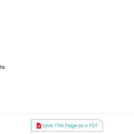
hs
Save This Page as a PDF