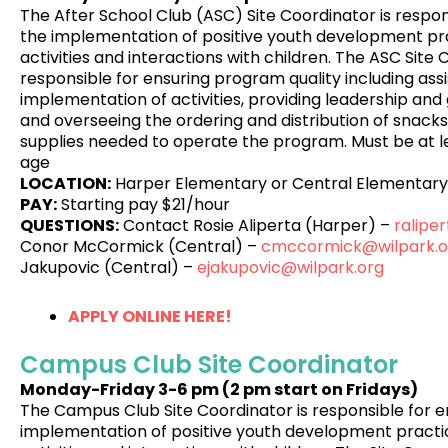
The After School Club (ASC) Site Coordinator is respon
the implementation of positive youth development pra
activities and interactions with children. The ASC Site 
responsible for ensuring program quality including assi
implementation of activities, providing leadership and 
and overseeing the ordering and distribution of snacks,
supplies needed to operate the program. Must be at le
age
LOCATION:
Harper Elementary or Central Elementary
PAY:
Starting pay $21/hour
QUESTIONS:
Contact Rosie Aliperta (Harper) –
ralipe
Conor McCormick (Central) –
cmccormick@wilpark.o
Jakupovic (Central) –
ejakupovic@wilpark.org
APPLY ONLINE HERE!
Campus Club Site Coordinator
Monday-Friday
3-6 pm (2 pm start on Fridays)
The Campus Club Site Coordinator is responsible for e
implementation of positive youth development practic