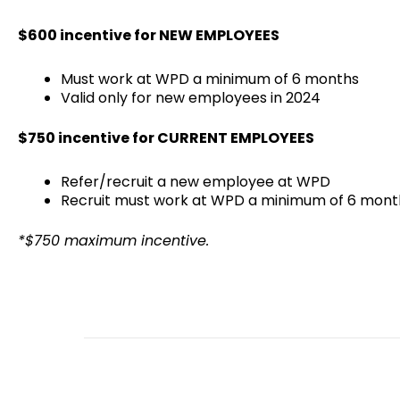
$600 incentive for NEW EMPLOYEES
Must work at WPD a minimum of 6 months
Valid only for new employees in 2024
$750 incentive for CURRENT EMPLOYEES
Refer/recruit a new employee at WPD
Recruit must work at WPD a minimum of 6 mont
*$750 maximum incentive.