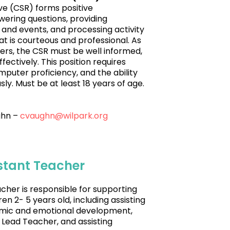
e (CSR) forms positive
wering questions, providing
 and events, and processing activity
at is courteous and professional. As
mers, the CSR must be well informed,
ectively. This position requires
mputer proficiency, and the ability
y. Must be at least 18 years of age.
ghn –
cvaughn@wilpark.org
istant Teacher
cher is responsible for supporting
n 2- 5 years old, including assisting
demic and emotional development,
 Lead Teacher, and assisting