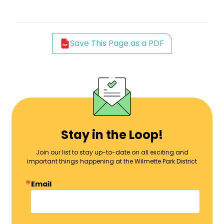
Save This Page as a PDF
Stay in the Loop!
Join our list to stay up-to-date on all exciting and
important things happening at the Wilmette Park District
Email