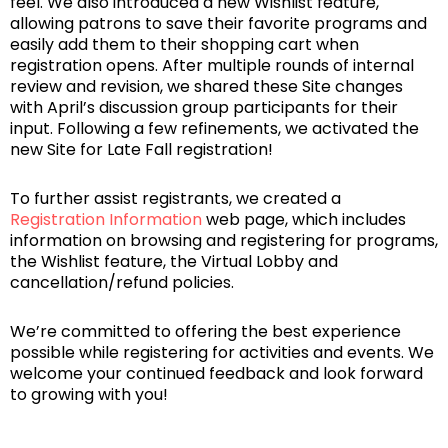
feel. We also introduced a new Wishlist feature,
allowing patrons to save their favorite programs and
easily add them to their shopping cart when
registration opens. After multiple rounds of internal
review and revision, we shared these Site changes
with April’s discussion group participants for their
input. Following a few refinements, we activated the
new Site for Late Fall registration!
To further assist registrants, we created a
Registration Information
web page, which includes
information on browsing and registering for programs,
the Wishlist feature, the Virtual Lobby and
cancellation/refund policies.
We’re committed to offering the best experience
possible while registering for activities and events. We
welcome your continued feedback and look forward
to growing with you!