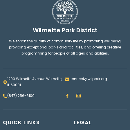
Wilmette Park District
We enrich the quality of community life by promoting wellbeing,
providing exceptional parks and facilities, and offering creative
programming for people of all ages and abilities.
1200 Wilmette Avenue Wilmette,
connect@wilpark.org
IL 60091
F
I
(847) 256-6100
a
n
c
s
e
t
b
a
o
g
QUICK LINKS
o
LEGAL
r
k
a