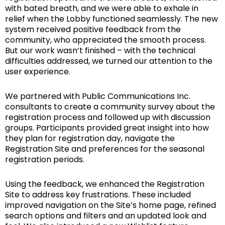
with bated breath, and we were able to exhale in
relief when the Lobby functioned seamlessly. The new
system received positive feedback from the
community, who appreciated the smooth process.
But our work wasn’t finished – with the technical
difficulties addressed, we turned our attention to the
user experience.
We partnered with Public Communications Inc.
consultants to create a community survey about the
registration process and followed up with discussion
groups. Participants provided great insight into how
they plan for registration day, navigate the
Registration Site and preferences for the seasonal
registration periods.
Using the feedback, we enhanced the Registration
Site to address key frustrations. These included
improved navigation on the Site’s home page, refined
search options and filters and an updated look and