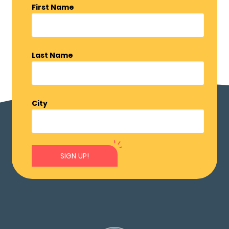
First Name
Last Name
City
SIGN UP!