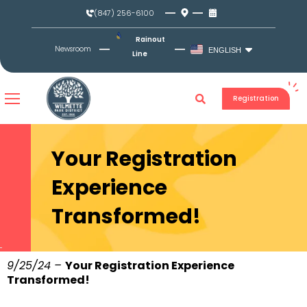
Skip
(847) 256-6100
to
content
Rainout
Newsroom
ENGLISH
Line
Registration
Your Registration
Experience
Transformed!
9/25/24 –
Your Registration Experience
Transformed!