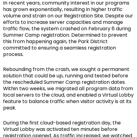
In recent years, community interest in our programs
has grown exponentially, resulting in higher traffic
volume and strain on our Registration Site. Despite our
efforts to increase server capacities and manage
traffic flow, the system crashed on February 6 during
Summer Camp registration. Determined to prevent
this from happening again, the Park District
committed to ensuring a seamless registration
process.
Rebounding from the crash, we sought a permanent
solution that could be up, running and tested before
the rescheduled Summer Camp registration dates.
Within two weeks, we migrated all program data from
local servers to the cloud, and enabled a Virtual Lobby
feature to balance traffic when visitor activity is at its
peak.
During the first cloud-based registration day, the
Virtual Lobby was activated ten minutes before
registration opened. As traffic increased, we watched