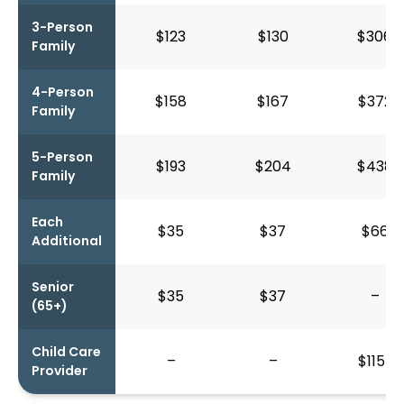
3-Person
$123
$130
$306
Family
4-Person
$158
$167
$372
Family
5-Person
$193
$204
$438
Family
Each
$35
$37
$66
Additional
Senior
$35
$37
–
(65+)
Child Care
–
–
$115*
Provider