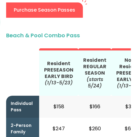
Purchase Season Passes
Beach & Pool Combo Pass
Resident
Non
Resident
REGULAR
Reside
PRESEASON
SEASON
PRESEA
EARLY BIRD
(starts
EARLY B
(1/13-5/23)
5/24)
(1/13-5
Individual
$158
$166
$392
Pass
2-Person
$247
$260
$634
Family