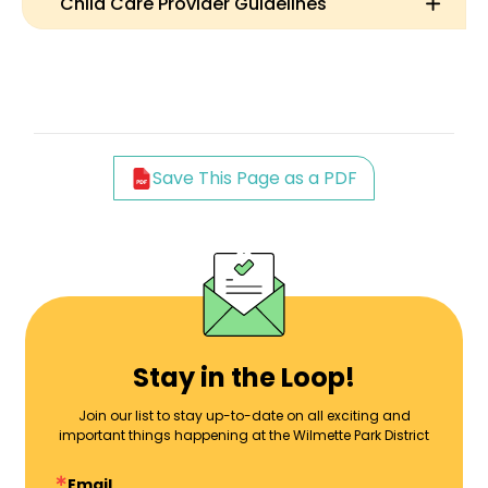
Child Care Provider Guidelines
Save This Page as a PDF
Stay in the Loop!
Join our list to stay up-to-date on all exciting and
important things happening at the Wilmette Park District
Email