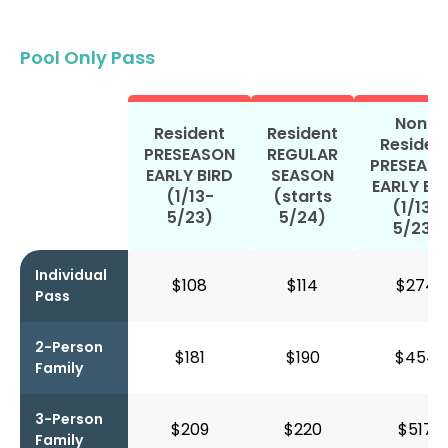
Pool Only Pass
Non-
Resident
Resident
Residen
PRESEASON
REGULAR
PRESEAS
EARLY BIRD
SEASON
EARLY BI
(1/13-
(starts
(1/13-
5/23)
5/24)
5/23)
Individual
$108
$114
$274
Pass
2-Person
$181
$190
$454
Family
3-Person
$209
$220
$517
Family