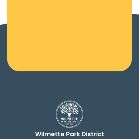
Wilmette Park District