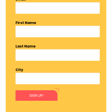
First Name
Last Name
City
SIGN UP!