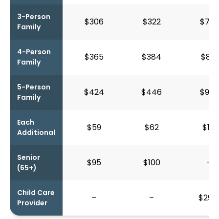
3-Person
$306
$322
$752
Family
4-Person
$365
$384
$871
Family
5-Person
$424
$446
$990
Family
Each
$59
$62
$119
Additional
Senior
$95
$100
–
(65+)
Child Care
–
–
$292
Provider