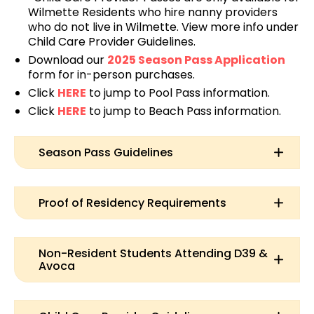
Wilmette Residents who hire nanny providers
who do not live in Wilmette. View more info under
Child Care Provider Guidelines.
Download our
2025 Season Pass Application
form for in-person purchases.
Click
HERE
to jump to Pool Pass information.
Click
HERE
to jump to Beach Pass information.
Season Pass Guidelines
Proof of Residency Requirements
Non-Resident Students Attending D39 &
Avoca