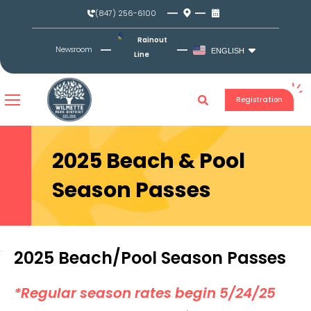
Skip
(847) 256-6100
to
content
Rainout
Newsroom
ENGLISH
Line
Registration
2025 Beach & Pool
Season Passes
2025 Beach/Pool Season Passes
*Regular season rates begin 5/24/25