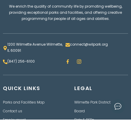
We enrich the quality of community life by promoting wellbeing,
providing exceptional parks and facilities, and offering creative
programming for people of all ages and abilities.
1200 Wilmette Avenue Wilmette,
connect@wilpark.org
IL 60091
F
I
(847) 256-6100
a
n
c
s
e
t
b
a
o
g
QUICK LINKS
o
LEGAL
r
k
a
m
Parks and Facilities Map
Wilmette Park District
Contact us
Board
Employment
Bids & RFPs
Rainout Line
Department of Finance