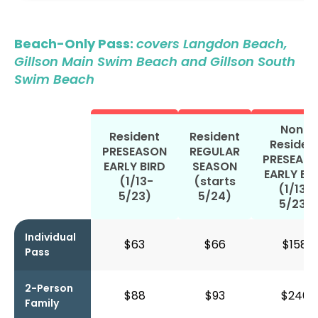
Beach-Only Pass:
covers Langdon Beach,
Gillson Main Swim Beach and Gillson South
Swim Beach
Non-
Resident
Resident
Residen
PRESEASON
REGULAR
PRESEAS
EARLY BIRD
SEASON
EARLY BI
(1/13-
(starts
(1/13-
5/23)
5/24)
5/23)
Individual
$63
$66
$158
Pass
2-Person
$88
$93
$240
Family