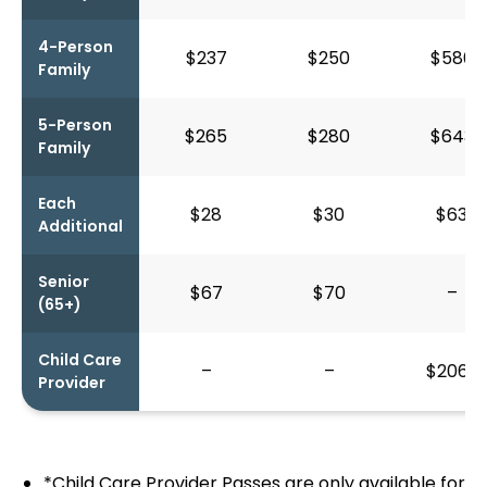
4-Person
$237
$250
$580
Family
5-Person
$265
$280
$643
Family
Each
$28
$30
$63
Additional
Senior
$67
$70
–
(65+)
Child Care
–
–
$206*
Provider
*Child Care Provider Passes are only available for