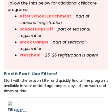
Follow the links below for additional childcare
programs.
After School Enrichment
–
part of
seasonal registration
School Days Off
–
part of seasonal
registration
Break Camps
–
part of seasonal
registration
Preschool
–
25-26 registration is open!
Find it Fast: Use Filters!
Start with the season filter and quickly find all the programs
available in your desired age ranges, days of the week and
times of day.
Filters