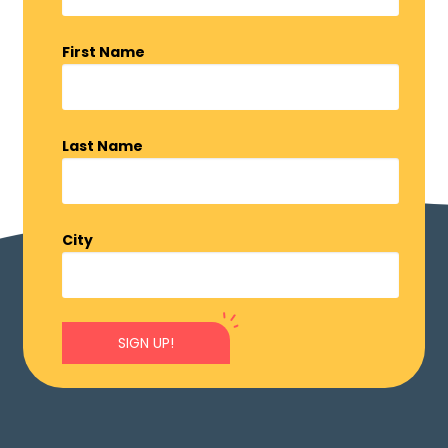
First Name
Last Name
City
SIGN UP!