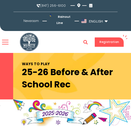
Skip
(847) 256-6100
to
content
Rainout
Newsroom
ENGLISH
Line
Registration
WAYS TO PLAY
25-26 Before & After
School Rec