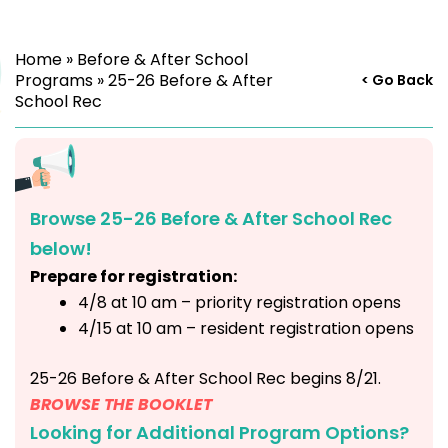
Home
»
Before & After School
Programs
»
25-26 Before & After
< Go Back
School Rec
Browse 25-26 Before & After School Rec
below!
Prepare for registration:
4/8 at 10 am – priority registration opens
4/15 at 10 am – resident registration opens
25-26 Before & After School Rec begins 8/21.
BROWSE THE BOOKLET
Looking for Additional Program Options?