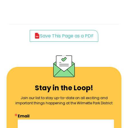
Save This Page as a PDF
Stay in the Loop!
Join our list to stay up-to-date on all exciting and
important things happening at the Wilmette Park District
Email