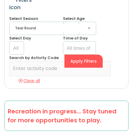
Select Season
Select Age
Year Round
Select Day
Time of Day
Search by Activity Code
Apply Filters
Clear all
Recreation in progress... Stay tuned
for more opportunities to play.