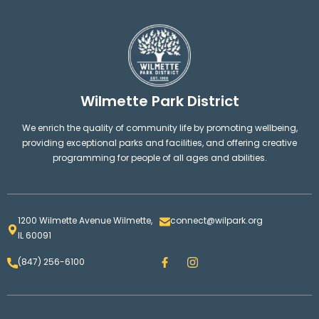
Wilmette Park District
We enrich the quality of community life by promoting wellbeing,
providing exceptional parks and facilities, and offering creative
programming for people of all ages and abilities.
1200 Wilmette Avenue Wilmette,
connect@wilpark.org
IL 60091
F
I
(847) 256-6100
a
n
c
s
e
t
b
a
o
g