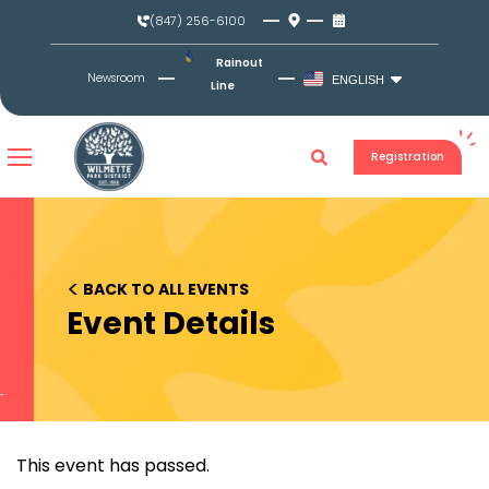
Skip
(847) 256-6100
to
content
Rainout
Newsroom
ENGLISH
Line
Registration
<
BACK TO ALL EVENTS
Event Details
This event has passed.