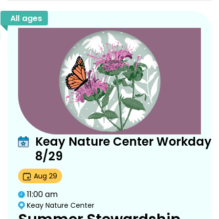
All ages
Keay Nature Center Workday
8/29
Aug
29
11:00 am
Keay Nature Center