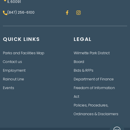
IL 60091
F
I
(847) 256-6100
a
n
c
s
e
t
b
a
o
g
QUICK LINKS
o
LEGAL
r
k
a
m
Parks and Facilities Map
Wilmette Park District
Contact us
Board
Employment
Bids & RFPs
Rainout Line
Department of Finance
Events
Freedom of Information
Act
Policies, Procedures,
Ordinances & Disclaimers