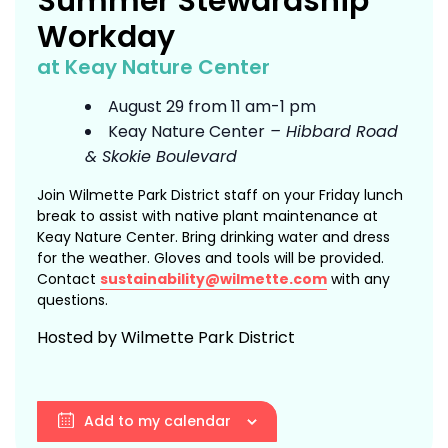
Summer Stewardship
Workday
at Keay Nature Center
August 29 from 11 am-1 pm
Keay Nature Center
– Hibbard Road
& Skokie Boulevard
Join Wilmette Park District staff on your Friday lunch
break to assist with native plant maintenance at
Keay Nature Center. Bring drinking water and dress
for the weather. Gloves and tools will be provided.
Contact
sustainability@wilmette.com
with any
questions.
Hosted by Wilmette Park District
Add to my calendar