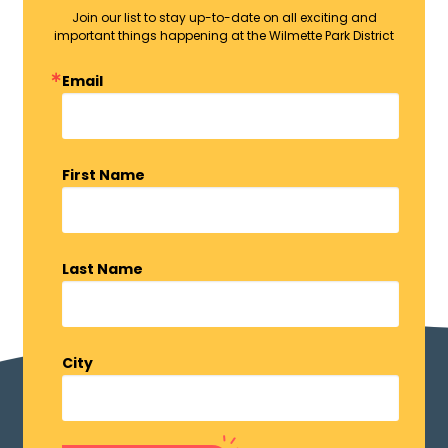
Join our list to stay up-to-date on all exciting and
important things happening at the Wilmette Park District
Email
First Name
Last Name
City