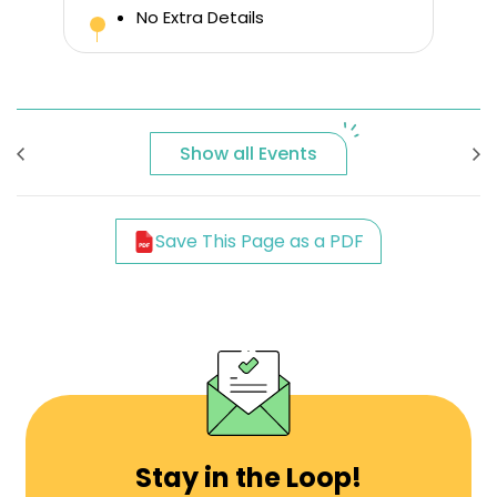
No Extra Details
Show all Events
Save This Page as a PDF
Stay in the Loop!