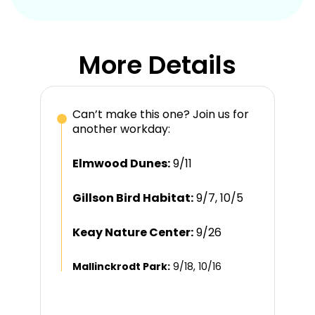
More Details
Can’t make this one? Join us for
another workday:
Elmwood Dunes:
9/11
Gillson Bird Habitat:
9/7, 10/5
Keay Nature Center:
9/26
Mallinckrodt Park:
9/18, 10/16