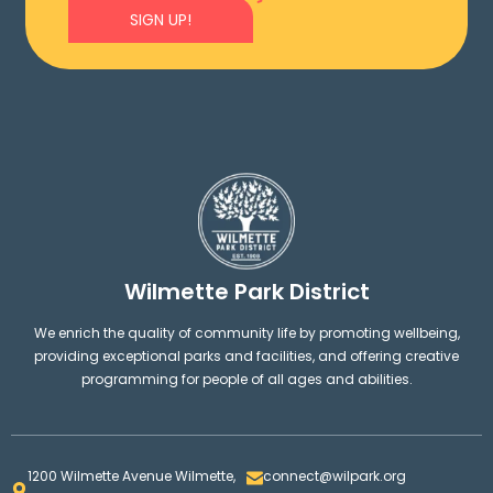
SIGN UP!
Wilmette Park District
We enrich the quality of community life by promoting wellbeing,
providing exceptional parks and facilities, and offering creative
programming for people of all ages and abilities.
1200 Wilmette Avenue Wilmette,
connect@wilpark.org