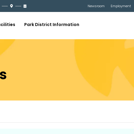
Newsroom
Employment
cilities
Park District Information
s