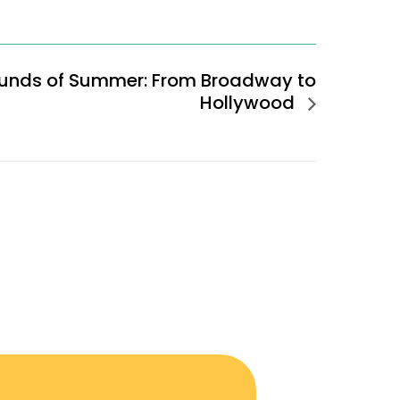
unds of Summer: From Broadway to
Hollywood