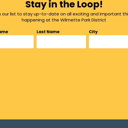
Stay in the Loop!
n our list to stay up-to-date on all exciting and important th
happening at the Wilmette Park District
Name
Last Name
City