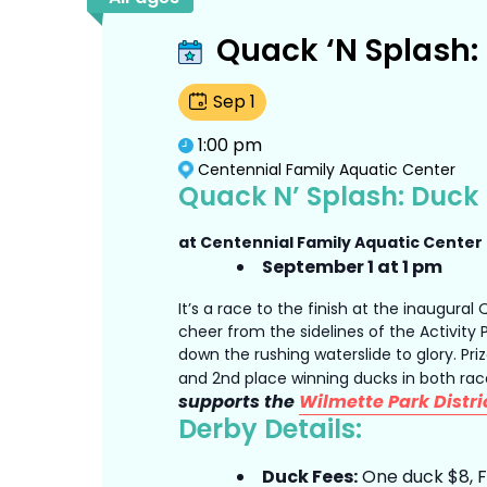
Quack ‘N Splash:
Sep
1
1:00 pm
Centennial Family Aquatic Center
Quack N’ Splash: Duck
at Centennial Family Aquatic Center
September 1 at 1 pm
It’s a race to the finish at the inaugural
cheer from the sidelines of the Activity
down the rushing waterslide to glory. Priz
and 2nd place winning ducks in both ra
supports the
Wilmette Park Distri
Derby Details:
Duck Fees:
One duck $8, Fi