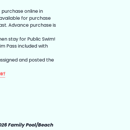
 purchase online in
vailable for purchase
last. Advance purchase is
hen stay for Public Swim!
m Pass included with
assigned and posted the
W!
026 Family Pool/Beach