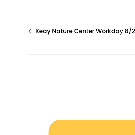
Keay Nature Center Workday 8/