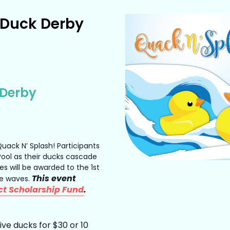
 Duck Derby
 Derby
 Quack N’ Splash! Participants
 Pool as their ducks cascade
es will be awarded to the 1st
This event
ce waves.
ct Scholarship Fund
.
ve ducks for $30 or 10