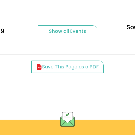
So
29
Show all Events
Save This Page as a PDF