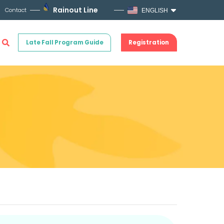
Rainout Line
Contact
ENGLISH
Late Fall Program Guide
Registration