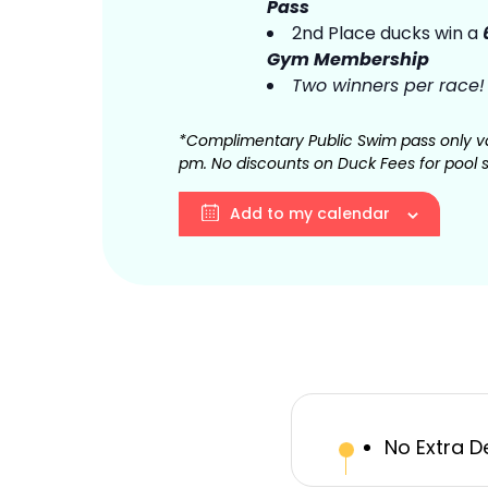
Pass
2nd Place ducks win a
Gym Membership
Two winners per race!
*Complimentary Public Swim pass only va
pm. No discounts on Duck Fees for pool 
Add to my calendar
No Extra D