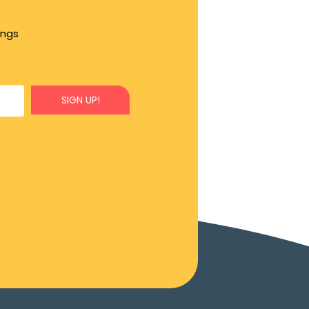
ings
SIGN UP!