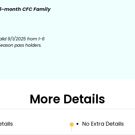
6-month CFC Family
lid 9/1/2025 from 1-6
season pass holders.
More Details
etails
No Extra Details