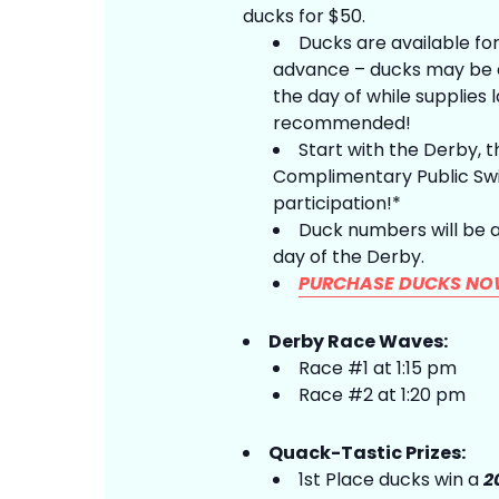
ducks for $50.
Ducks are available for
advance – ducks may be a
the day of while supplies 
recommended!
Start with the Derby, t
Complimentary Public Swi
participation!*
Duck numbers will be 
day of the Derby.
PURCHASE DUCKS NO
Derby Race Waves:
Race #1 at 1:15 pm
Race #2 at 1:20 pm
Quack-Tastic Prizes:
1st Place ducks win a
2