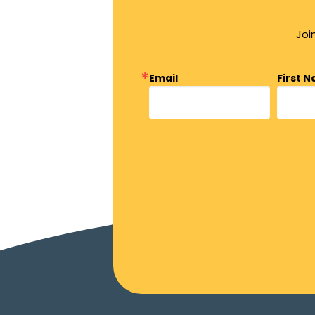
Joi
Email
First 