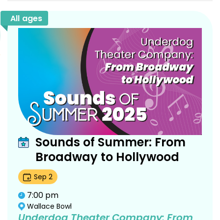
All ages
Sounds of Summer: From
Broadway to Hollywood
Sep
2
7:00 pm
Wallace Bowl
Underdog Theater Company: From