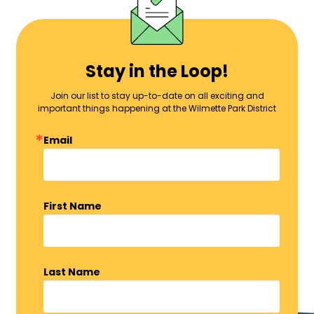
Stay in the Loop!
Join our list to stay up-to-date on all exciting and
important things happening at the Wilmette Park District
Email
First Name
Last Name