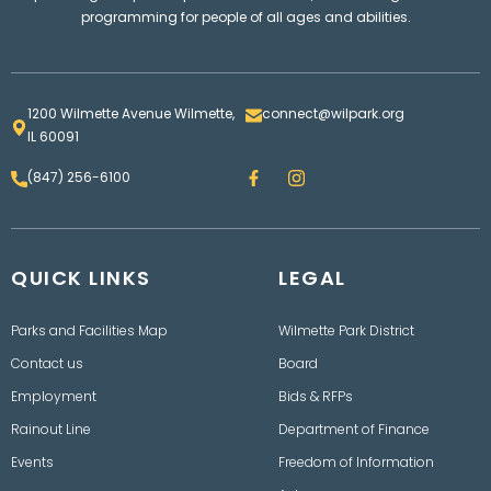
programming for people of all ages and abilities.
1200 Wilmette Avenue Wilmette,
connect@wilpark.org
IL 60091
F
I
(847) 256-6100
a
n
c
s
e
t
b
a
o
g
QUICK LINKS
o
LEGAL
r
k
a
m
Parks and Facilities Map
Wilmette Park District
Contact us
Board
Employment
Bids & RFPs
Rainout Line
Department of Finance
Events
Freedom of Information