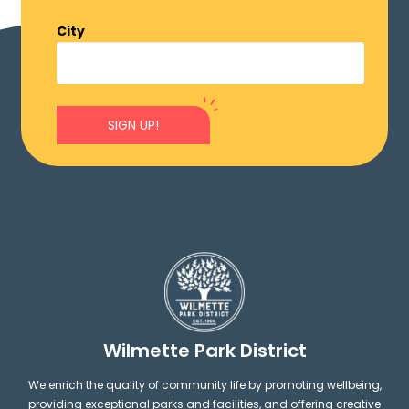
City
SIGN UP!
Wilmette Park District
We enrich the quality of community life by promoting wellbeing,
providing exceptional parks and facilities, and offering creative