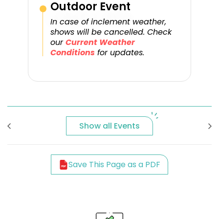
Outdoor Event
In case of inclement weather,
shows will be cancelled. Check
our
Current Weather
Conditions
for updates.
Show all Events
Save This Page as a PDF