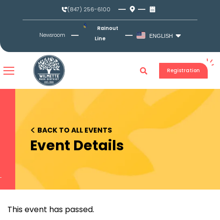
Skip
(847) 256-6100
to
content
Rainout
Newsroom
ENGLISH
Line
Registration
<
BACK TO ALL EVENTS
Event Details
This event has passed.