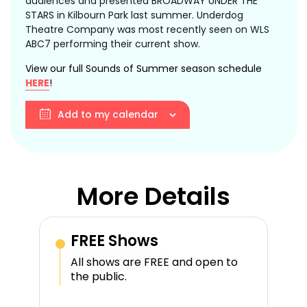
audiences and presented BROADWAY UNDER THE
STARS in Kilbourn Park last summer. Underdog
Theatre Company was most recently seen on WLS
ABC7 performing their current show.
View our full Sounds of Summer season schedule
HERE
!
Add to my calendar
More Details
FREE Shows
All shows are FREE and open to
the public.