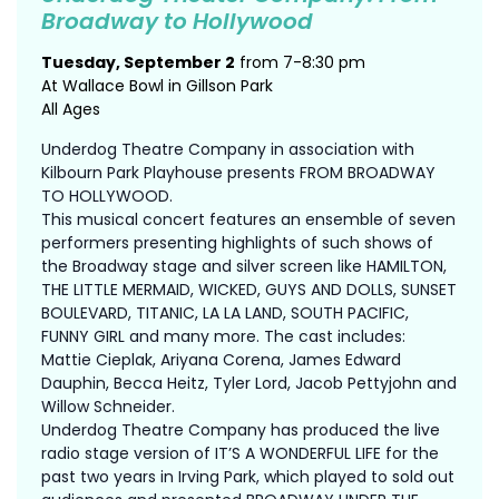
Broadway to Hollywood
Tuesday, September 2
from 7-8:30 pm
At Wallace Bowl in Gillson Park
All Ages
Underdog Theatre Company in association with
Kilbourn Park Playhouse presents FROM BROADWAY
TO HOLLYWOOD.
This musical concert features an ensemble of seven
performers presenting highlights of such shows of
the Broadway stage and silver screen like HAMILTON,
THE LITTLE MERMAID, WICKED, GUYS AND DOLLS, SUNSET
BOULEVARD, TITANIC, LA LA LAND, SOUTH PACIFIC,
FUNNY GIRL and many more. The cast includes:
Mattie Cieplak, Ariyana Corena, James Edward
Dauphin, Becca Heitz, Tyler Lord, Jacob Pettyjohn and
Willow Schneider.
Underdog Theatre Company has produced the live
radio stage version of IT’S A WONDERFUL LIFE for the
past two years in Irving Park, which played to sold out