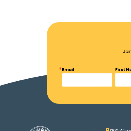
Joi
Email
First 
1200 Wilm