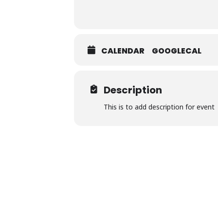
CALENDAR
GOOGLECAL
Description
This is to add description for event