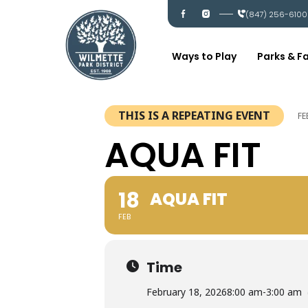
Skip
I
I
(847) 256-6100
c
c
to
-
-
content
f
i
a
n
c
s
Ways to Play
Parks & Fa
e
t
b
a
o
g
o
r
k
a
m
THIS IS A REPEATING EVENT
FE
AQUA FIT
18
AQUA FIT
FEB
Time
February 18, 2026
8:00 am
-
3:00 am