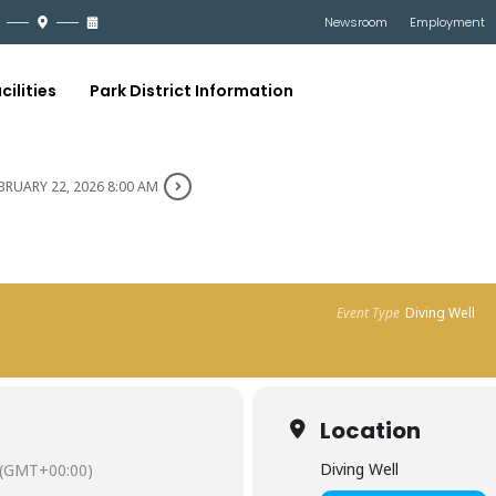
Newsroom
Employment
cilities
Park District Information
BRUARY 22, 2026 8:00 AM
Event Type
Diving Well
Location
Diving Well
(GMT+00:00)