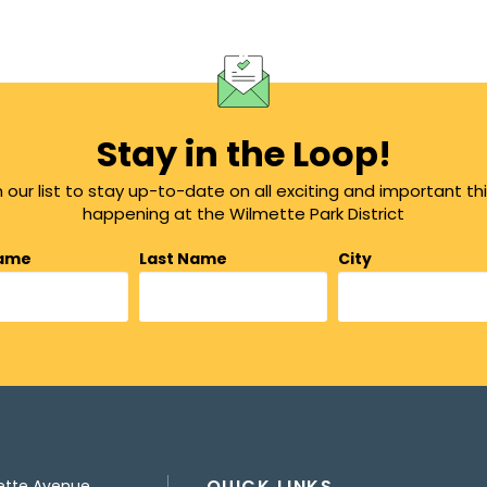
Stay in the Loop!
n our list to stay up-to-date on all exciting and important th
happening at the Wilmette Park District
Name
Last Name
City
QUICK LINKS
ette Avenue