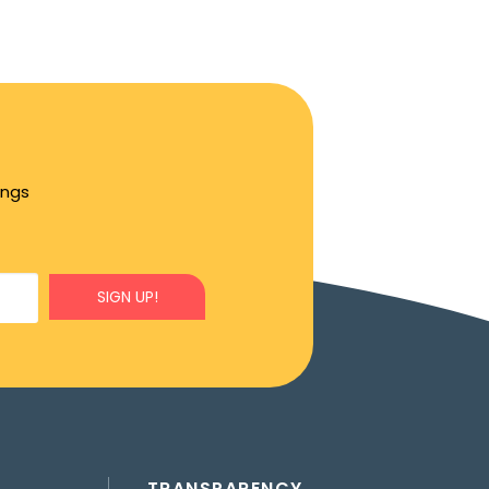
ings
SIGN UP!
TRANSPARENCY