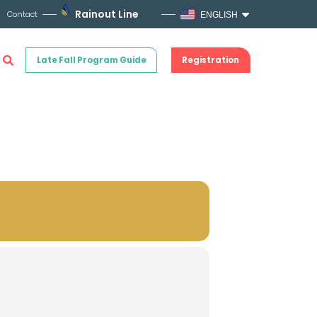
Rainout Line
Contact
ENGLISH
Late Fall Program Guide
Registration