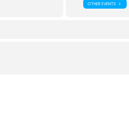
OTHER EVENTS