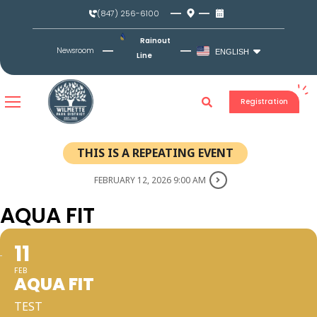
Skip
(847) 256-6100
to
content
Rainout
Newsroom
ENGLISH
Line
Registration
THIS IS A REPEATING EVENT
FEBRUARY 12, 2026 9:00 AM
AQUA FIT
11
FEB
AQUA FIT
TEST