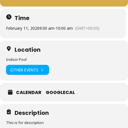
Time
February 11, 2026
9:00 am
-
10:00 am
(GMT+00:00)
Location
Indoor Pool
OTHER EVENTS
CALENDAR
GOOGLECAL
Description
This is for description