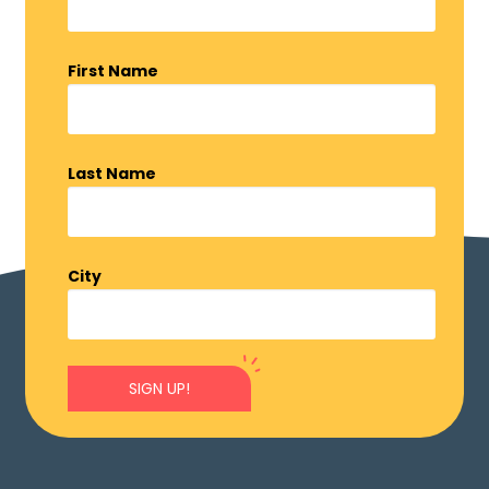
First Name
Last Name
City
SIGN UP!