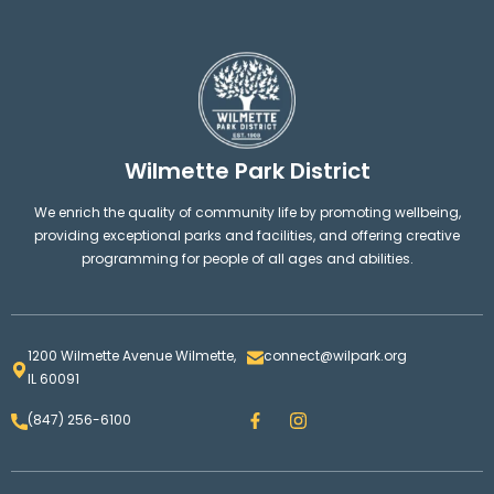
Wilmette Park District
We enrich the quality of community life by promoting wellbeing,
providing exceptional parks and facilities, and offering creative
programming for people of all ages and abilities.
1200 Wilmette Avenue Wilmette,
connect@wilpark.org
IL 60091
F
I
(847) 256-6100
a
n
c
s
e
t
b
a