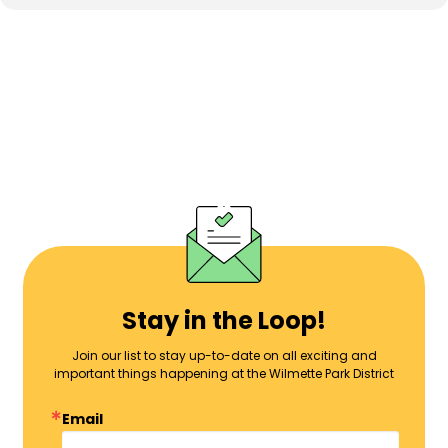
Stay in the Loop!
Join our list to stay up-to-date on all exciting and
important things happening at the Wilmette Park District
Email