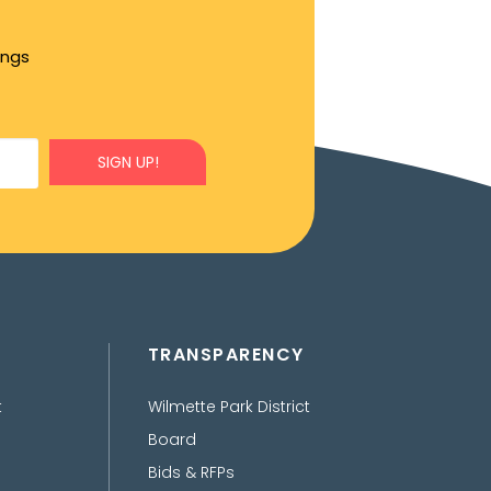
ings
SIGN UP!
TRANSPARENCY
t
Wilmette Park District
Board
Bids & RFPs