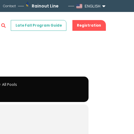
Rainout Line
Contact
ENGLISH
Late Fall Program Guide
Registration
e
All Pools