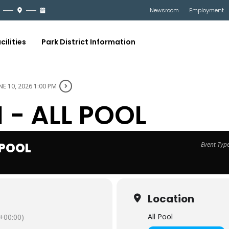
Newsroom
Employment
cilities
Park District Information
NE 10, 2026 1:00 PM
- ALL POOL
 POOL
Event Typ
Location
All Pool
+00:00)