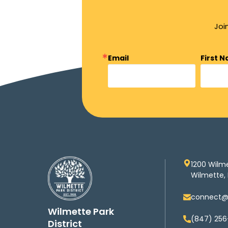
Joi
Email
First 
1200 Wilm
Wilmette, 
connect@w
Wilmette Park
(847) 256
District