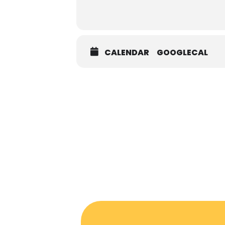
CALENDAR
GOOGLECAL