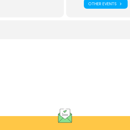
OTHER EVENTS