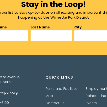
Stay in the Loop!
n our list to stay up-to-date on all exciting and important th
happening at the Wilmette Park District
Name
Last Name
City
QUICK LINKS
ette Avenue
IL 60091
Parks and Facilities
Employmen
ilpark.org
Map
Rainout Line
-6100
Contact us
Events