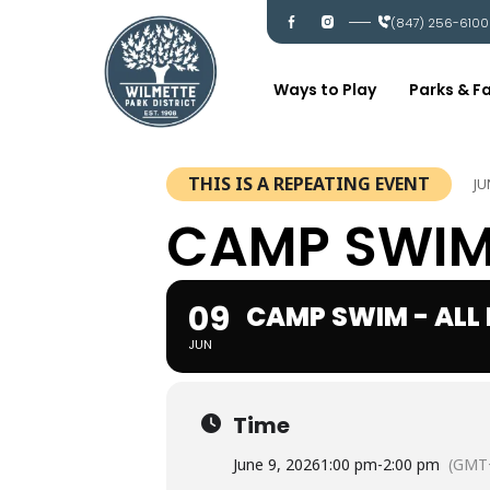
Skip
I
I
(847) 256-6100
c
c
to
-
-
content
f
i
a
n
c
s
Ways to Play
Parks & Fa
e
t
b
a
o
g
o
r
k
a
m
THIS IS A REPEATING EVENT
JU
CAMP SWIM 
09
CAMP SWIM - ALL
JUN
Time
June 9, 2026
1:00 pm
-
2:00 pm
(GMT