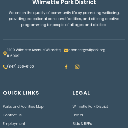
Wilmette Park District
We enrich the quality of community life by promoting wellbeing,
providing exceptional parks and facilities, and offering creative
programming for people of all ages and abilities.
1200 Wilmette Avenue Wilmette,
connect@wilpark.org
IL 60091
F
I
(847) 256-6100
a
n
c
s
e
t
b
a
o
g
QUICK LINKS
o
LEGAL
r
k
a
m
Parks and Facilities Map
Wilmette Park District
Contact us
Board
Employment
Bids & RFPs