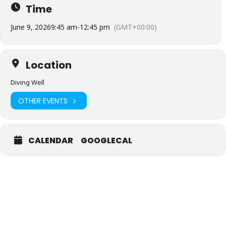
Time
June 9, 2026
9:45 am
-
12:45 pm
(GMT+00:00)
Location
Diving Well
OTHER EVENTS
CALENDAR
GOOGLECAL