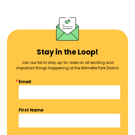
Stay in the Loop!
Join our list to stay up-to-date on all exciting and
important things happening at the Wilmette Park District
Email
First Name