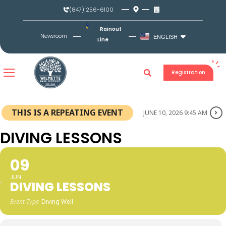
Skip
(847) 256-6100
to
content
Rainout
Newsroom
ENGLISH
Line
Registration
THIS IS A REPEATING EVENT
JUNE 10, 2026 9:45 AM
DIVING LESSONS
09
JUN
DIVING LESSONS
Event Type
Diving Well