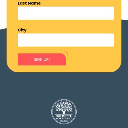
Last Name
City
SIGN UP!