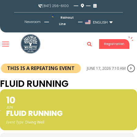
Skip
(847) 256-6100
to
content
Rainout
Newsroom
ENGLISH
Line
Registration
THIS IS A REPEATING EVENT
JUNE 17, 2026 7:10 AM
FLUID RUNNING
10
JUN
FLUID RUNNING
Event Type
Diving Well