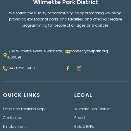
Wilmette Park District
We enrich the quality of community life by promoting wellbeing,
providing exceptional parks and facilities, and offering creative
programming for people of all ages and abilities.
1200 Wilmette Avenue Wilmette,
connect@wilpark.org
IL 60091
F
I
(847) 256-6100
a
n
c
s
e
t
b
a
o
g
QUICK LINKS
o
LEGAL
r
k
a
m
Parks and Facilities Map
Wilmette Park District
Contact us
Board
Employment
Bids & RFPs