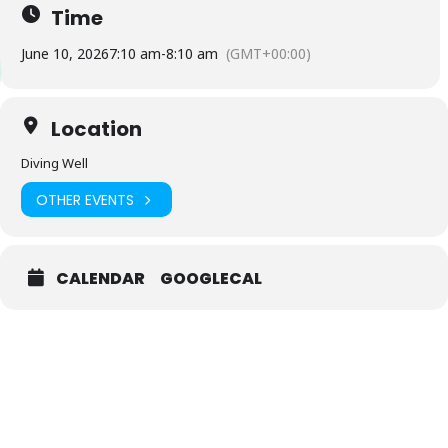
Time
June 10, 2026
7:10 am
-
8:10 am
(GMT+00:00)
Location
Diving Well
OTHER EVENTS
CALENDAR
GOOGLECAL