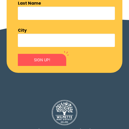
Last Name
City
SIGN UP!