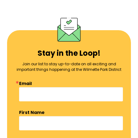
Stay in the Loop!
Join our list to stay up-to-date on all exciting and
important things happening at the Wilmette Park District
Email
First Name