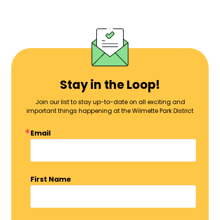
Stay in the Loop!
Join our list to stay up-to-date on all exciting and
important things happening at the Wilmette Park District
Email
First Name