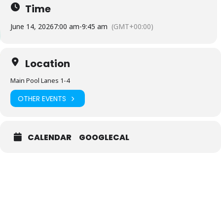
Time
June 14, 2026
7:00 am
-
9:45 am
(GMT+00:00)
Location
Main Pool Lanes 1-4
OTHER EVENTS
CALENDAR
GOOGLECAL