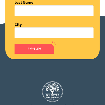
Last Name
City
SIGN UP!