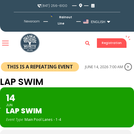
Skip
(847) 256-6100
to
content
Rainout
Newsroom
ENGLISH
Line
Registration
THIS IS A REPEATING EVENT
JUNE 14, 2026 7:00 AM
LAP SWIM
14
JUN
LAP SWIM
Event Type
Main Pool Lanes - 1-4