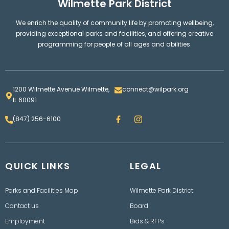
Wilmette Park District
We enrich the quality of community life by promoting wellbeing,
providing exceptional parks and facilities, and offering creative
programming for people of all ages and abilities.
1200 Wilmette Avenue Wilmette,
connect@wilpark.org
IL 60091
F
I
(847) 256-6100
a
n
c
s
e
t
b
a
o
g
QUICK LINKS
o
LEGAL
r
k
a
m
Parks and Facilities Map
Wilmette Park District
Contact us
Board
Employment
Bids & RFPs