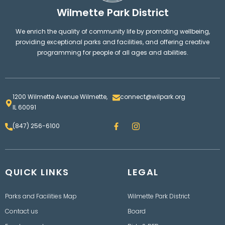
Wilmette Park District
We enrich the quality of community life by promoting wellbeing,
providing exceptional parks and facilities, and offering creative
programming for people of all ages and abilities.
1200 Wilmette Avenue Wilmette,
connect@wilpark.org
IL 60091
F
I
(847) 256-6100
a
n
c
s
e
t
b
a
o
g
QUICK LINKS
o
LEGAL
r
k
a
m
Parks and Facilities Map
Wilmette Park District
Contact us
Board