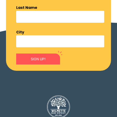
Last Name
City
SIGN UP!