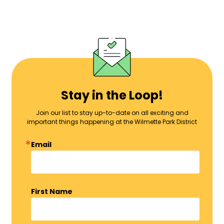
Stay in the Loop!
Join our list to stay up-to-date on all exciting and
important things happening at the Wilmette Park District
Email
First Name