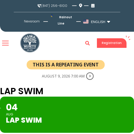
Skip
(847) 256-6100
to
content
Rainout
Newsroom
ENGLISH
Line
Registration
THIS IS A REPEATING EVENT
AUGUST 9, 2026 7:00 AM
LAP SWIM
04
AUG
LAP SWIM