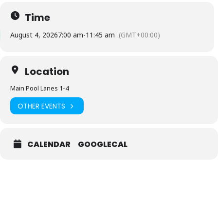
Time
August 4, 2026
7:00 am
-
11:45 am
(GMT+00:00)
Location
Main Pool Lanes 1-4
OTHER EVENTS
CALENDAR
GOOGLECAL