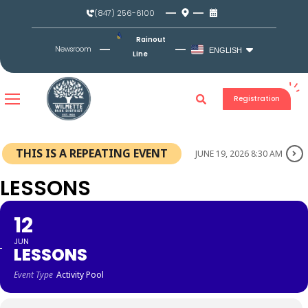
Skip
(847) 256-6100
to
content
Rainout
Newsroom
ENGLISH
Line
Registration
THIS IS A REPEATING EVENT
JUNE 19, 2026 8:30 AM
LESSONS
12
JUN
LESSONS
Event Type
Activity Pool