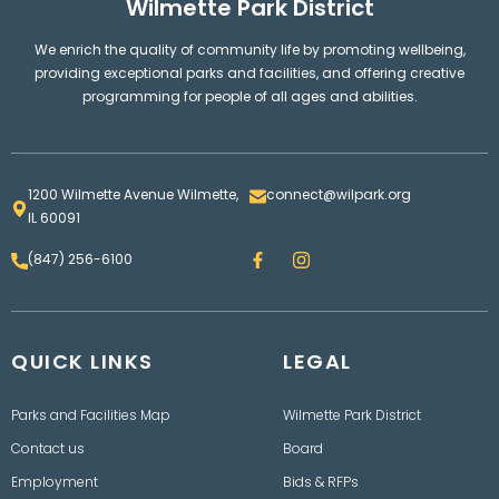
Wilmette Park District
We enrich the quality of community life by promoting wellbeing,
providing exceptional parks and facilities, and offering creative
programming for people of all ages and abilities.
1200 Wilmette Avenue Wilmette,
connect@wilpark.org
IL 60091
F
I
(847) 256-6100
a
n
c
s
e
t
b
a
o
g
QUICK LINKS
o
LEGAL
r
k
a
m
Parks and Facilities Map
Wilmette Park District
Contact us
Board
Employment
Bids & RFPs