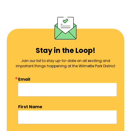
Stay in the Loop!
Join our list to stay up-to-date on all exciting and
important things happening at the Wilmette Park District
Email
First Name