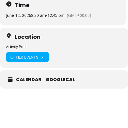
Time
June 12, 2026
8:30 am
-
12:45 pm
(GMT+00:00)
Location
Activity Pool
OTHER EVENTS
CALENDAR
GOOGLECAL