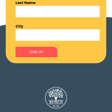
Last Name
City
SIGN UP!