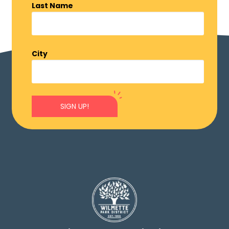
Last Name
City
SIGN UP!