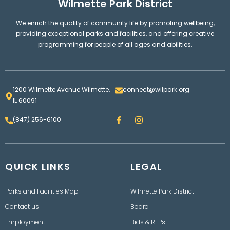
Wilmette Park District
We enrich the quality of community life by promoting wellbeing,
providing exceptional parks and facilities, and offering creative
programming for people of all ages and abilities.
1200 Wilmette Avenue Wilmette,
connect@wilpark.org
IL 60091
F
I
(847) 256-6100
a
n
c
s
e
t
b
a
o
g
QUICK LINKS
o
LEGAL
r
k
a
m
Parks and Facilities Map
Wilmette Park District
Contact us
Board
Employment
Bids & RFPs