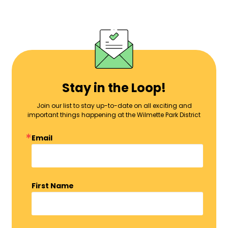
Stay in the Loop!
Join our list to stay up-to-date on all exciting and
important things happening at the Wilmette Park District
Email
First Name