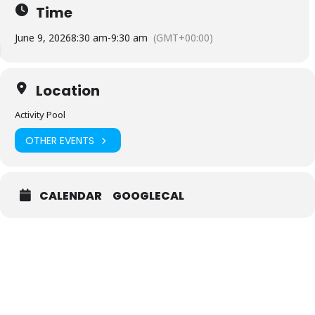
Time
June 9, 2026
8:30 am
-
9:30 am
(GMT+00:00)
Location
Activity Pool
OTHER EVENTS
CALENDAR
GOOGLECAL