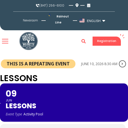
Skip
(847) 256-6100
to
content
Rainout
Newsroom
ENGLISH
Line
Registration
THIS IS A REPEATING EVENT
JUNE 10, 2026 8:30 AM
LESSONS
09
JUN
LESSONS
Event Type
Activity Pool