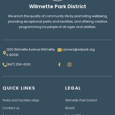
Wilmette Park District
We enrich the quality of community life by promoting wellbeing,
providing exceptional parks and facilities, and offering creative
programming for people of all ages and abilities.
1200 Wilmette Avenue Wilmette,
connect@wilpark.org
IL 60091
F
I
(847) 256-6100
a
n
c
s
e
t
b
a
o
g
QUICK LINKS
o
LEGAL
r
k
a
m
Parks and Facilities Map
Wilmette Park District
Contact us
Board