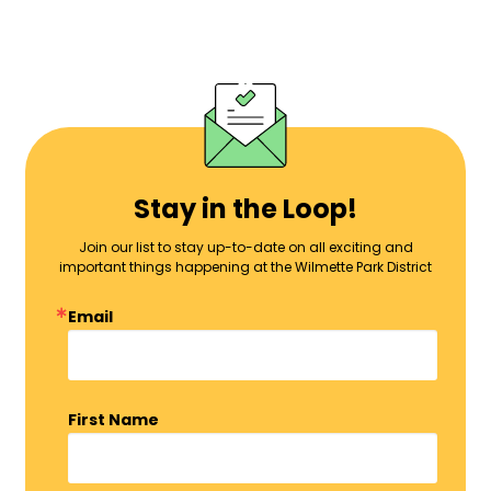
Stay in the Loop!
Join our list to stay up-to-date on all exciting and
important things happening at the Wilmette Park District
Email
First Name