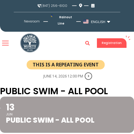
Skip
(847) 256-6100
to
content
Rainout
Newsroom
ENGLISH
Line
Registration
THIS IS A REPEATING EVENT
JUNE 14, 2026 12:00 PM
PUBLIC SWIM - ALL POOL
13
JUN
PUBLIC SWIM - ALL POOL