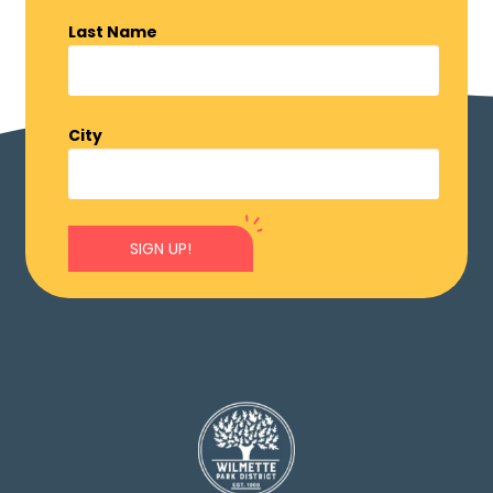
Last Name
City
SIGN UP!