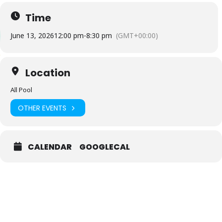
Time
June 13, 2026
12:00 pm
-
8:30 pm
(GMT+00:00)
Location
All Pool
OTHER EVENTS
CALENDAR
GOOGLECAL