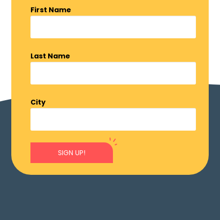
First Name
Last Name
City
SIGN UP!