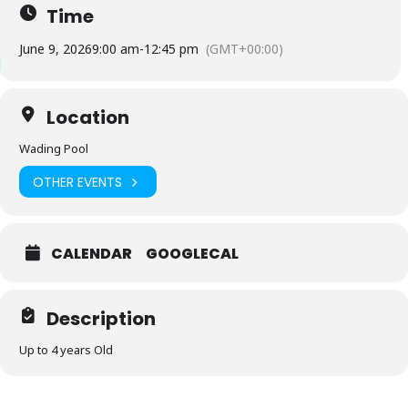
Time
June 9, 2026
9:00 am
-
12:45 pm
(GMT+00:00)
Location
Wading Pool
OTHER EVENTS
CALENDAR
GOOGLECAL
Description
Up to 4 years Old