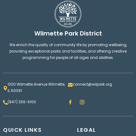
Wilmette Park District
We enrich the quality of community life by promoting wellbeing,
providing exceptional parks and facilities, and offering creative
programming for people of all ages and abilities.
1200 Wilmette Avenue Wilmette,
connect@wilpark.org
IL 60091
F
I
(847) 256-6100
a
n
c
s
e
t
b
a
o
g
QUICK LINKS
o
LEGAL
r
k
a