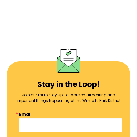
Stay in the Loop!
Join our list to stay up-to-date on all exciting and
important things happening at the Wilmette Park District
Email