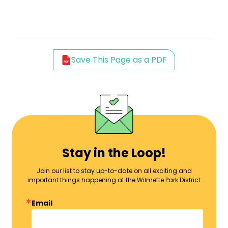
Save This Page as a PDF
Stay in the Loop!
Join our list to stay up-to-date on all exciting and
important things happening at the Wilmette Park District
Email