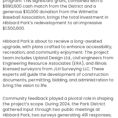
program. This significant grant, combined with a
$890,600 cash match from the District and a
generous $10,000 donation from the Wilmette
Baseball Association, brings the total investment in
Hibbard Park’s redevelopment to an impressive
$1,500,600.
Hibbard Park is about to receive a long-awaited
upgrade, with plans crafted to enhance accessibility,
recreation, and community enjoyment. The project
team includes Upland Design Ltd., civil engineers from
Engineering Resource Associates (ERA), and Illinois
licensed surveyors from JLH Surveying LLC. These
experts will guide the development of construction
documents, permitting, bidding, and administration to
bring the vision to life.
Community feedback played a pivotal role in shaping
the project’s scope. During 2024, the Park District
gathered input through two public meetings at
Hibbard Park, two surveys generating 491 responses,