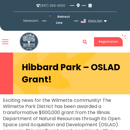
Skip
(847) 256-6100
to
content
Rainout
Newsroom
ENGLISH
Line
Registration
Hibbard Park – OSLAD
Grant!
Exciting news for the Wilmette community! The
Wilmette Park District has been awarded a
transformative $600,000 grant from the Illinois
Department of Natural Resources through its Open
Space Land Acquisition and Development (OSLAD)