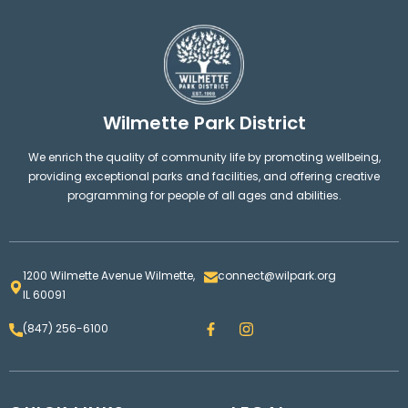
Wilmette Park District
We enrich the quality of community life by promoting wellbeing,
providing exceptional parks and facilities, and offering creative
programming for people of all ages and abilities.
1200 Wilmette Avenue Wilmette,
connect@wilpark.org
IL 60091
F
I
(847) 256-6100
a
n
c
s
e
t
b
a
o
g