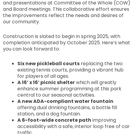
and presentations at Committee of the Whole (COW)
and Board meetings. This collaborative effort ensures
the improvements reflect the needs and desires of
our community.
Construction is slated to begin in spring 2025, with
completion anticipated by October 2025. Here’s what
you can look forward to:
Six new pickleball courts
replacing the two
existing tennis courts, providing a vibrant hub
for players of all ages.
A 16’ x 16’ picnic shelter
which will greatly
enhance summer programming at this park
central to our seasonal activities.
A new ADA-compliant water fountain
offering dual drinking fountains, a bottle fill
station, and a dog fountain.
A 6-foot-wide concrete path
improving
accessibility with a safe, interior loop free of car
traffic.