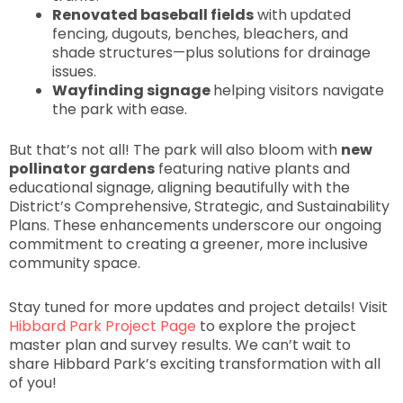
Renovated baseball fields
with updated
fencing, dugouts, benches, bleachers, and
shade structures—plus solutions for drainage
issues.
Wayfinding signage
helping visitors navigate
the park with ease.
But that’s not all! The park will also bloom with
new
pollinator gardens
featuring native plants and
educational signage, aligning beautifully with the
District’s Comprehensive, Strategic, and Sustainability
Plans. These enhancements underscore our ongoing
commitment to creating a greener, more inclusive
community space.
Stay tuned for more updates and project details! Visit
Hibbard Park Project Page
to explore the project
master plan and survey results. We can’t wait to
share Hibbard Park’s exciting transformation with all
of you!