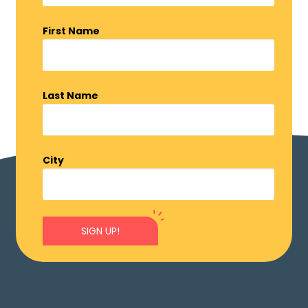
First Name
Last Name
City
SIGN UP!