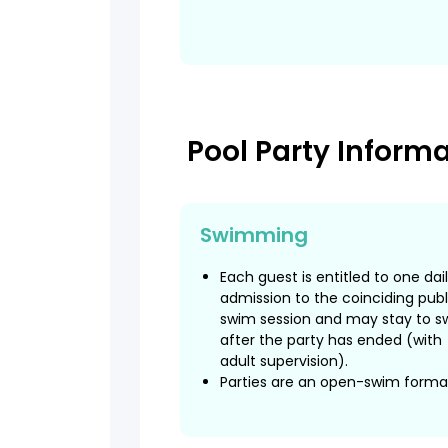
Pool Party Inform
Swimming
Each guest is entitled to one dai
admission to the coinciding publ
swim session and may stay to s
after the party has ended (with
adult supervision).
Parties are an open-swim forma