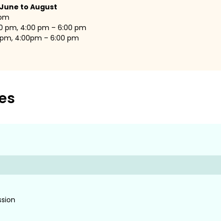
 June to August
 pm
00 pm, 4:00 pm – 6:00 pm
0 pm, 4:00pm – 6:00 pm
es
ssion