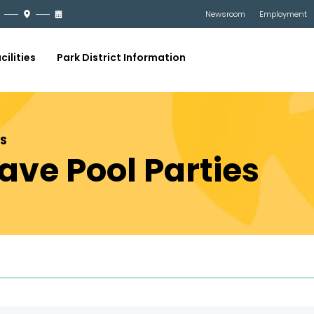
Newsroom
Employment
cilities
Park District Information
ES
ve Pool Parties