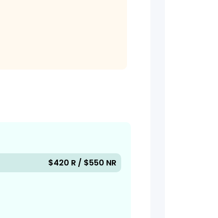
$420 R / $550 NR