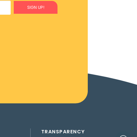
SIGN UP!
TRANSPARENCY