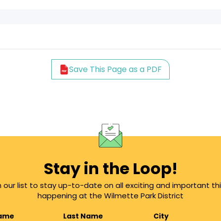
Save This Page as a PDF
Stay in the Loop!
n our list to stay up-to-date on all exciting and important th
happening at the Wilmette Park District
Name
Last Name
City