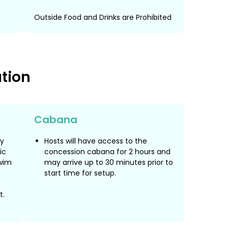
Outside Food and Drinks are Prohibited
ation
Cabana
ly
Hosts will have access to the
ic
concession cabana for 2 hours and
wim
may arrive up to 30 minutes prior to
start time for setup.
t.