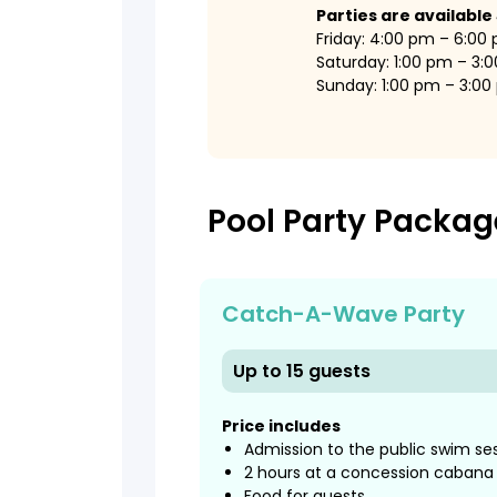
Parties are available
Friday: 4:00 pm – 6:00
Saturday: 1:00 pm – 3:
Sunday: 1:00 pm – 3:0
Pool Party Packag
Catch-A-Wave Party
Up to 15 guests
Price includes
Admission to the public swim se
2 hours at a concession cabana
Food for guests