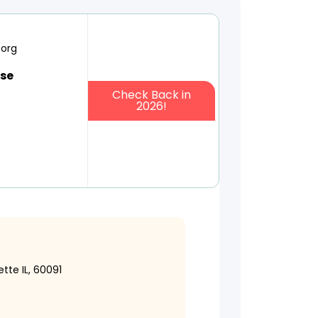
.org
use
Check Back in
2026!
tte IL, 60091