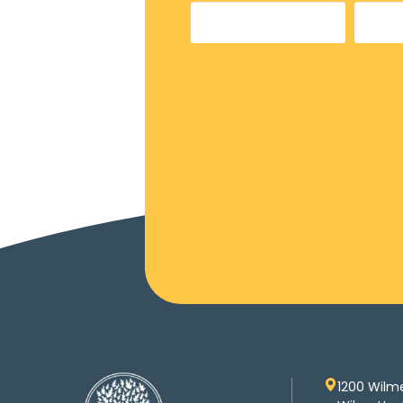
1200 Wilm