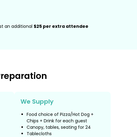
ost an additional
$25 per extra attendee
Preparation
We Supply
Food choice of Pizza/Hot Dog +
Chips + Drink for each guest
Canopy, tables, seating for 24
Tablecloths