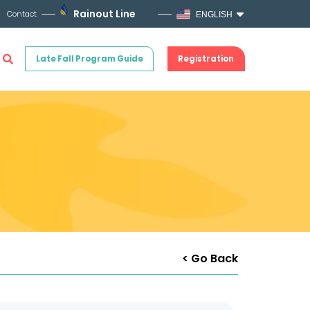
Rainout Line
Contact
ENGLISH
Late Fall Program Guide
Registration
< Go Back