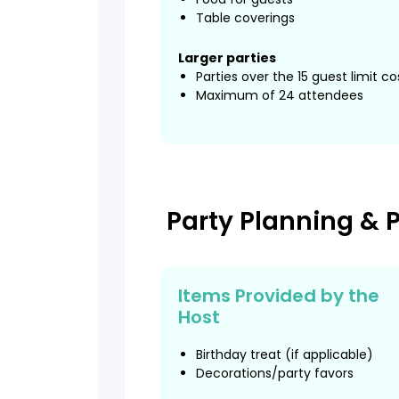
Table coverings
Larger parties
Parties over the 15 guest limit c
Maximum of 24 attendees
Party Planning & 
Items Provided by the
Host
Birthday treat (if applicable)
Decorations/party favors