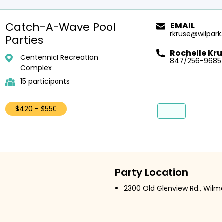
Catch-A-Wave Pool
EMAIL
rkruse@wilpark
Parties
Rochelle Kr
Centennial Recreation
847/256-9685
Complex
15 participants
$420 - $550
Party Location
2300 Old Glenview Rd., Wilme