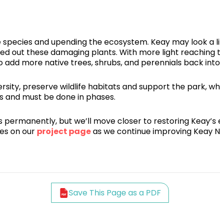
ve species and upending the ecosystem. Keay may look a li
red out these damaging plants. With more light reaching 
to add more native trees, shrubs, and perennials back int
ity, preserve wildlife habitats and support the park, whi
rs and must be done in phases.
ecies permanently, but we’ll move closer to restoring Keay
es on our
project page
as we continue improving Keay N
Save This Page as a PDF