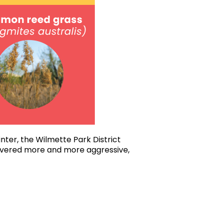
nter, the Wilmette Park District
covered more and more aggressive,