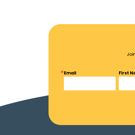
Joi
Email
First 