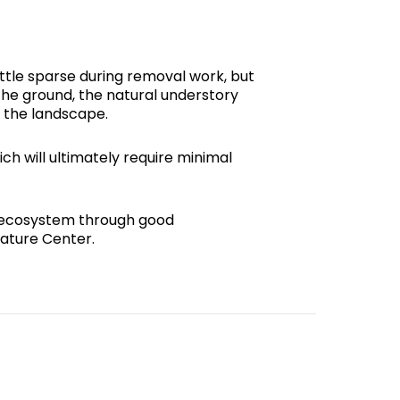
ttle sparse during removal work, but
the ground, the natural understory
o the landscape.
ch will ultimately require minimal
’s ecosystem through good
ature Center.