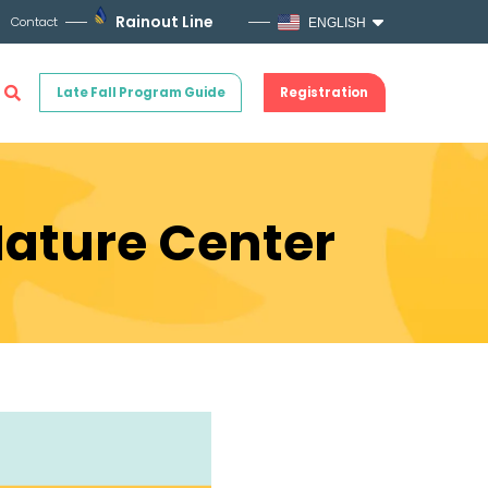
Rainout Line
Contact
ENGLISH
Late Fall Program Guide
Registration
Nature Center