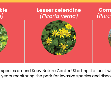
 species around Keay Nature Center! Starting this past wi
 years monitoring the park for invasive species and dis