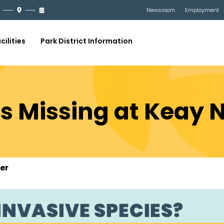
Newsroom
Employment
cilities
Park District Information
s Missing at Keay 
er