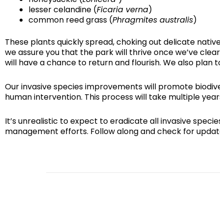
lesser celandine (
Ficaria verna
)
common reed grass (
Phragmites australis
)
These plants quickly spread, choking out delicate nati
we assure you that the park will thrive once we’ve clea
will have a chance to return and flourish. We also plan 
Our invasive species improvements will promote biodivers
human intervention. This process will take multiple yea
It’s unrealistic to expect to eradicate all invasive sp
management efforts. Follow along and check for updat