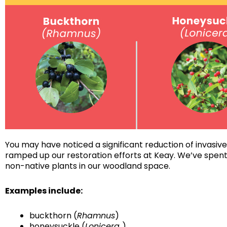
You may have noticed a significant reduction of invasive
ramped up our restoration efforts at Keay. We’ve spent
non-native plants in our woodland space.
Examples include:
buckthorn (
Rhamnus
)
honeysuckle (
Lonicera
)