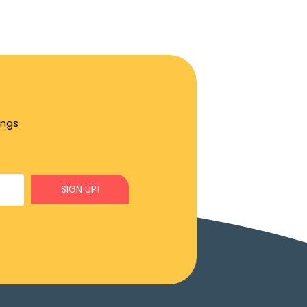
ings
SIGN UP!