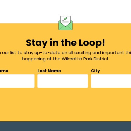
Stay in the Loop!
n our list to stay up-to-date on all exciting and important th
happening at the Wilmette Park District
Name
Last Name
City